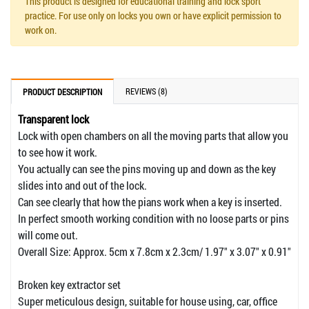
This product is designed for educational training and lock sport
practice. For use only on locks you own or have explicit permission to
work on.
REVIEWS (8)
PRODUCT DESCRIPTION
Transparent lock
Lock with open chambers on all the moving parts that allow you
to see how it work.
You actually can see the pins moving up and down as the key
slides into and out of the lock.
Can see clearly that how the pians work when a key is inserted.
In perfect smooth working condition with no loose parts or pins
will come out.
Overall Size: Approx. 5cm x 7.8cm x 2.3cm/ 1.97" x 3.07" x 0.91"
Broken key extractor set
Super meticulous design, suitable for house using, car, office