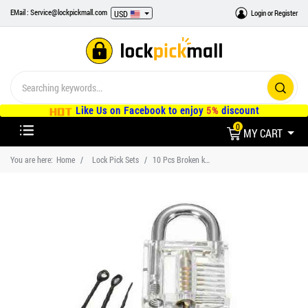
EMail : Service@lockpickmall.com
Login
or
Register
USD
Like Us on Facebook to enjoy
5%
discount
0
MY CART
You are here:
Home
Lock Pick Sets
10 Pcs Broken key extractor set Practice Padlocks