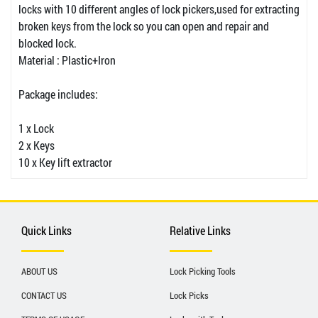
locks with 10 different angles of lock pickers,used for extracting
broken keys from the lock so you can open and repair and
blocked lock.
Material : Plastic+Iron
Package includes:
1 x Lock
2 x Keys
10 x Key lift extractor
Quick Links
Relative Links
ABOUT US
Lock Picking Tools
CONTACT US
Lock Picks