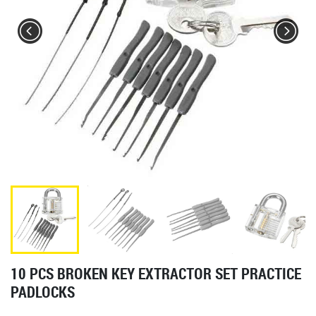
10 PCS BROKEN KEY EXTRACTOR SET PRACTICE
PADLOCKS