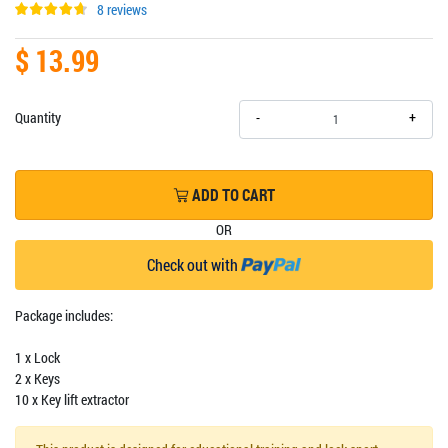
8 reviews
$ 13.99
+
Quantity
-
ADD TO CART
OR
Check out with
Package includes:
1 x Lock
2 x Keys
10 x Key lift extractor