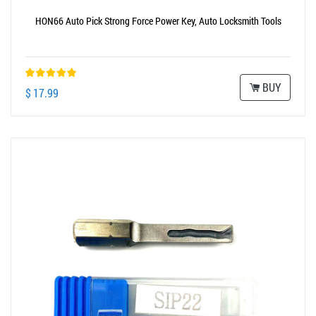
HON66 Auto Pick Strong Force Power Key, Auto Locksmith Tools
BUY
$ 17.99