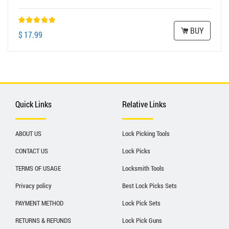
BUY
$ 17.99
Quick Links
Relative Links
ABOUT US
Lock Picking Tools
CONTACT US
Lock Picks
TERMS OF USAGE
Locksmith Tools
Privacy policy
Best Lock Picks Sets
PAYMENT METHOD
Lock Pick Sets
RETURNS & REFUNDS
Lock Pick Guns