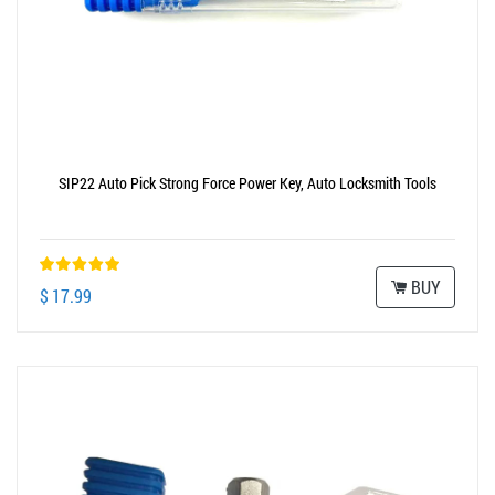
SIP22 Auto Pick Strong Force Power Key, Auto Locksmith Tools
BUY
$ 17.99