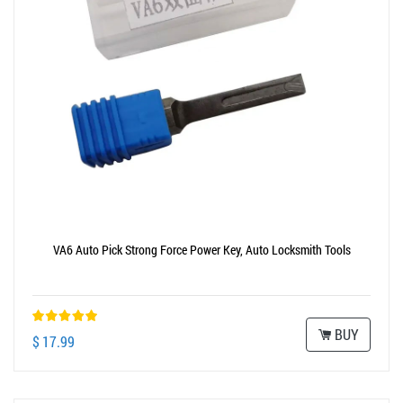
VA6 Auto Pick Strong Force Power Key, Auto Locksmith Tools
BUY
$ 17.99