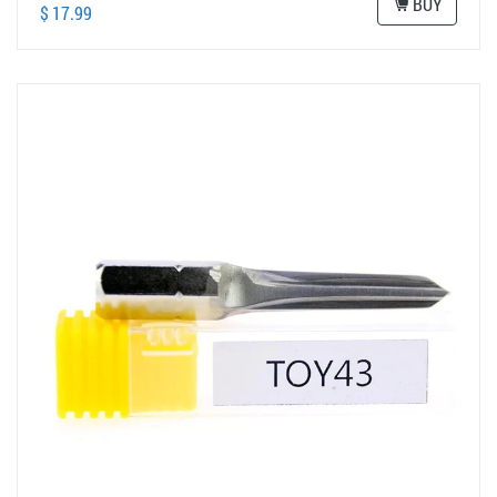
BUY
$ 17.99