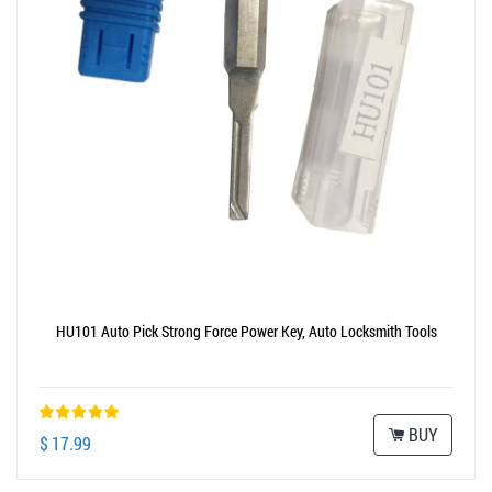
HU101 Auto Pick Strong Force Power Key, Auto Locksmith Tools
BUY
$ 17.99