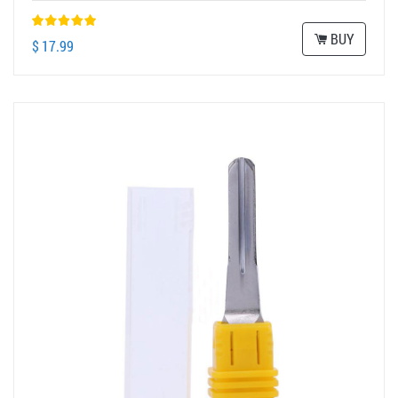
BUY
$ 17.99