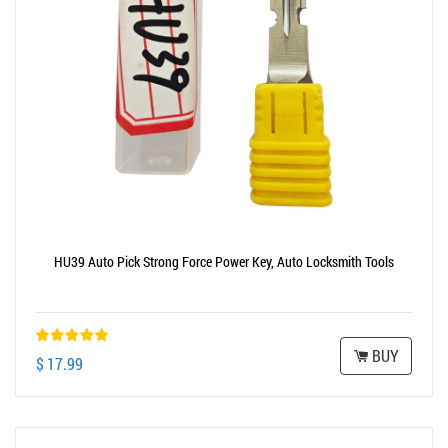
HU39 Auto Pick Strong Force Power Key, Auto Locksmith Tools
BUY
$ 17.99