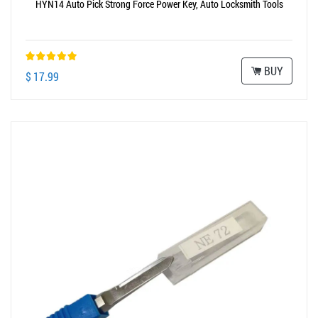
HYN14 Auto Pick Strong Force Power Key, Auto Locksmith Tools
BUY
$ 17.99