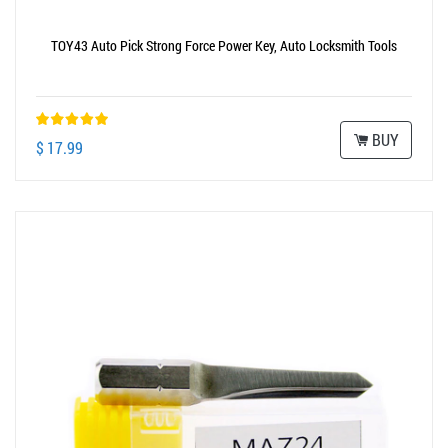
TOY43 Auto Pick Strong Force Power Key, Auto Locksmith Tools
BUY
$ 17.99