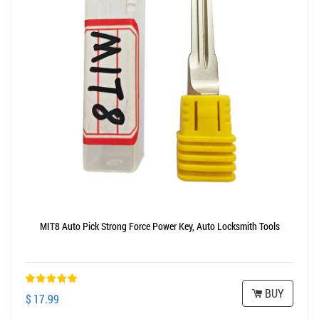
MIT8 Auto Pick Strong Force Power Key, Auto Locksmith Tools
BUY
$ 17.99