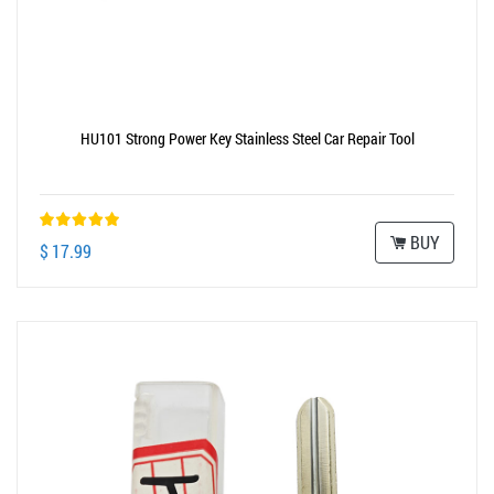
HU101 Strong Power Key Stainless Steel Car Repair Tool
BUY
$ 17.99