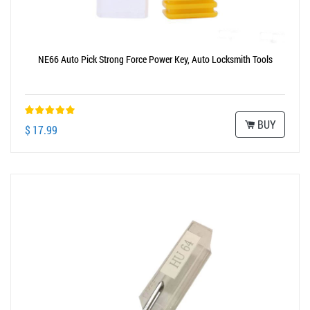
NE66 Auto Pick Strong Force Power Key, Auto Locksmith Tools
BUY
$ 17.99