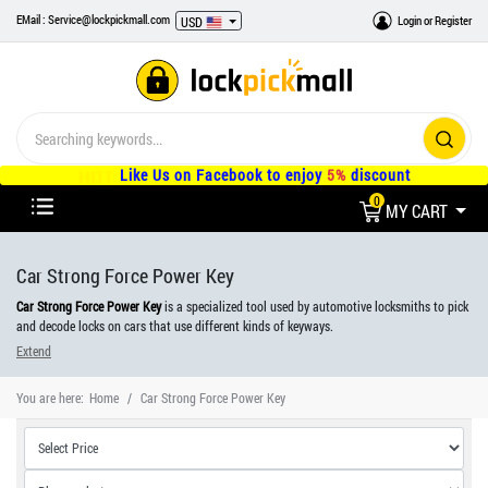
EMail : Service@lockpickmall.com
Login
or
Register
USD
Like Us on Facebook to enjoy
5%
discount
0
MY CART
Car Strong Force Power Key
Car Strong Force Power Key
is a specialized tool used by automotive locksmiths to pick
and decode locks on cars that use different kinds of keyways.
Extend
The tool is designed to manipulate the pins inside the lock, allowing the locksmith to
unlock the vehicle without the need for the original key. It is a delicate tool that requires
You are here:
Home
Car Strong Force Power Key
skill and experience to use effectively, as it must be used with precision to avoid
damaging the lock or the vehicle.