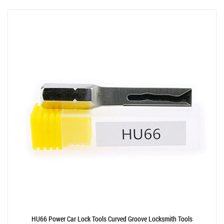
HU66 Power Car Lock Tools Curved Groove Locksmith Tools