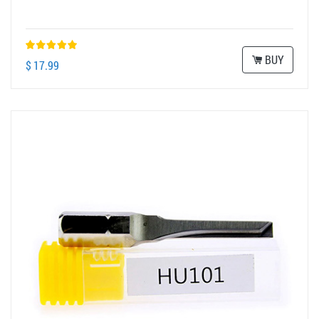
BUY
$ 17.99