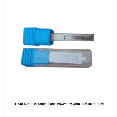
TOY48 Auto Pick Strong Force Power Key, Auto Locksmith Tools