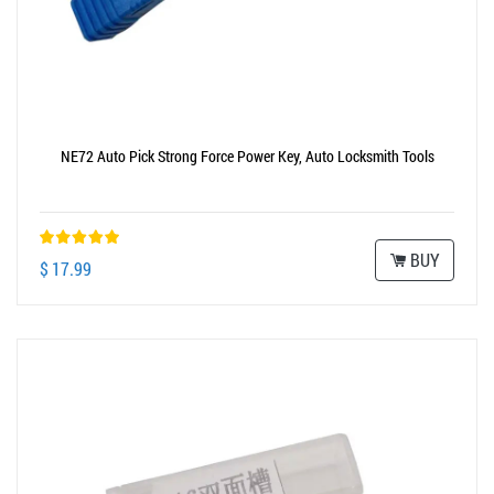
NE72 Auto Pick Strong Force Power Key, Auto Locksmith Tools
BUY
$ 17.99