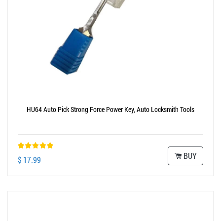
HU64 Auto Pick Strong Force Power Key, Auto Locksmith Tools
BUY
$ 17.99