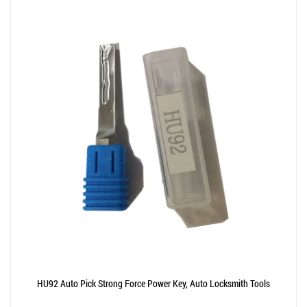
HU92 Auto Pick Strong Force Power Key, Auto Locksmith Tools