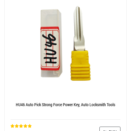
HU46 Auto Pick Strong Force Power Key, Auto Locksmith Tools