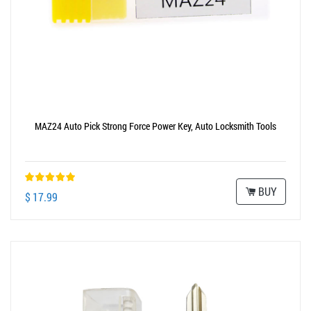
MAZ24 Auto Pick Strong Force Power Key, Auto Locksmith Tools
BUY
$ 17.99