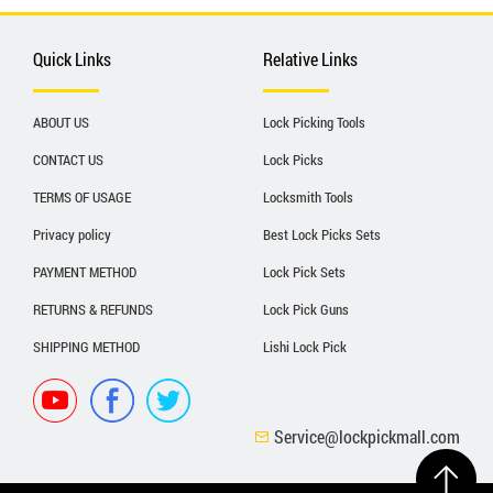
Quick Links
Relative Links
ABOUT US
Lock Picking Tools
CONTACT US
Lock Picks
TERMS OF USAGE
Locksmith Tools
Privacy policy
Best Lock Picks Sets
PAYMENT METHOD
Lock Pick Sets
RETURNS & REFUNDS
Lock Pick Guns
SHIPPING METHOD
Lishi Lock Pick
Service@lockpickmall.com