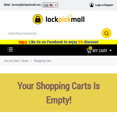
EMail : Service@lockpickmall.com
Login
or
Register
USD
Like Us on Facebook to enjoy
5%
discount
0
MY CART
You are here:
Home
Shopping Cart
Your Shopping Carts Is
Empty!