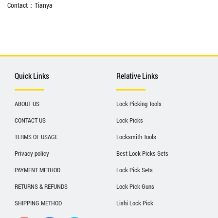
Contact：Tianya
Quick Links
Relative Links
ABOUT US
Lock Picking Tools
CONTACT US
Lock Picks
TERMS OF USAGE
Locksmith Tools
Privacy policy
Best Lock Picks Sets
PAYMENT METHOD
Lock Pick Sets
RETURNS & REFUNDS
Lock Pick Guns
SHIPPING METHOD
Lishi Lock Pick