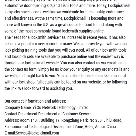
automotive door opening kits,and Lishi Tools and more. Today, Lockpickmall
lockpicks have become well known worldwide for their quality, endurance,
and effectiveness. At the same time, Lockpickmall is becoming more and
more well known in the U.S. as a great source for hard to find along with
some of the most commonly found locksmith supplies online.
The needs for a locksmith service has increased in recent years, it has also
become a popular career choice for many. We can provide you with various
lock picking training tools that you will ever need. All of our locksmith tools
and lock pick sets are available to purchase online and the easiest way is
through our lockpickmall website. You can also contact us via email using
the contact us form. Simply let us know your enquiry or any order details and
we will get straight back to you. You can also choose to create an account
with our lock shop, full details can be found on our website, or by following
the link. We look forward to assisting you.
Our contact information and address:
Company Name: Yi Ou Network Technology Limited
Contact Department:Department of Customer Service
Address: Room 1401, Building 17, Rongxiang Park, No.230, Jinlu Road,
Economic and Technological Development Zone, Hefei, Anhui, China
E-mail:Service@lockpickmall.com