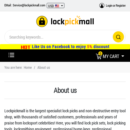
EMail : Service@lockpickmall.com
Login
or
Register
USD
Like Us on Facebook to enjoy
5%
discount
0
MY CART
You are here:
Home
About us
About us
Lockpickmall is the largest specialist lock picks and non-destructive entry tool
shop, with thousands of satisfied customers, professionals and years of
praise from locksport celebrities! Here, you will find lock pick sets, lock picking
tools, locksmithing equipment, professional bump keys, professional