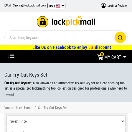
EMail : Service@lockpickmall.com
Login
or
Register
USD
Like Us on Facebook to enjoy
5%
discount
0
MY CART
Car Try-Out Keys Set
Car try-out keys set
, also known as an automotive try-out key set or a car opening tool
set, is a specialized locksmithing tool collection designed for professionals who need to
open and gain access to vehicles, particularly when the keys are lost, locked inside the
Extend
vehicle, or the lock mechanism is malfunctioning.
You are here:
Home
Car Try-Out Keys Set
It contains an assortment of keys and tools tailored to fit various car makes and
models, allowing locksmiths and automotive professionals to unlock and access the
vehicle without causing damage.