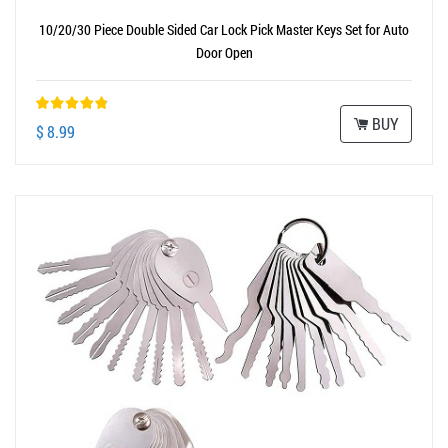
10/20/30 Piece Double Sided Car Lock Pick Master Keys Set for Auto
Door Open
BUY
$ 8.99