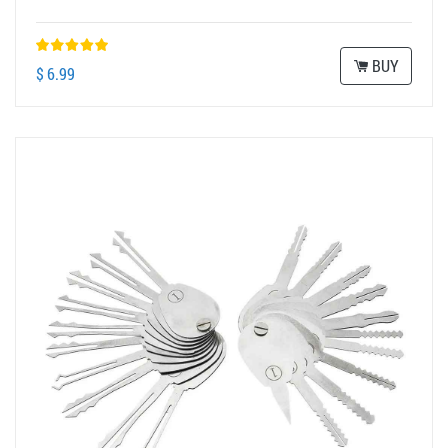
BUY
$ 6.99