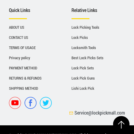
Quick Links
Relative Links
ABOUT US
Lock Picking Tools
CONTACT US
Lock Picks
TERMS OF USAGE
Locksmith Tools
Privacy policy
Best Lock Picks Sets
PAYMENT METHOD
Lock Pick Sets
RETURNS & REFUNDS
Lock Pick Guns
SHIPPING METHOD
Lishi Lock Pick
Service@lockpickmall.com