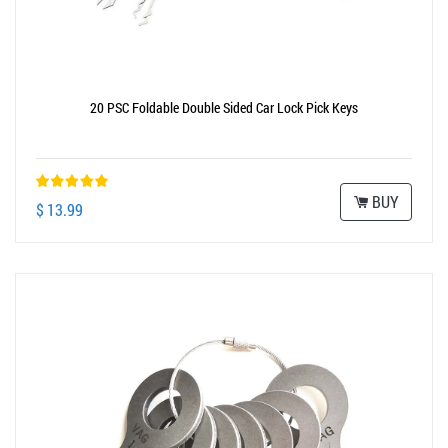
20 PSC Foldable Double Sided Car Lock Pick Keys
BUY
$ 13.99