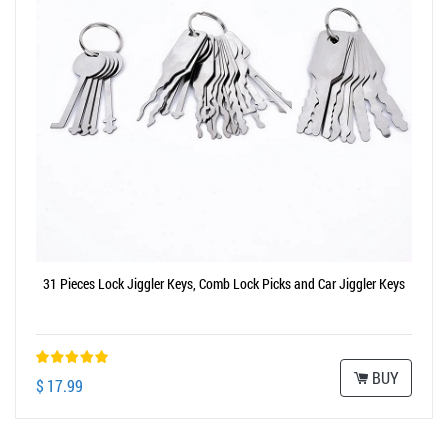
31 Pieces Lock Jiggler Keys, Comb Lock Picks and Car Jiggler Keys
BUY
$ 17.99