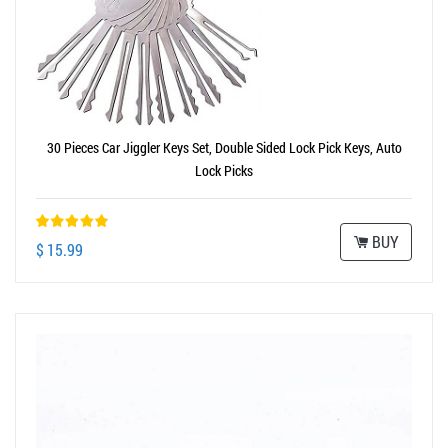
30 Pieces Car Jiggler Keys Set, Double Sided Lock Pick Keys, Auto
Lock Picks
BUY
$ 15.99