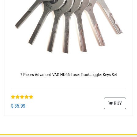
7 Pieces Advanced VAG HU66 Laser Track Jiggler Keys Set
BUY
$ 35.99