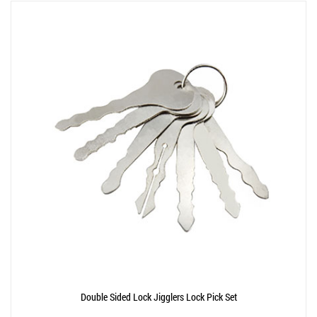
Double Sided Lock Jigglers Lock Pick Set