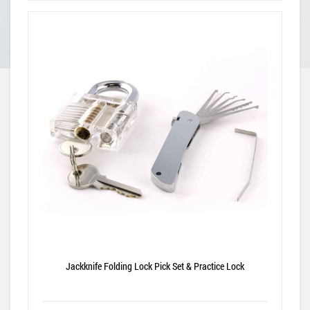
Jackknife Folding Lock Pick Set & Practice Lock