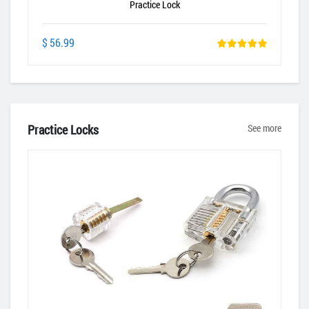
Practice Lock
$ 56.99
Practice Locks
See more