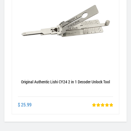
Original Authentic Lishi CY24 2 in 1 Decoder Unlock Tool
$ 25.99