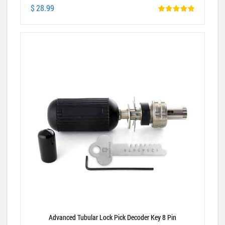
$ 28.99
Advanced Tubular Lock Pick Decoder Key 8 Pin