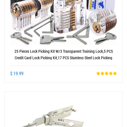
25 Pieces Lock Picking Kit W/3 Transparent Training Lock,5 PCS
Credit Card Lock Picking Kit,17 PCS Stainless Steel Lock Picking
Kit,Exercise Guide
$ 19.99