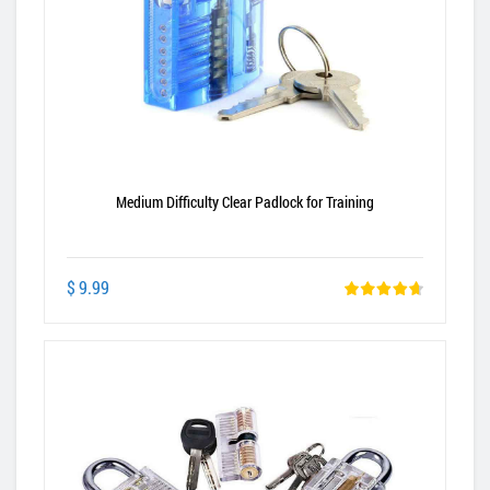
Medium Difficulty Clear Padlock for Training
$ 9.99