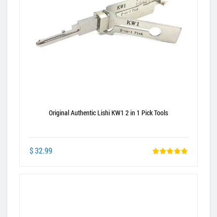
Original Authentic Lishi KW1 2 in 1 Pick Tools
$ 32.99