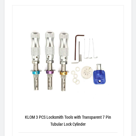
KLOM 3 PCS Locksmith Tools with Transparent 7 Pin
Tubular Lock Cylinder