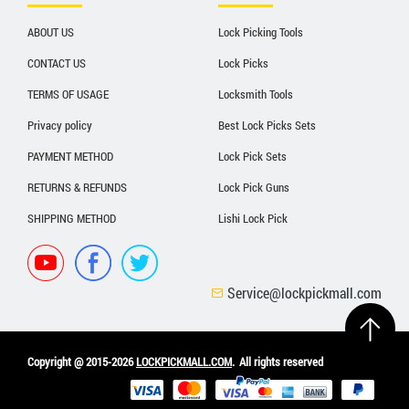
ABOUT US
Lock Picking Tools
CONTACT US
Lock Picks
TERMS OF USAGE
Locksmith Tools
Privacy policy
Best Lock Picks Sets
PAYMENT METHOD
Lock Pick Sets
RETURNS & REFUNDS
Lock Pick Guns
SHIPPING METHOD
Lishi Lock Pick
Service@lockpickmall.com
Copyright @ 2015-2026
LOCKPICKMALL.COM
.
All rights reserved