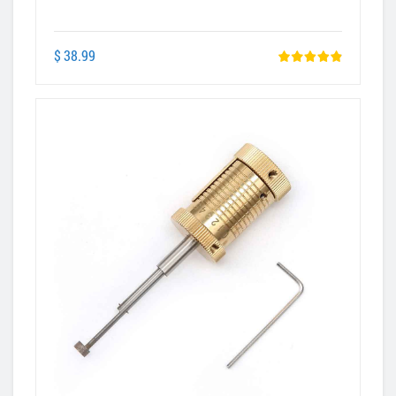
$ 38.99