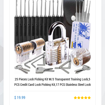
25 Pieces Lock Picking Kit W/3 Transparent Training Lock,5
PCS Credit Card Lock Picking Kit,17 PCS Stainless Steel Lock
Picking Kit,Exercise Guide
$ 19.99