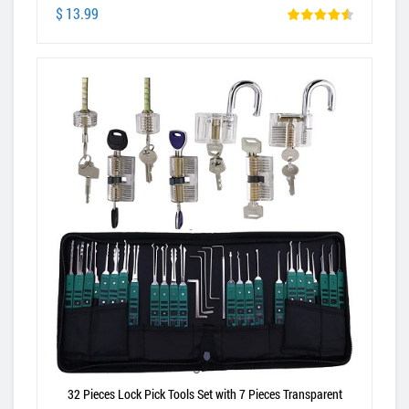
$ 13.99
32 Pieces Lock Pick Tools Set with 7 Pieces Transparent