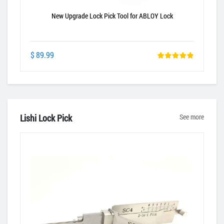
New Upgrade Lock Pick Tool for ABLOY Lock
$ 89.99
Lishi Lock Pick
See more