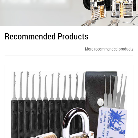
Recommended Products
More recommended products