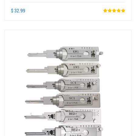
Card Lock Pick Tools
$ 32.99