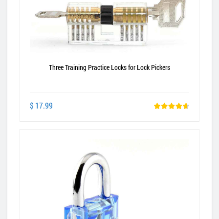
Three Training Practice Locks for Lock Pickers
$ 17.99