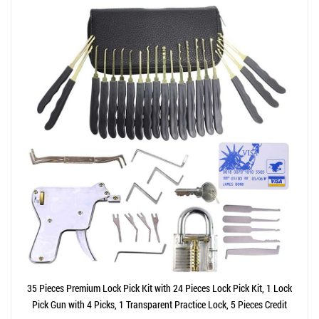
35 Pieces Premium Lock Pick Kit with 24 Pieces Lock Pick Kit, 1 Lock
Pick Gun with 4 Picks, 1 Transparent Practice Lock, 5 Pieces Credit