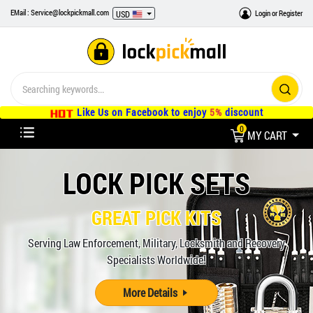
EMail : Service@lockpickmall.com
Login
or
Register
USD
Like Us on Facebook to enjoy
5%
discount
0
MY CART
LOCK PICK SETS
GREAT PICK KITS
Serving Law Enforcement, Military, Locksmith and Recovery
Specialists Worldwide!
More Details