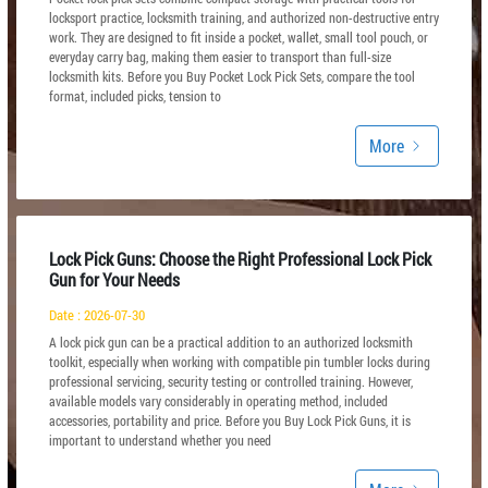
locksport practice, locksmith training, and authorized non-destructive entry
work. They are designed to fit inside a pocket, wallet, small tool pouch, or
everyday carry bag, making them easier to transport than full-size
locksmith kits. Before you Buy Pocket Lock Pick Sets, compare the tool
format, included picks, tension to
More
Lock Pick Guns: Choose the Right Professional Lock Pick
Gun for Your Needs
Date : 2026-07-30
A lock pick gun can be a practical addition to an authorized locksmith
toolkit, especially when working with compatible pin tumbler locks during
professional servicing, security testing or controlled training. However,
available models vary considerably in operating method, included
accessories, portability and price. Before you Buy Lock Pick Guns, it is
important to understand whether you need