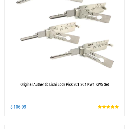
Original Authentic Lishi Lock Pick SC1 SC4 KW1 KW5 Set
$ 106.99