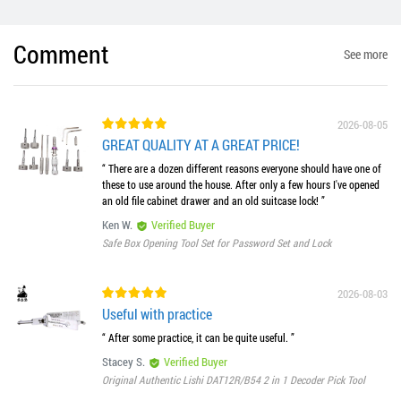
Comment
See more
2026-08-05
GREAT QUALITY AT A GREAT PRICE!
“ There are a dozen different reasons everyone should have one of
these to use around the house. After only a few hours I've opened
an old file cabinet drawer and an old suitcase lock! ”
Ken W.
Verified Buyer
Safe Box Opening Tool Set for Password Set and Lock
2026-08-03
Useful with practice
“ After some practice, it can be quite useful. ”
Stacey S.
Verified Buyer
Original Authentic Lishi DAT12R/B54 2 in 1 Decoder Pick Tool