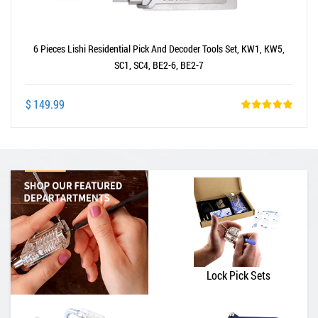
6 Pieces Lishi Residential Pick And Decoder Tools Set, KW1, KW5,
SC1, SC4, BE2-6, BE2-7
$ 149.99
Lock Pick Sets