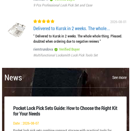
9 Pcs Professional Lock Pick Set and Case
2026-08-01
Delivered to Kursk in 2 weeks. The whole...
“ Delivered to Kursk in 2 weeks. The whole whole thing. Pleased.
doubted when ordering due to negative reviews ”
riemtrundova
Verified Buyer
Multifunctional Locksmith Lock Pick Tools Set
News
See more
Pocket Lock Pick Sets Guide: How to Choose the Right Kit
for Your Needs
Date : 2026-08-07
Pocket lock pick sets combine compact storage with practical tools for