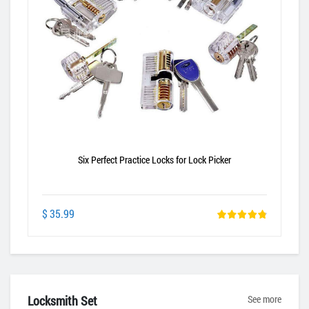
Six Perfect Practice Locks for Lock Picker
$ 35.99
Locksmith Set
See more