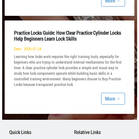
More
Practice Locks Guide: How Clear Practice Cylinder Locks
Help Beginners Learn Lock Skills
Date : 2026-07-24
Learning how locks work requires the right training tools, especially for
beginners who are trying to understand internal mechanisms for the first
time. A clear practice cylinder lock provides a simple and visual way to
study how lock components operate while building basic skills in a
controlled training environment. Many beginners choose to Buy Practice
Locks because transparent practice lock
More
Quick Links
Relative Links