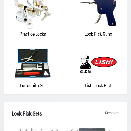
Practice Locks
Lock Pick Guns
Locksmith Set
Lishi Lock Pick
Lock Pick Sets
See more