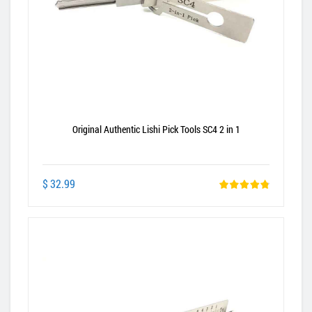
Original Authentic Lishi Pick Tools SC4 2 in 1
$ 32.99