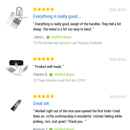
2026-08-02
Everything is really good...
“ Everything is really good, except of the handles. They feel a bit
cheap. The metal is a bit too easy to bend. ”
_DanLo_
Verified Buyer
10 Pcs Broken key extractor set Practice Padlocks
2026-08-02
“ Product well made. ”
Charles B.
Verified Buyer
22 Piece Slimline Lock Pick Set C2010
2026-08-01
Great set
“ Worked right out of the nice case opened the first locks I tried
them on .rnThe craftmanship is wonderful. rnGreat feeling while
picking .rnrn Just great ! Thank you . ”
Norman T.
Verified Buyer