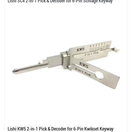
Lishi SC4 2-in-1 Pick & Decoder for 6-Pin Schlage Keyway
Lishi KW5 2-in-1 Pick & Decoder for 6-Pin Kwikset Keyway