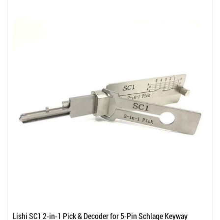
Lishi SC1 2-in-1 Pick & Decoder for 5-Pin Schlage Keyway