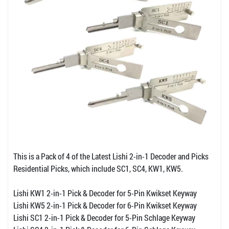
This is a Pack of 4 of the Latest Lishi 2-in-1 Decoder and Picks
Residential Picks, which include SC1, SC4, KW1, KW5.
Lishi KW1 2-in-1 Pick & Decoder for 5-Pin Kwikset Keyway
Lishi KW5 2-in-1 Pick & Decoder for 6-Pin Kwikset Keyway
Lishi SC1 2-in-1 Pick & Decoder for 5-Pin Schlage Keyway