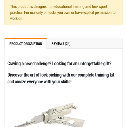
This product is designed for educational training and lock sport
practice. For use only on locks you own or have explicit permission to
work on.
REVIEWS (34)
PRODUCT DESCRIPTION
Craving a new challenge? Looking for an unforgettable gift?
Discover the art of lock picking with our complete training kit
and amaze everyone with your skills!