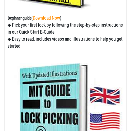
(
Download Now
)
Beginner guide
◆ Pick your first lock by following the step-by-step instructions
in our Quick Start E-Guide.
◆ Easy to read, includes videos and illustrations to help you get
started.