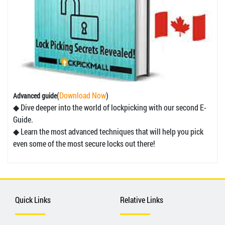
(
Download Now
)
Advanced guide
◆ Dive deeper into the world of lockpicking with our second E-
Guide.
◆ Learn the most advanced techniques that will help you pick
even some of the most secure locks out there!
Quick Links
Relative Links