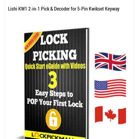
Lishi KW1 2-in-1 Pick & Decoder for 5-Pin Kwikset Keyway