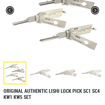
ORIGINAL AUTHENTIC LISHI LOCK PICK SC1 SC4
KW1 KW5 SET