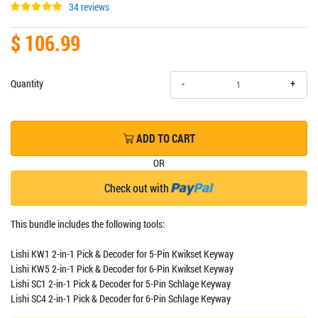
34 reviews
$ 106.99
+
Quantity
-
ADD TO CART
OR
Check out with
This bundle includes the following tools:
Lishi KW1 2-in-1 Pick & Decoder for 5-Pin Kwikset Keyway
Lishi KW5 2-in-1 Pick & Decoder for 6-Pin Kwikset Keyway
Lishi SC1 2-in-1 Pick & Decoder for 5-Pin Schlage Keyway
Lishi SC4 2-in-1 Pick & Decoder for 6-Pin Schlage Keyway