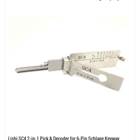
Lishi SC4 2-in-1 Pick & Decoder for 6-Pin Schlage Keyway