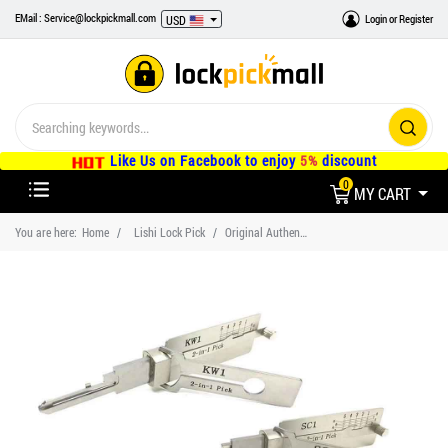
EMail : Service@lockpickmall.com
Login
or
Register
USD
Like Us on Facebook to enjoy
5%
discount
0
MY CART
You are here:
Home
Lishi Lock Pick
Original Authentic Lishi Lock Pick SC1 SC4 KW1 KW5 Set