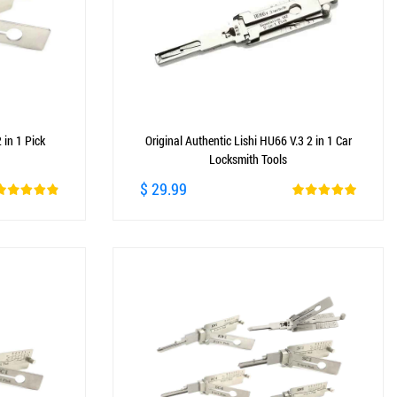
 in 1 Pick
Original Authentic Lishi HU66 V.3 2 in 1 Car
Locksmith Tools
$ 29.99