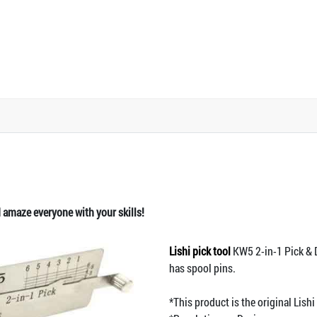
d amaze everyone with your skills!
Lishi pick tool
KW5 2-in-1 Pick & D
has spool pins.
*This product is the original Lis