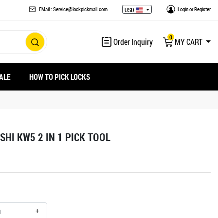
EMail : Service@lockpickmall.com
Login
or
Register
USD
0
Order Inquiry
MY CART
ALE
HOW TO PICK LOCKS
SHI KW5 2 IN 1 PICK TOOL
+