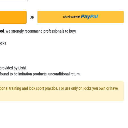
OR
Check out with
ool
. We strongly recommend professionals to buy!
ocks
y provided by Lishi.
 found to be imitation products, unconditional return.
ional training and lock sport practice. For use only on locks you own or have