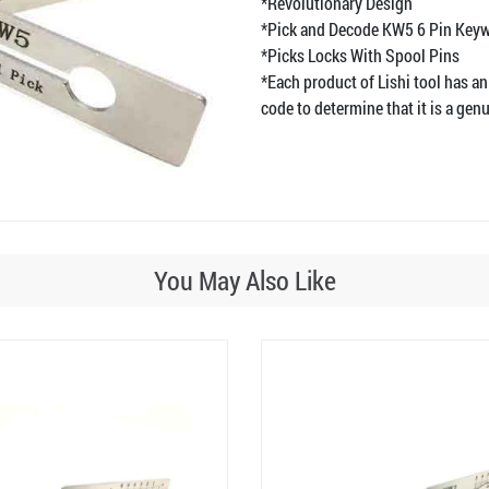
*Revolutionary Design
*Pick and Decode KW5 6 Pin Key
*Picks Locks With Spool Pins
*Each product of Lishi tool has an
code to determine that it is a genu
You May Also Like