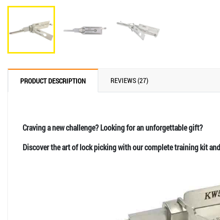
REVIEWS (27)
PRODUCT DESCRIPTION
Craving a new challenge? Looking for an unforgettable gift?
Discover the art of lock picking with our complete training kit an