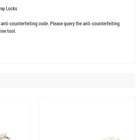
way Locks
 anti-counterfeiting code. Please query the anti-counterfeiting
ine tool.