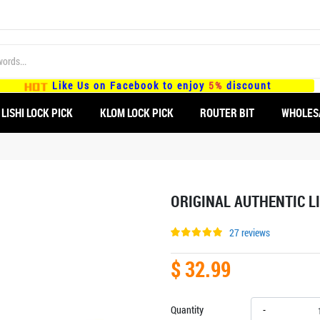
Like Us on Facebook to enjoy
5%
discount
LISHI LOCK PICK
KLOM LOCK PICK
ROUTER BIT
WHOLES
ORIGINAL AUTHENTIC LI
27 reviews
$ 32.99
Quantity
-