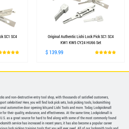
ick SC1 SC4
Original Authentic Lishi Lock Pick SC1 SC4
KW1 KW5 CY24 HU66 Set
$ 139.99
picks and non-destructive entry tool shop, with thousands of satisfied customers,
ort celebrities! Here, you will find lock pick sets, lock picking tools, locksmithing
ional automotive door opening kits,and Lishi Tools and more. Today, Lockpickmall
for their quality, endurance, and effectiveness. At the same time, Lockpickmall is
U.S. as a great source for hard to find along with some of the most commonly found
ocksmith service has increased in recent years, it has also become a popular career
ious lock picking training tools that you will ever need. All of our locksmith tools and