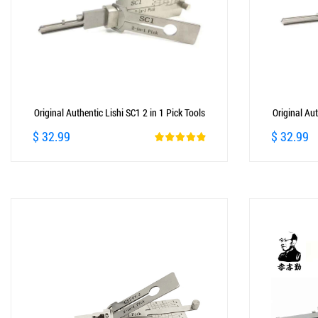
Original Authentic Lishi SC1 2 in 1 Pick Tools
Original Aut
$ 32.99
$ 32.99