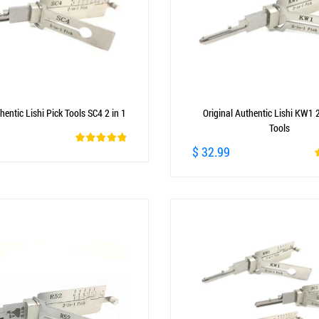
hentic Lishi Pick Tools SC4 2 in 1
Original Authentic Lishi KW1 2
Tools
$ 32.99