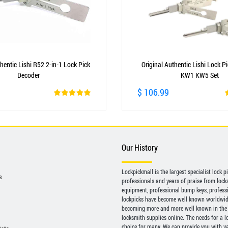
hentic Lishi R52 2-in-1 Lock Pick
Original Authentic Lishi Lock P
Decoder
KW1 KW5 Set
$ 106.99
Our History
Lockpickmall is the largest specialist lock 
s
professionals and years of praise from locksp
equipment, professional bump keys, profess
lockpicks have become well known worldwide 
becoming more and more well known in the 
locksmith supplies online. The needs for a l
choice for many. We can provide you with var