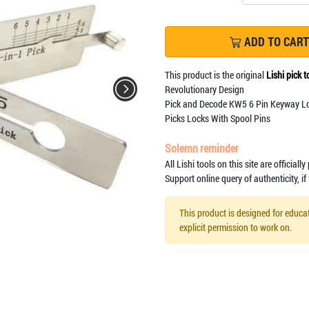
ADD TO CART
This product is the original
Lishi pick t
Revolutionary Design
Pick and Decode KW5 6 Pin Keyway L
Picks Locks With Spool Pins
Solemn reminder
All Lishi tools on this site are officiall
Support online query of authenticity, if
This product is designed for educat
explicit permission to work on.