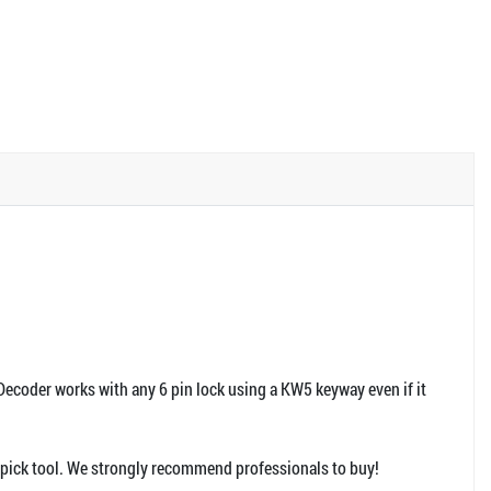
ecoder works with any 6 pin lock using a KW5 keyway even if it
hi pick tool. We strongly recommend professionals to buy!