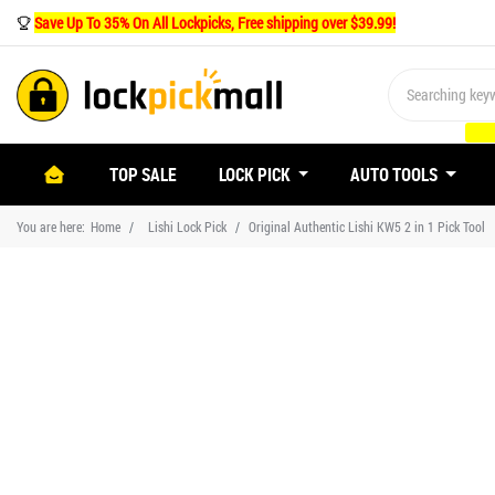
Save Up To 35% On All Lockpicks, Free shipping over $39.99!
(CURRENT)
TOP SALE
LOCK PICK
AUTO TOOLS
You are here:
Home
Lishi Lock Pick
Original Authentic Lishi KW5 2 in 1 Pick Tool