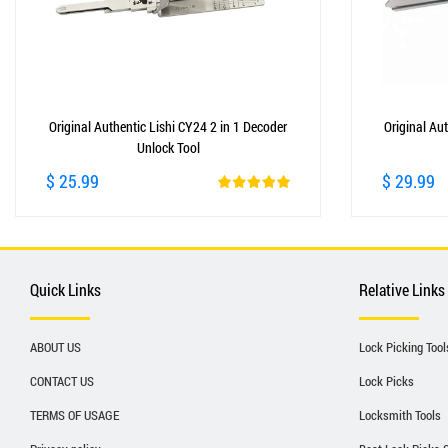
Original Authentic Lishi CY24 2 in 1 Decoder
Original Aut
Unlock Tool
$ 25.99
$ 29.99
Quick Links
Relative Links
ABOUT US
Lock Picking Tool
CONTACT US
Lock Picks
TERMS OF USAGE
Locksmith Tools