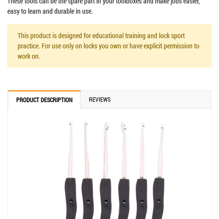
These tools can be the spare part in your toolboxes and make jobs easier,
easy to learn and durable in use.
This product is designed for educational training and lock sport
practice. For use only on locks you own or have explicit permission to
work on.
REVIEWS
PRODUCT DESCRIPTION