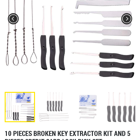
10 PIECES BROKEN KEY EXTRACTOR KIT AND 5