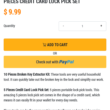
PIECES CREDIT CARD LOCK PICK SET
$ 9.99
+
Quantity
-
ADD TO CART
OR
Check out with
10 Pieces Broken Key Extractor Kit
: These tools are very useful household
tool. It can quickly take out the broken key in the lock and simplify our work.
5 Pieces Credit Card Lock Pick Set
: 5 pieces portable lock pick tools. This
amazing 5 pieces lock pick set comes in the shape of a credit card, which
means it can easily fit in your wallet for every day needs.