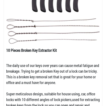
10 Pieces Broken Key Extractor Kit
The daily use of our keys over years can cause metal fatigue and
breakage. Trying to get a broken Key out of a lock can be tricky.
This is a broken key removal set that is great for your home or
office and a must have for anyone.
Super meticulous design, suitable for house using, car, office
locks with 10 different angles of lock pickers,used for extracting
broken keys from the lock so you can open and repair and