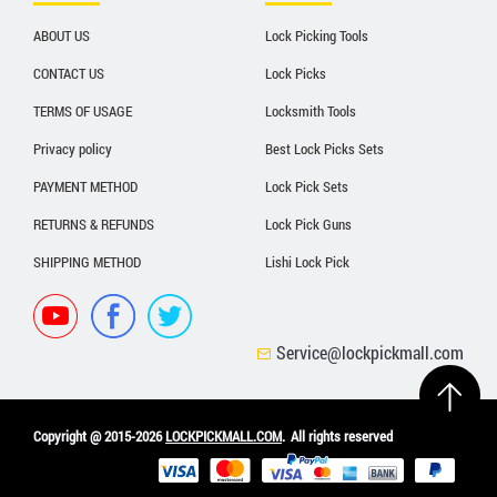
ABOUT US
Lock Picking Tools
CONTACT US
Lock Picks
TERMS OF USAGE
Locksmith Tools
Privacy policy
Best Lock Picks Sets
PAYMENT METHOD
Lock Pick Sets
RETURNS & REFUNDS
Lock Pick Guns
SHIPPING METHOD
Lishi Lock Pick
Service@lockpickmall.com
Copyright @ 2015-2026
LOCKPICKMALL.COM
.
All rights reserved