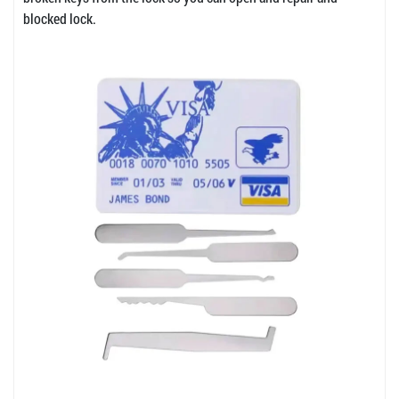
blocked lock.