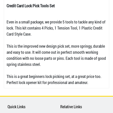
Credit Card Lock Pick Tools Set
Even in a small package, we provide 5 tools to tackle any kind of
lock. This kit contains 4 Picks, 1 Tension Tool, 1 Plastic Credit
Card Style Case.
This is the improved new design pick set, more springy, durable
and easy to use. It will come out in perfect smooth working
condition with no loose parts or pins. Each tool is made of good
spring stainless steel.
This is a great beginners lock picking set, at a great price too.
Perfect lock opener kit for professional and amateur.
Quick Links
Relative Links