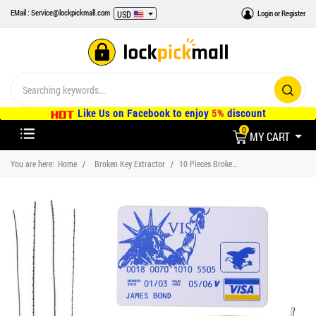
EMail : Service@lockpickmall.com
Login
or
Register
USD
Like Us on Facebook to enjoy
5%
discount
0
MY CART
You are here:
Home
Broken Key Extractor
10 Pieces Broken Key Extractor Kit and 5 Pieces Credit Card Lock Pick Set