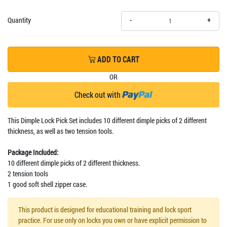
+
Quantity
-
ADD TO CART
OR
Check out with
This Dimple Lock Pick Set includes 10 different dimple picks of 2 different
thickness, as well as two tension tools.
Package Included:
10 different dimple picks of 2 different thickness.
2 tension tools
1 good soft shell zipper case.
This product is designed for educational training and lock sport
practice. For use only on locks you own or have explicit permission to