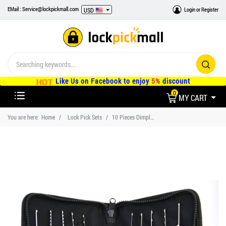
EMail : Service@lockpickmall.com
Login
or
Register
USD
Like Us on Facebook to enjoy
5%
discount
0
MY CART
You are here:
Home
Lock Pick Sets
10 Pieces Dimple Lock Picks Set