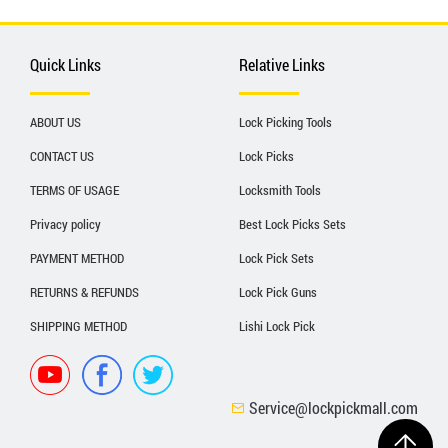
Quick Links
Relative Links
ABOUT US
Lock Picking Tools
CONTACT US
Lock Picks
TERMS OF USAGE
Locksmith Tools
Privacy policy
Best Lock Picks Sets
PAYMENT METHOD
Lock Pick Sets
RETURNS & REFUNDS
Lock Pick Guns
SHIPPING METHOD
Lishi Lock Pick
Service@lockpickmall.com