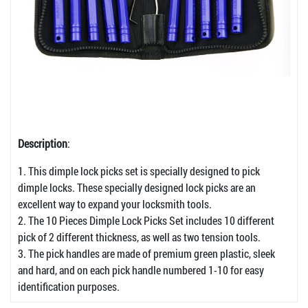
Description
:
1. This dimple lock picks set is specially designed to pick
dimple locks. These specially designed lock picks are an
excellent way to expand your locksmith tools.
2. The 10 Pieces Dimple Lock Picks Set includes 10 different
pick of 2 different thickness, as well as two tension tools.
3. The pick handles are made of premium green plastic, sleek
and hard, and on each pick handle numbered 1-10 for easy
identification purposes.