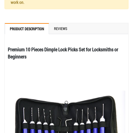
work on.
REVIEWS
PRODUCT DESCRIPTION
Premium 10 Pieces Dimple Lock Picks Set for Locksmiths or
Beginners