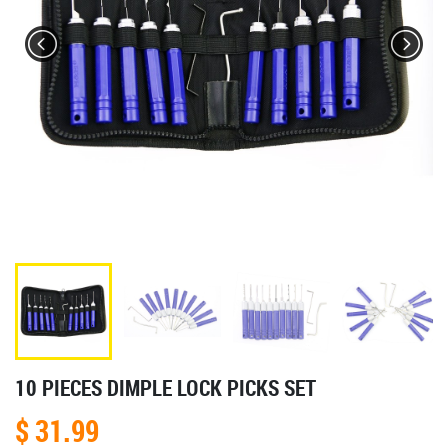
10 PIECES DIMPLE LOCK PICKS SET
$ 31.99