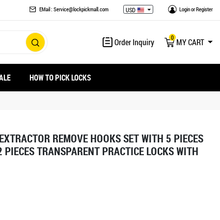
EMail : Service@lockpickmall.com
Login
or
Register
USD
0
Order Inquiry
MY CART
ALE
HOW TO PICK LOCKS
 EXTRACTOR REMOVE HOOKS SET WITH 5 PIECES
 PIECES TRANSPARENT PRACTICE LOCKS WITH