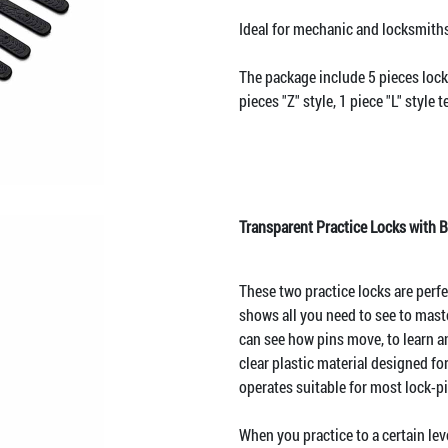
Ideal for mechanic and locksmiths
The package include 5 pieces lock
pieces "Z" style, 1 piece "L" style 
Transparent Practice Locks with B
These two practice locks are perfec
shows all you need to see to maste
can see how pins move, to learn a
clear plastic material designed fo
operates suitable for most lock-p
When you practice to a certain leve