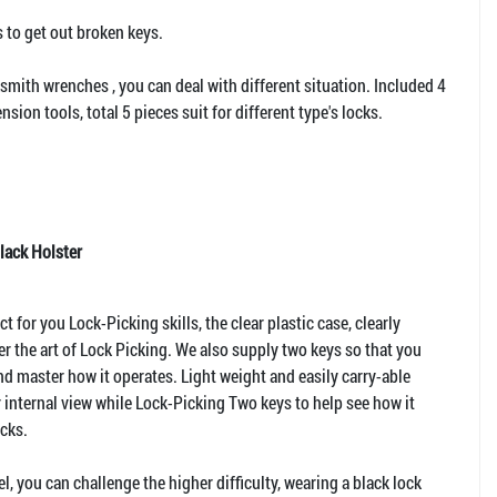
 to get out broken keys.
smith wrenches , you can deal with different situation. Included 4
tension tools, total 5 pieces suit for different type's locks.
lack Holster
t for you Lock-Picking skills, the clear plastic case, clearly
r the art of Lock Picking. We also supply two keys so that you
nd master how it operates. Light weight and easily carry-able
r internal view while Lock-Picking Two keys to help see how it
icks.
l, you can challenge the higher difficulty, wearing a black lock