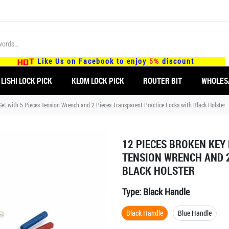
Like Us on Facebook to enjoy
5%
discount
LISHI LOCK PICK
KLOM LOCK PICK
ROUTER BIT
WHOLES
et with 5 Pieces Tension Wrench and 2 Pieces Transparent Practice Locks with Black Holster
12 PIECES BROKEN KEY
TENSION WRENCH AND 2
BLACK HOLSTER
Type:
Black Handle
Black Handle
Blue Handle