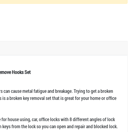
Remove Hooks Set
rs can cause metal fatigue and breakage. Trying to get a broken
is is a broken key removal set that is great for your home or office
for house using, car, office locks with 8 different angles of lock
en keys from the lock so you can open and repair and blocked lock.