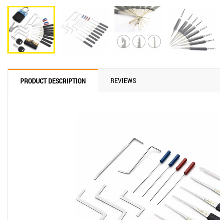
REVIEWS
PRODUCT DESCRIPTION