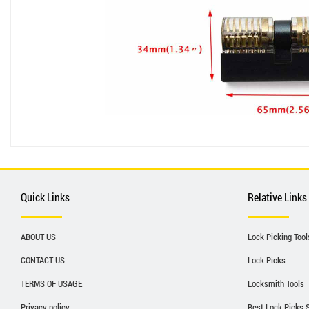
Quick Links
Relative Links
ABOUT US
Lock Picking Tool
CONTACT US
Lock Picks
TERMS OF USAGE
Locksmith Tools
Privacy policy
Best Lock Picks 