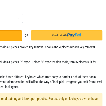
+
OR
Check out with
contains 8 pieces broken key removal hooks and 4 pieces broken key removal
includes 4 pieces "Z" style, 1 piece "L" style tension tools, total 5 pieces suit for
locks has 2 different keyholes which from easy to harder. Each of them has a
ferent tolerances that will affect the way of lock pick. Progress yourself from Level
rent lock types.
ional training and lock sport practice. For use only on locks you own or have