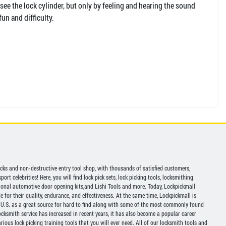
 see the lock cylinder, but only by feeling and hearing the sound
fun and difficulty.
picks and non-destructive entry tool shop, with thousands of satisfied customers,
ort celebrities! Here, you will find lock pick sets, lock picking tools, locksmithing
ional automotive door opening kits,and Lishi Tools and more. Today, Lockpickmall
for their quality, endurance, and effectiveness. At the same time, Lockpickmall is
U.S. as a great source for hard to find along with some of the most commonly found
ocksmith service has increased in recent years, it has also become a popular career
ious lock picking training tools that you will ever need. All of our locksmith tools and