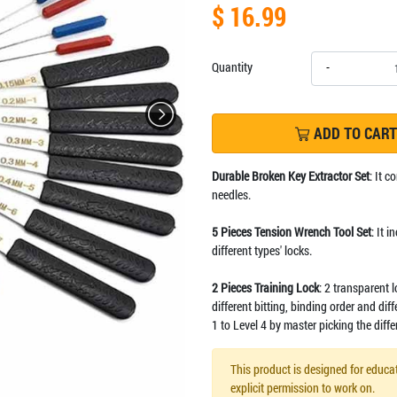
$ 16.99
Quantity
-
ADD TO CART
Durable Broken Key Extractor Set
: It 
needles.
5 Pieces Tension Wrench Tool Set
: It 
different types' locks.
2 Pieces Training Lock
: 2 transparent 
different bitting, binding order and dif
1 to Level 4 by master picking the diffe
This product is designed for educat
explicit permission to work on.