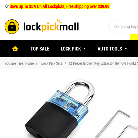
Save Up To 35% On All Lockpicks, Free shipping over $39.99!
(CURRENT)
TOP SALE
LOCK PICK
AUTO TOOLS
You are here:
Home
Lock Pick Sets
12 Pieces Broken Key Extractor Remove Hooks S