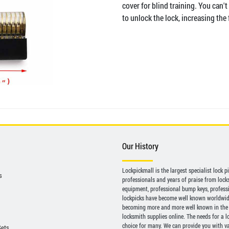
cover for blind training. You can't
to unlock the lock, increasing the 
Our History
Lockpickmall is the largest specialist lock 
s
professionals and years of praise from locksp
equipment, professional bump keys, profess
lockpicks have become well known worldwide 
becoming more and more well known in the 
locksmith supplies online. The needs for a l
choice for many. We can provide you with var
Sets