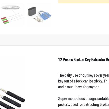
12 Pieces Broken Key Extractor 
The daily use of our keys over yea
key out of a lock can be tricky. Th
and a must have for anyone.
Super meticulous design, suitable 
pickers, used for extracting brok