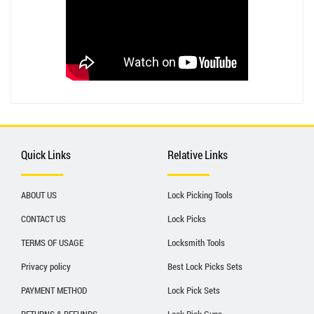
Quick Links
Relative Links
ABOUT US
Lock Picking Tools
CONTACT US
Lock Picks
TERMS OF USAGE
Locksmith Tools
Privacy policy
Best Lock Picks Sets
PAYMENT METHOD
Lock Pick Sets
RETURNS & REFUNDS
Lock Pick Guns