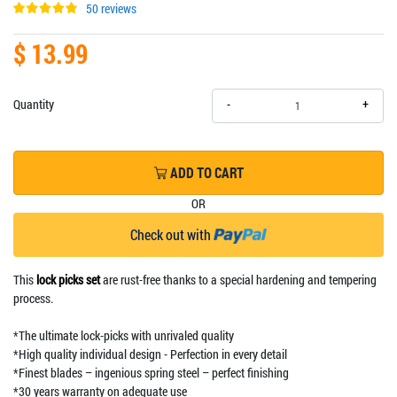
50 reviews
$ 13.99
+
Quantity
-
ADD TO CART
OR
Check out with
This
lock picks set
are rust-free thanks to a special hardening and tempering
process.
*The ultimate lock-picks with unrivaled quality
*High quality individual design - Perfection in every detail
*Finest blades – ingenious spring steel – perfect finishing
*30 years warranty on adequate use