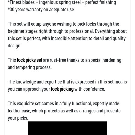
*Finest blades – ingenious spring steel – perfect finishing
*30 years warranty on adequate use
This set will equip anyone wishing to pick locks through the
beginner stages right through to professional. Everything about
this set is perfect, with incredible attention to detail and quality
design.
This
lock picks set
are rust-free thanks to a special hardening
and tempering process.
The knowledge and expertise that is expressed in this set means
you can approach your
lock picking
with confidence.
This exquisite set comes in a fully functional, expertly made
leather case, which protects as well as arranges and presents
your picks.