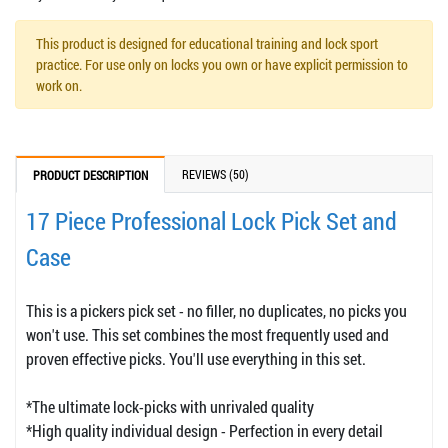
This product is designed for educational training and lock sport
practice. For use only on locks you own or have explicit permission to
work on.
REVIEWS (50)
PRODUCT DESCRIPTION
17 Piece Professional Lock Pick Set and
Case
This is a pickers pick set - no filler, no duplicates, no picks you
won't use. This set combines the most frequently used and
proven effective picks. You'll use everything in this set.
*The ultimate lock-picks with unrivaled quality
*High quality individual design - Perfection in every detail