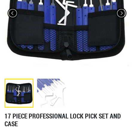
17 PIECE PROFESSIONAL LOCK PICK SET AND
CASE