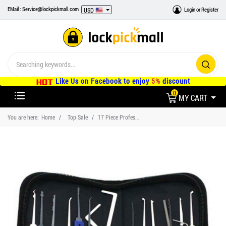
EMail : Service@lockpickmall.com
Login
or
Register
USD
Like Us on Facebook to enjoy
5%
discount
0
MY CART
You are here:
Home
Top Sale
17 Piece Professional Lock Pick Set and Case