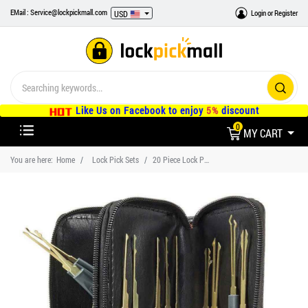
EMail : Service@lockpickmall.com
Login
or
Register
USD
Like Us on Facebook to enjoy
5%
discount
0
MY CART
You are here:
Home
Lock Pick Sets
20 Piece Lock Pick Set Tools and One Clear Lock