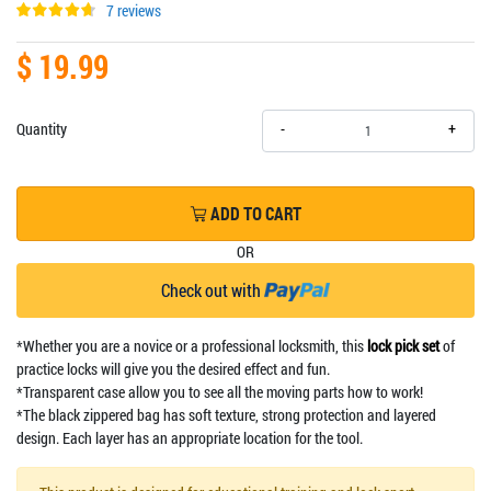
7 reviews
$ 19.99
+
Quantity
-
ADD TO CART
OR
Check out with
*Whether you are a novice or a professional locksmith, this
lock pick set
of
practice locks will give you the desired effect and fun.
*Transparent case allow you to see all the moving parts how to work!
*The black zippered bag has soft texture, strong protection and layered
design. Each layer has an appropriate location for the tool.