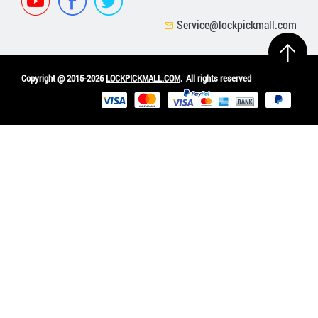
Service@lockpickmall.com
Copyright @ 2015-2026
LOCKPICKMALL.COM
.
All rights reserved