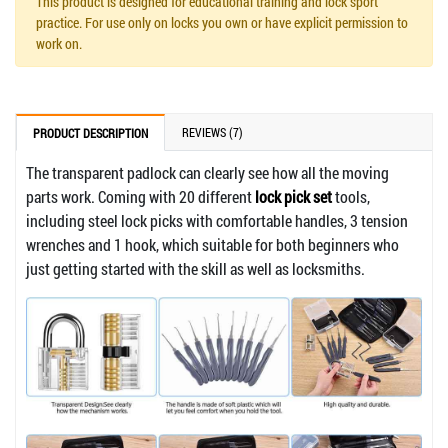
This product is designed for educational training and lock sport
practice. For use only on locks you own or have explicit permission to
work on.
REVIEWS (7)
PRODUCT DESCRIPTION
The transparent padlock can clearly see how all the moving
parts work. Coming with 20 different
lock pick set
tools,
including steel lock picks with comfortable handles, 3 tension
wrenches and 1 hook, which suitable for both beginners who
just getting started with the skill as well as locksmiths.