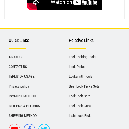
Quick Links
Relative Links
ABOUT US
Lock Picking Tools
CONTACT US
Lock Picks
TERMS OF USAGE
Locksmith Tools
Privacy policy
Best Lock Picks Sets
PAYMENT METHOD
Lock Pick Sets
RETURNS & REFUNDS
Lock Pick Guns
SHIPPING METHOD
Lishi Lock Pick