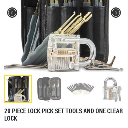
20 PIECE LOCK PICK SET TOOLS AND ONE CLEAR
LOCK