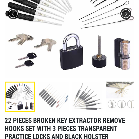
22 PIECES BROKEN KEY EXTRACTOR REMOVE
HOOKS SET WITH 3 PIECES TRANSPARENT
PRACTICE LOCKS AND BLACK HOLSTER