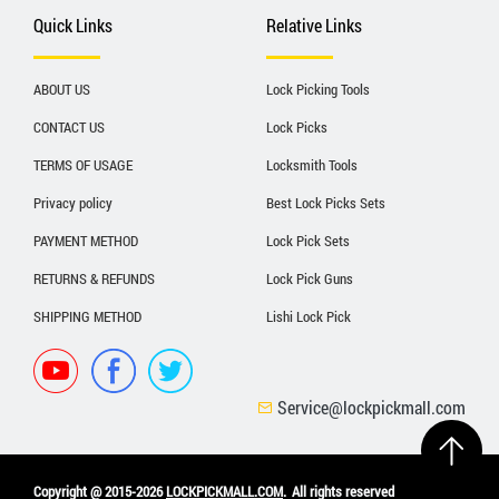
Quick Links
Relative Links
ABOUT US
Lock Picking Tools
CONTACT US
Lock Picks
TERMS OF USAGE
Locksmith Tools
Privacy policy
Best Lock Picks Sets
PAYMENT METHOD
Lock Pick Sets
RETURNS & REFUNDS
Lock Pick Guns
SHIPPING METHOD
Lishi Lock Pick
Service@lockpickmall.com
Copyright @ 2015-2026
LOCKPICKMALL.COM
.
All rights reserved