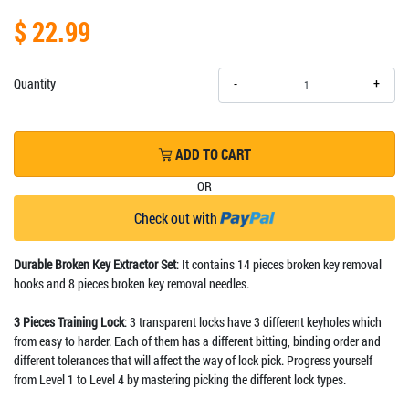
$ 22.99
+
Quantity
-
ADD TO CART
OR
Check out with
Durable Broken Key Extractor Set
: It contains 14 pieces broken key removal
hooks and 8 pieces broken key removal needles.
3 Pieces Training Lock
: 3 transparent locks have 3 different keyholes which
from easy to harder. Each of them has a different bitting, binding order and
different tolerances that will affect the way of lock pick. Progress yourself
from Level 1 to Level 4 by mastering picking the different lock types.