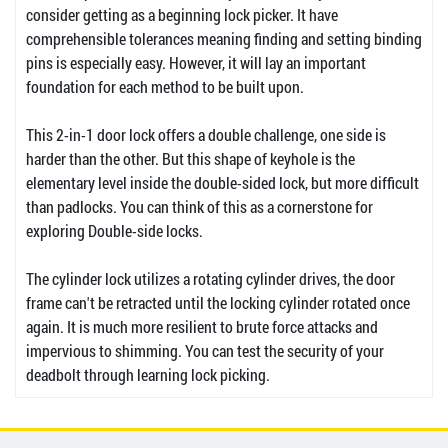
consider getting as a beginning lock picker. It have
comprehensible tolerances meaning finding and setting binding
pins is especially easy. However, it will lay an important
foundation for each method to be built upon.
This 2-in-1 door lock offers a double challenge, one side is
harder than the other. But this shape of keyhole is the
elementary level inside the double-sided lock, but more difficult
than padlocks. You can think of this as a cornerstone for
exploring Double-side locks.
The cylinder lock utilizes a rotating cylinder drives, the door
frame can't be retracted until the locking cylinder rotated once
again. It is much more resilient to brute force attacks and
impervious to shimming. You can test the security of your
deadbolt through learning lock picking.