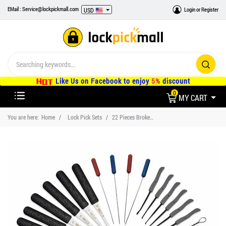
EMail : Service@lockpickmall.com
Login
or
Register
USD
Like Us on Facebook to enjoy
5%
discount
0
MY CART
You are here:
Home
Lock Pick Sets
22 Pieces Broken Key Extractor Remove Hooks Set with 3 Pieces Transparent Practice Locks and Black Holster