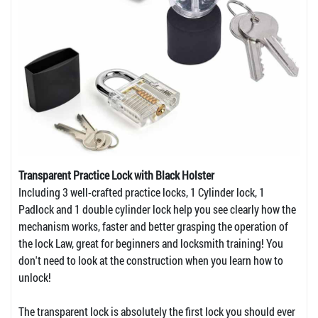
Transparent Practice Lock with Black Holster
Including 3 well-crafted practice locks, 1 Cylinder lock, 1
Padlock and 1 double cylinder lock help you see clearly how the
mechanism works, faster and better grasping the operation of
the lock Law, great for beginners and locksmith training! You
don't need to look at the construction when you learn how to
unlock!
The transparent lock is absolutely the first lock you should ever