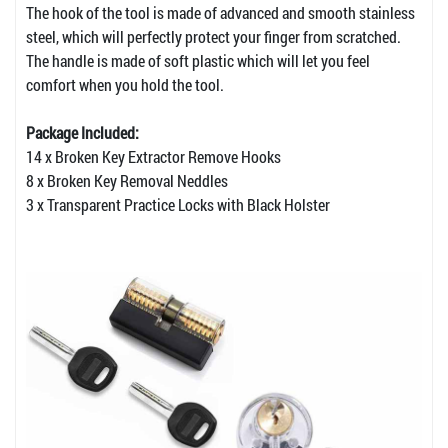
The hook of the tool is made of advanced and smooth stainless
steel, which will perfectly protect your finger from scratched.
The handle is made of soft plastic which will let you feel
comfort when you hold the tool.
Package Included:
14 x Broken Key Extractor Remove Hooks
8 x Broken Key Removal Neddles
3 x Transparent Practice Locks with Black Holster