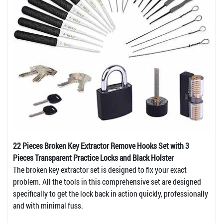
22 Pieces Broken Key Extractor Remove Hooks Set with 3
Pieces Transparent Practice Locks and Black Holster
The broken key extractor set is designed to fix your exact
problem. All the tools in this comprehensive set are designed
specifically to get the lock back in action quickly, professionally
and with minimal fuss.