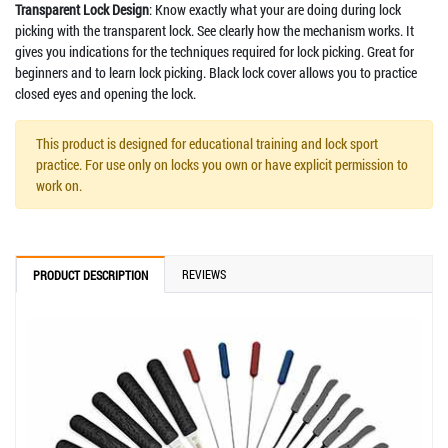
Transparent Lock Design
: Know exactly what your are doing during lock
picking with the transparent lock. See clearly how the mechanism works. It
gives you indications for the techniques required for lock picking. Great for
beginners and to learn lock picking. Black lock cover allows you to practice
closed eyes and opening the lock.
This product is designed for educational training and lock sport
practice. For use only on locks you own or have explicit permission to
work on.
REVIEWS
PRODUCT DESCRIPTION