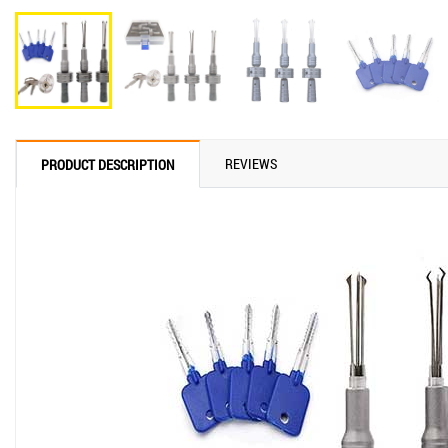
REVIEWS
PRODUCT DESCRIPTION