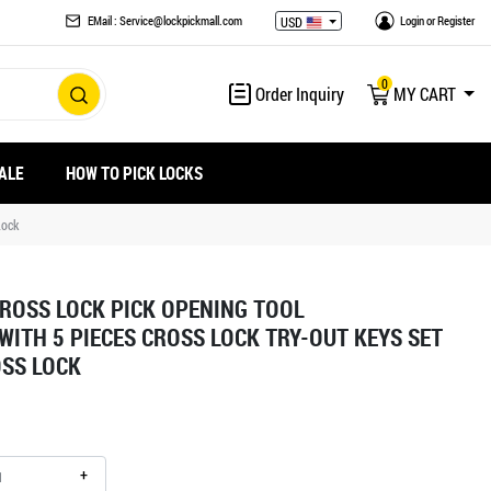
EMail : Service@lockpickmall.com
Login
or
Register
USD
0
Order Inquiry
MY CART
ALE
HOW TO PICK LOCKS
Lock
CROSS LOCK PICK OPENING TOOL
WITH 5 PIECES CROSS LOCK TRY-OUT KEYS SET
SS LOCK
+