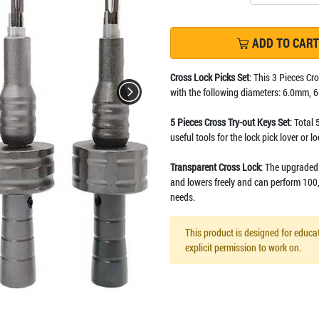
ADD TO CART
Cross Lock Picks Set
: This 3 Pieces Cr
with the following diameters: 6.0mm,
5 Pieces Cross Try-out Keys Set
: Total 
useful tools for the lock pick lover or l
Transparent Cross Lock
: The upgraded 
and lowers freely and can perform 100,
needs.
This product is designed for educat
explicit permission to work on.