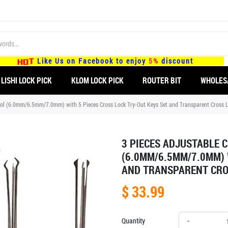
Like Us on Facebook to enjoy
5%
discount
LISHI LOCK PICK
KLOM LOCK PICK
ROUTER BIT
WHOLES
Tool (6.0mm/6.5mm/7.0mm) with 5 Pieces Cross Lock Try-Out Keys Set and Transparent Cross 
3 PIECES ADJUSTABLE 
(6.0MM/6.5MM/7.0MM) 
AND TRANSPARENT CRO
$ 33.99
Quantity
-