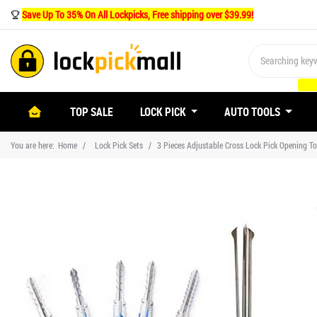
Save Up To 35% On All Lockpicks, Free shipping over $39.99!
(CURRENT)
TOP SALE
LOCK PICK
AUTO TOOLS
You are here:
Home
Lock Pick Sets
3 Pieces Adjustable Cross Lock Pick Opening 