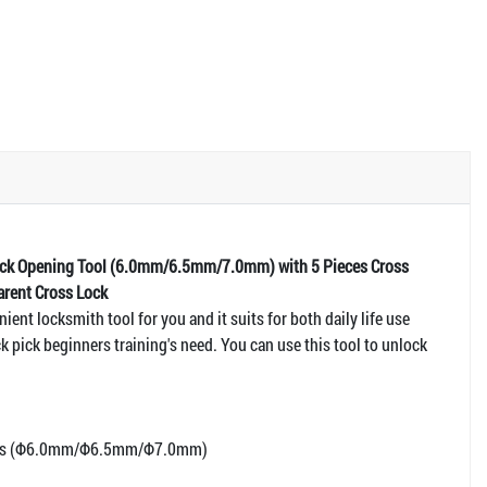
Pick Opening Tool (6.0mm/6.5mm/7.0mm) with 5 Pieces Cross
arent Cross Lock
nient locksmith tool for you and it suits for both daily life use
k pick beginners training's need. You can use this tool to unlock
ools (Φ6.0mm/Φ6.5mm/Φ7.0mm)