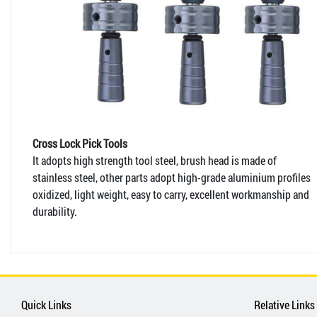
Cross Lock Pick Tools
It adopts high strength tool steel, brush head is made of
stainless steel, other parts adopt high-grade aluminium profiles
oxidized, light weight, easy to carry, excellent workmanship and
durability.
Quick Links
Relative Links