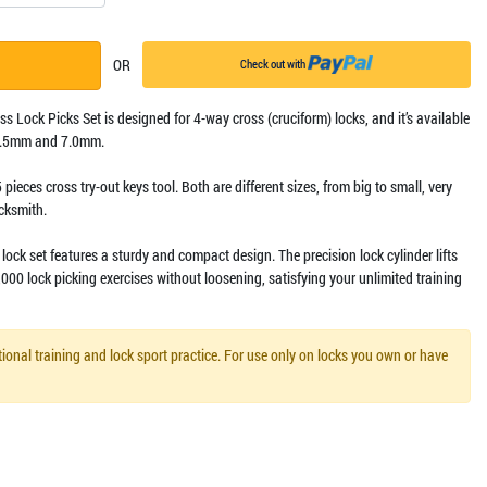
OR
Check out with
oss Lock Picks Set is designed for 4-way cross (cruciform) locks, and it’s available
 6.5mm and 7.0mm.
5 pieces cross try-out keys tool. Both are different sizes, from big to small, very
ocksmith.
lock set features a sturdy and compact design. The precision lock cylinder lifts
000 lock picking exercises without loosening, satisfying your unlimited training
ional training and lock sport practice. For use only on locks you own or have