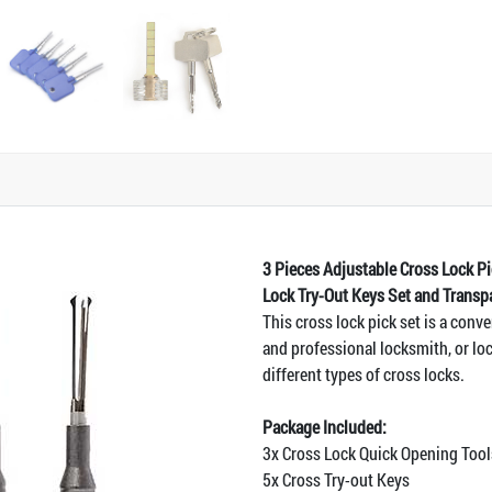
3 Pieces Adjustable Cross Lock 
Lock Try-Out Keys Set and Transp
This cross lock pick set is a conve
and professional locksmith, or loc
different types of cross locks.
Package Included:
3x Cross Lock Quick Opening T
5x Cross Try-out Keys