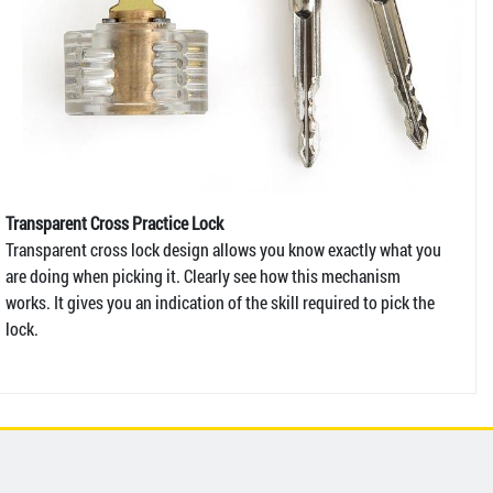
Transparent Cross Practice Lock
Transparent cross lock design allows you know exactly what you
are doing when picking it. Clearly see how this mechanism
works. It gives you an indication of the skill required to pick the
lock.