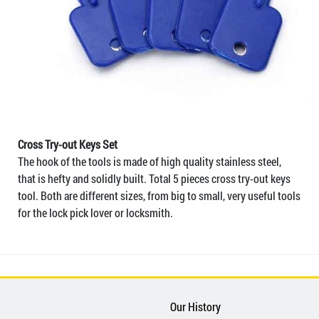
Cross Try-out Keys Set
The hook of the tools is made of high quality stainless steel,
that is hefty and solidly built. Total 5 pieces cross try-out keys
tool. Both are different sizes, from big to small, very useful tools
for the lock pick lover or locksmith.
Our History