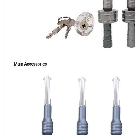
Main Accessories