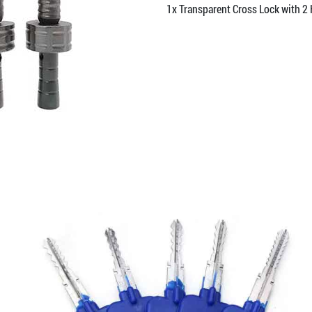
1x Transparent Cross Lock with 2