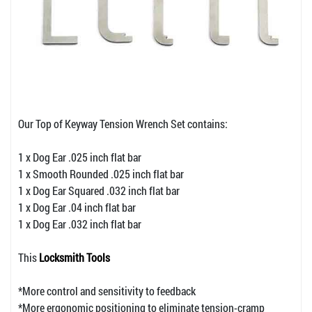
Our Top of Keyway Tension Wrench Set contains:
1 x Dog Ear .025 inch flat bar
1 x Smooth Rounded .025 inch flat bar
1 x Dog Ear Squared .032 inch flat bar
1 x Dog Ear .04 inch flat bar
1 x Dog Ear .032 inch flat bar
This
Locksmith Tools
*More control and sensitivity to feedback
*More ergonomic positioning to eliminate tension-cramp