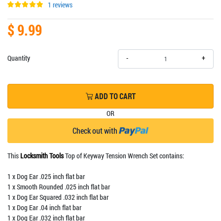
1 reviews
$ 9.99
+
Quantity
-
ADD TO CART
OR
Check out with
This
Locksmith Tools
Top of Keyway Tension Wrench Set contains:
1 x Dog Ear .025 inch flat bar
1 x Smooth Rounded .025 inch flat bar
1 x Dog Ear Squared .032 inch flat bar
1 x Dog Ear .04 inch flat bar
1 x Dog Ear .032 inch flat bar