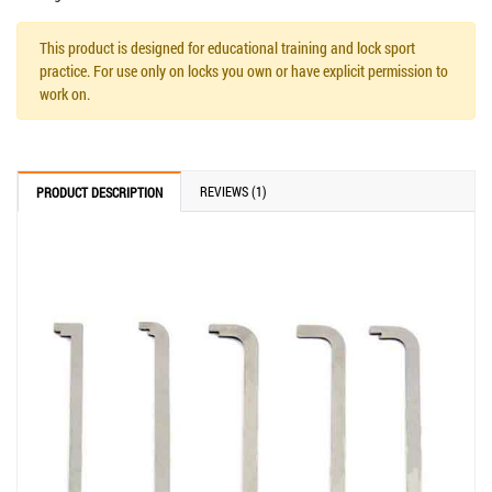
This product is designed for educational training and lock sport
practice. For use only on locks you own or have explicit permission to
work on.
REVIEWS (1)
PRODUCT DESCRIPTION