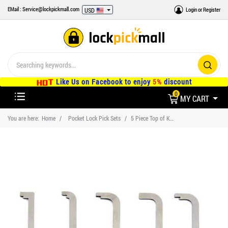
EMail : Service@lockpickmall.com
Login
or
Register
USD
Like Us on Facebook to enjoy
5%
discount
0
MY CART
You are here:
Home
Pocket Lock Pick Sets
5 Piece Top of Keyway Tension Wrench Locksmith Tools