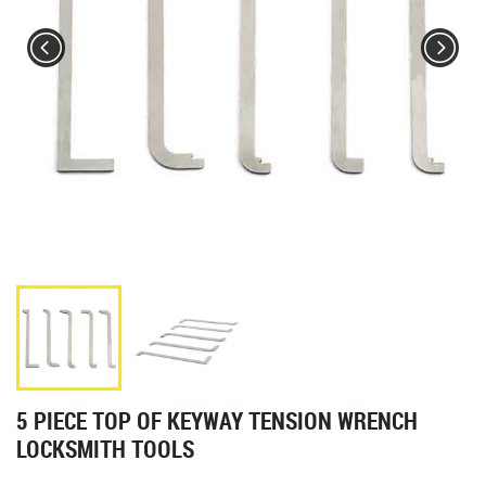
5 PIECE TOP OF KEYWAY TENSION WRENCH
LOCKSMITH TOOLS