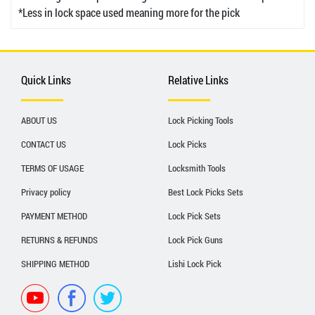
*Less in lock space used meaning more for the pick
Quick Links
Relative Links
ABOUT US
Lock Picking Tools
CONTACT US
Lock Picks
TERMS OF USAGE
Locksmith Tools
Privacy policy
Best Lock Picks Sets
PAYMENT METHOD
Lock Pick Sets
RETURNS & REFUNDS
Lock Pick Guns
SHIPPING METHOD
Lishi Lock Pick