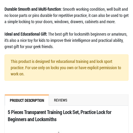
Durable Smooth and Multi-function
: Smooth working condition, well built and
no loose parts or pins durable for repetitive practice, it can also be used to get
a simple locking to your doors, windows, drawers, cabinets and more.
Ideal and Educational Gift
: The best gift for locksmith beginners or amateurs,
it's also a nice toy for kids to improve their intelligence and practical ability,
great gift for your geek friends.
This product is designed for educational training and lock sport
practice. For use only on locks you own or have explicit permission to
work on.
REVIEWS
PRODUCT DESCRIPTION
5 Pieces Transparent Training Lock Set, Practice Lock for
Beginners and Locksmiths