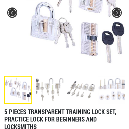
5 PIECES TRANSPARENT TRAINING LOCK SET,
PRACTICE LOCK FOR BEGINNERS AND
LOCKSMITHS