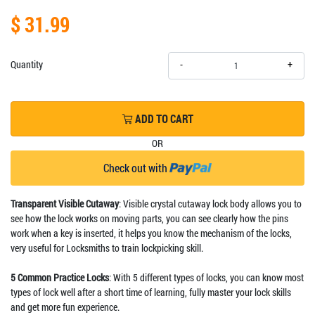
$ 31.99
+
Quantity
-
ADD TO CART
OR
Check out with
Transparent Visible Cutaway
: Visible crystal cutaway lock body allows you to
see how the lock works on moving parts, you can see clearly how the pins
work when a key is inserted, it helps you know the mechanism of the locks,
very useful for Locksmiths to train lockpicking skill.
5 Common Practice Locks
: With 5 different types of locks, you can know most
types of lock well after a short time of learning, fully master your lock skills
and get more fun experience.