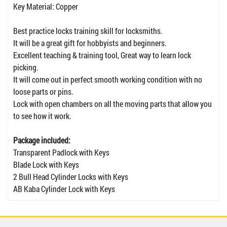
Key Material: Copper
Best practice locks training skill for locksmiths.
It will be a great gift for hobbyists and beginners.
Excellent teaching & training tool, Great way to learn lock
picking.
It will come out in perfect smooth working condition with no
loose parts or pins.
Lock with open chambers on all the moving parts that allow you
to see how it work.
Package included:
Transparent Padlock with Keys
Blade Lock with Keys
2 Bull Head Cylinder Locks with Keys
AB Kaba Cylinder Lock with Keys