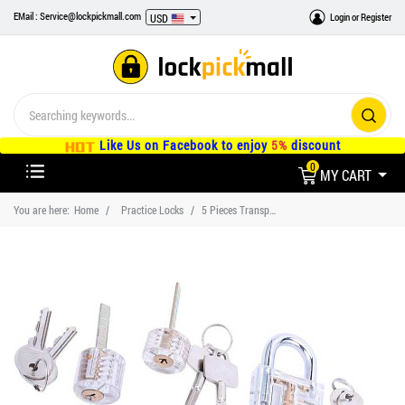
EMail : Service@lockpickmall.com
Login
or
Register
USD
Like Us on Facebook to enjoy
5%
discount
0
MY CART
You are here:
Home
Practice Locks
5 Pieces Transparent Training Lock Set, Practice Lock for Beginners and Locksmiths