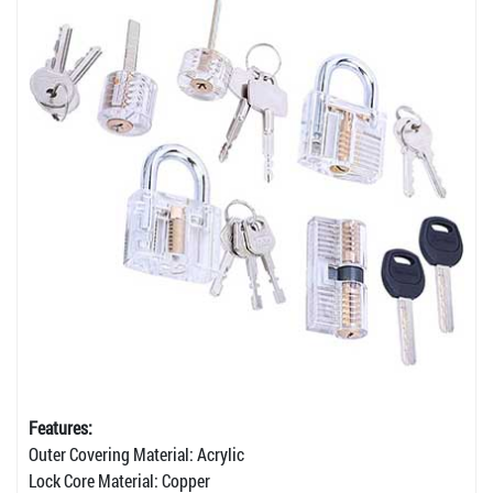
Features:
Outer Covering Material: Acrylic
Lock Core Material: Copper