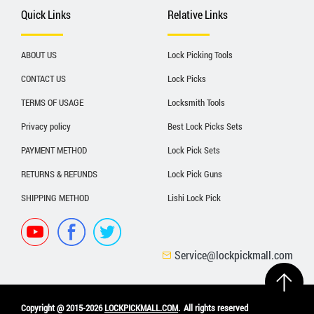
Quick Links
Relative Links
ABOUT US
Lock Picking Tools
CONTACT US
Lock Picks
TERMS OF USAGE
Locksmith Tools
Privacy policy
Best Lock Picks Sets
PAYMENT METHOD
Lock Pick Sets
RETURNS & REFUNDS
Lock Pick Guns
SHIPPING METHOD
Lishi Lock Pick
Service@lockpickmall.com
Copyright @ 2015-2026
LOCKPICKMALL.COM
.
All rights reserved