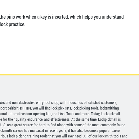
 the pins work when a key is inserted, which helps you understand
lock practice.
picks and non-destructive entry tool shop, with thousands of satisfied customers,
ort celebrities! Here, you will find lock pick sets, lock picking tools, locksmithing
ional automotive door opening kits,and Lishi Tools and more. Today, Lockpickmall
for their quality, endurance, and effectiveness. At the same time, Lockpickmall is
U.S. as a great source for hard to find along with some of the most commonly found
ocksmith service has increased in recent years, it has also become a popular career
ious lock picking training tools that you will ever need. All of our locksmith tools and