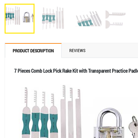
REVIEWS
PRODUCT DESCRIPTION
7 Pieces Comb Lock Pick Rake Kit with Transparent Practice Padl