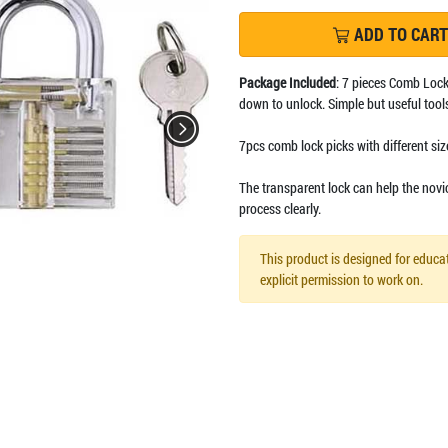
ADD TO CART
Package Included
: 7 pieces Comb Lock
down to unlock. Simple but useful tools
7pcs comb lock picks with different size
The transparent lock can help the novi
process clearly.
This product is designed for educat
explicit permission to work on.