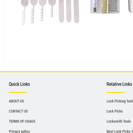
Quick Links
Relative Links
ABOUT US
Lock Picking Tool
CONTACT US
Lock Picks
TERMS OF USAGE
Locksmith Tools
Privacy policy
Best Lock Picks 