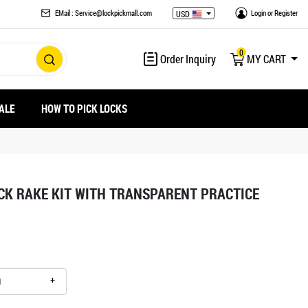
EMail : Service@lockpickmall.com
Login
or
Register
USD
0
Order Inquiry
MY CART
ALE
HOW TO PICK LOCKS
ICK RAKE KIT WITH TRANSPARENT PRACTICE
+