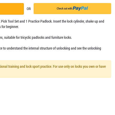
OR
Check out with
 Pick Tool Set and 1 Practice Padlock. Insert the lock cylinder, shake up and
 for beginner.
s, suitable for tricyclic padlocks and furniture locks.
ce to understand the internal structure of unlocking and see the unlocking
ional training and lock sport practice. For use only on locks you own or have