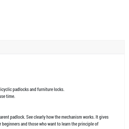
Tricyclic padlocks and furniture locks.
use time.
parent padlock. See clearly how the mechanism works. It gives
or beginners and those who want to learn the principle of