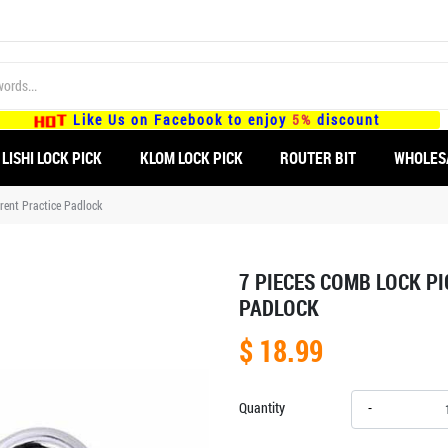
Like Us on Facebook to enjoy
5%
discount
LISHI LOCK PICK
KLOM LOCK PICK
ROUTER BIT
WHOLES
rent Practice Padlock
7 PIECES COMB LOCK P
PADLOCK
$ 18.99
Quantity
-