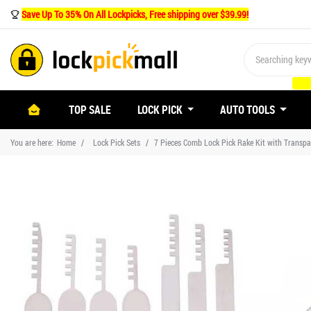
Save Up To 35% On All Lockpicks, Free shipping over $39.99!
(CURRENT)
TOP SALE
LOCK PICK
AUTO TOOLS
You are here:
Home
Lock Pick Sets
7 Pieces Comb Lock Pick Rake Kit with Transpa