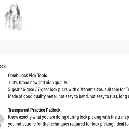
ock
Comb Lock Pick Tools
100% brand new and high quality.
5-gear / 6-gear / 7-gear lock picks with different sizes, suitable for 
Made of good quality metal, not easy to bend, not easy to rust, long 
Transparent Practice Padlock
Know exactly what you are doing during lock picking with the trans
you indications for the techniques required for lock picking. Ideal f