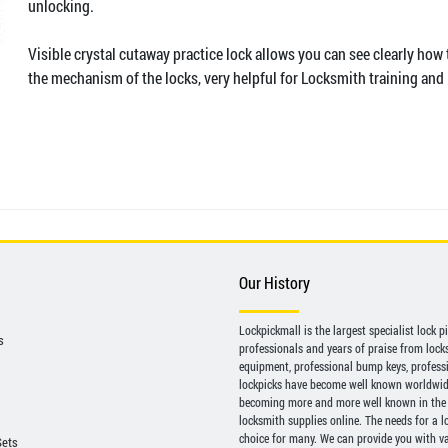
unlocking.
Visible crystal cutaway practice lock allows you can see clearly how
the mechanism of the locks, very helpful for Locksmith training and 
Our History
Lockpickmall is the largest specialist lock 
s
professionals and years of praise from locksp
equipment, professional bump keys, profess
lockpicks have become well known worldwide 
becoming more and more well known in the 
locksmith supplies online. The needs for a l
choice for many. We can provide you with var
Sets