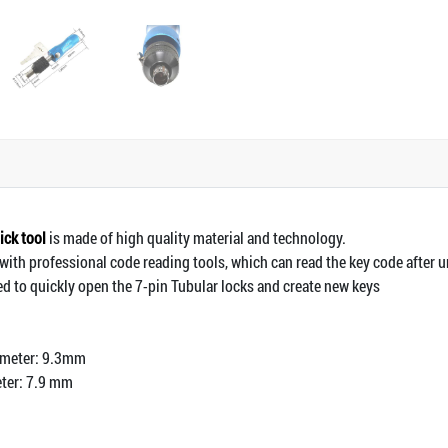
ick tool
is made of high quality material and technology.
with professional code reading tools, which can read the key code after 
ed to quickly open the 7-pin Tubular locks and create new keys
ameter: 9.3mm
eter: 7.9 mm