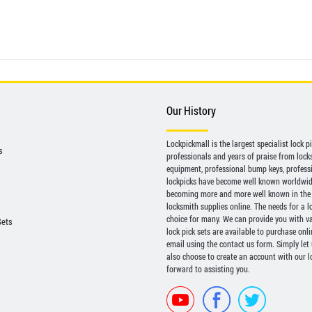
Our History
Lockpickmall is the largest specialist lock 
s
professionals and years of praise from locksp
equipment, professional bump keys, profess
lockpicks have become well known worldwide 
becoming more and more well known in the 
locksmith supplies online. The needs for a l
choice for many. We can provide you with var
Sets
lock pick sets are available to purchase onl
email using the contact us form. Simply let
also choose to create an account with our lo
forward to assisting you.