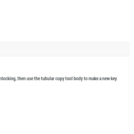
unlocking, then use the tubular copy tool body to make a new key