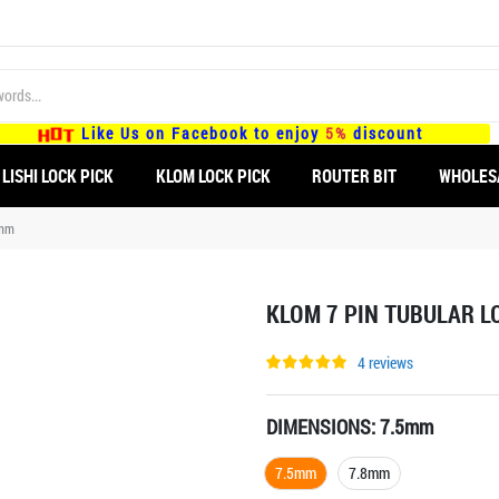
Like Us on Facebook to enjoy
5%
discount
LISHI LOCK PICK
KLOM LOCK PICK
ROUTER BIT
WHOLES
8mm
KLOM 7 PIN TUBULAR L
4 reviews
DIMENSIONS:
7.5mm
7.5mm
7.8mm