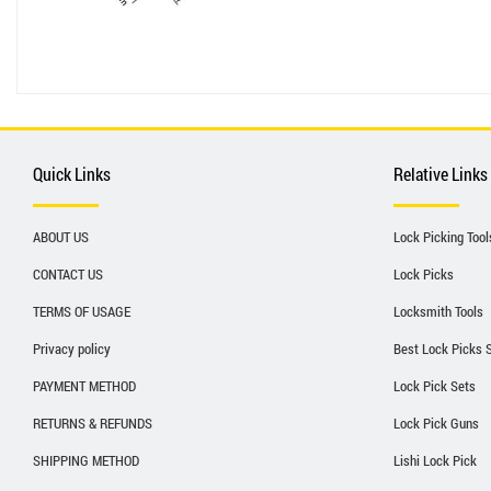
Quick Links
Relative Links
ABOUT US
Lock Picking Tool
CONTACT US
Lock Picks
TERMS OF USAGE
Locksmith Tools
Privacy policy
Best Lock Picks 
PAYMENT METHOD
Lock Pick Sets
RETURNS & REFUNDS
Lock Pick Guns
SHIPPING METHOD
Lishi Lock Pick