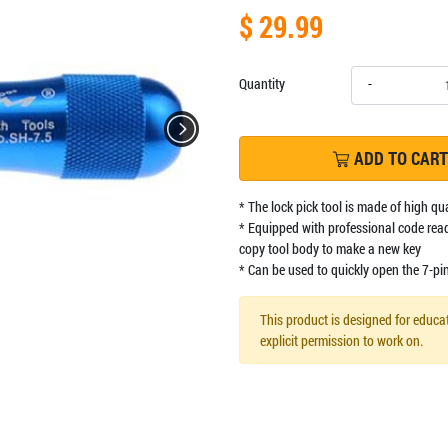
$ 29.99
Quantity
-
ADD TO CART
* The lock pick tool is made of high qu
* Equipped with professional code read
copy tool body to make a new key
* Can be used to quickly open the 7-pi
This product is designed for educat
explicit permission to work on.