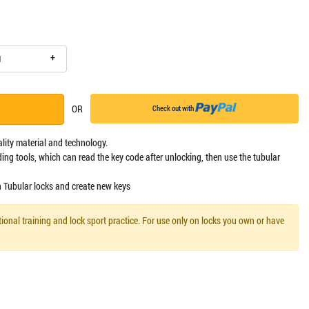
+
OR
Check out with
ality material and technology.
ing tools, which can read the key code after unlocking, then use the tubular
n Tubular locks and create new keys
ional training and lock sport practice. For use only on locks you own or have