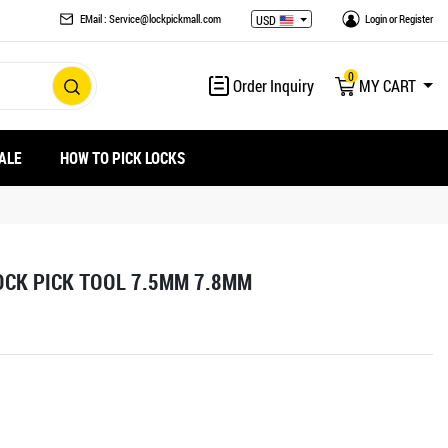
EMail : Service@lockpickmall.com
Login
or
Register
USD
0
Order Inquiry
MY CART
ALE
HOW TO PICK LOCKS
OCK PICK TOOL 7.5MM 7.8MM