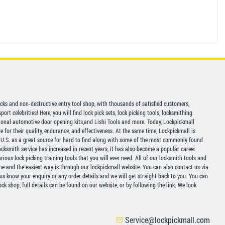
picks and non-destructive entry tool shop, with thousands of satisfied customers,
ort celebrities! Here, you will find lock pick sets, lock picking tools, locksmithing
ional automotive door opening kits,and Lishi Tools and more. Today, Lockpickmall
for their quality, endurance, and effectiveness. At the same time, Lockpickmall is
U.S. as a great source for hard to find along with some of the most commonly found
ocksmith service has increased in recent years, it has also become a popular career
ious lock picking training tools that you will ever need. All of our locksmith tools and
ine and the easiest way is through our lockpickmall website. You can also contact us via
 us know your enquiry or any order details and we will get straight back to you. You can
ck shop, full details can be found on our website, or by following the link. We look
Service@lockpickmall.com