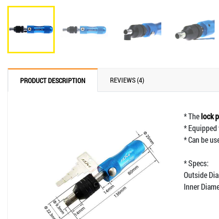
REVIEWS (4)
PRODUCT DESCRIPTION
* The
lock p
* Equipped 
* Can be us
* Specs:
Outside Di
Inner Diam