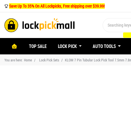
Save Up To 35% On All Lockpicks, Free shipping over $39.99!
(CURRENT)
TOP SALE
LOCK PICK
AUTO TOOLS
You are here:
Home
Lock Pick Sets
KLOM 7 Pin Tubular Lock Pick Tool 7.5mm 7.