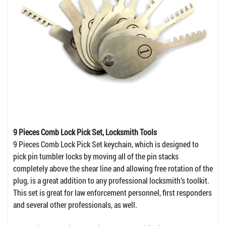
9 Pieces Comb Lock Pick Set, Locksmith Tools
9 Pieces Comb Lock Pick Set keychain, which is designed to
pick pin tumbler locks by moving all of the pin stacks
completely above the shear line and allowing free rotation of the
plug, is a great addition to any professional locksmith’s toolkit.
This set is great for law enforcement personnel, first responders
and several other professionals, as well.