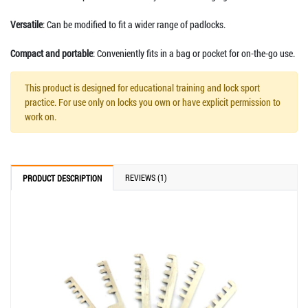
Versatile
: Can be modified to fit a wider range of padlocks.
Compact and portable
: Conveniently fits in a bag or pocket for on-the-go use.
This product is designed for educational training and lock sport
practice. For use only on locks you own or have explicit permission to
work on.
REVIEWS (1)
PRODUCT DESCRIPTION