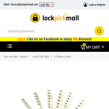
EMail : Service@lockpickmall.com
Login
or
Register
USD
Like Us on Facebook to enjoy
5%
discount
0
MY CART
You are here:
Home
Lock Pick Sets
9 Pieces Comb Lock Pick Set, Locksmith Tools