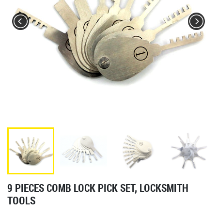
9 PIECES COMB LOCK PICK SET, LOCKSMITH
TOOLS