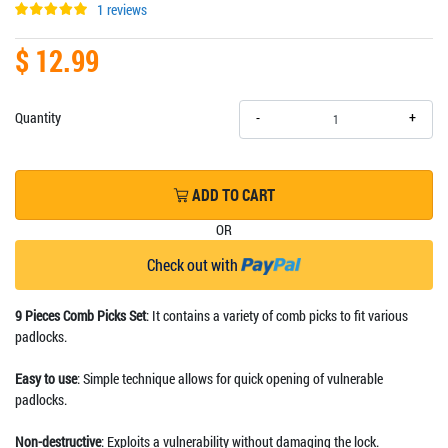
1 reviews
$ 12.99
+
Quantity
-
ADD TO CART
OR
Check out with
9 Pieces Comb Picks Set
: It contains a variety of comb picks to fit various
padlocks.
Easy to use
: Simple technique allows for quick opening of vulnerable
padlocks.
Non-destructive
: Exploits a vulnerability without damaging the lock.