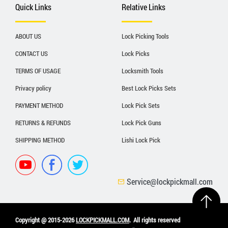
Quick Links
Relative Links
ABOUT US
Lock Picking Tools
CONTACT US
Lock Picks
TERMS OF USAGE
Locksmith Tools
Privacy policy
Best Lock Picks Sets
PAYMENT METHOD
Lock Pick Sets
RETURNS & REFUNDS
Lock Pick Guns
SHIPPING METHOD
Lishi Lock Pick
Service@lockpickmall.com
Copyright @ 2015-2026
LOCKPICKMALL.COM
.
All rights reserved