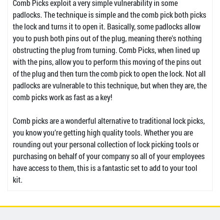
Comb Picks exploit a very simple vulnerability in some
padlocks. The technique is simple and the comb pick both picks
the lock and turns it to open it. Basically, some padlocks allow
you to push both pins out of the plug, meaning there's nothing
obstructing the plug from turning. Comb Picks, when lined up
with the pins, allow you to perform this moving of the pins out
of the plug and then turn the comb pick to open the lock. Not all
padlocks are vulnerable to this technique, but when they are, the
comb picks work as fast as a key!
Comb picks are a wonderful alternative to traditional lock picks,
you know you’re getting high quality tools. Whether you are
rounding out your personal collection of lock picking tools or
purchasing on behalf of your company so all of your employees
have access to them, this is a fantastic set to add to your tool
kit.