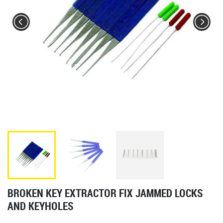
BROKEN KEY EXTRACTOR FIX JAMMED LOCKS
AND KEYHOLES