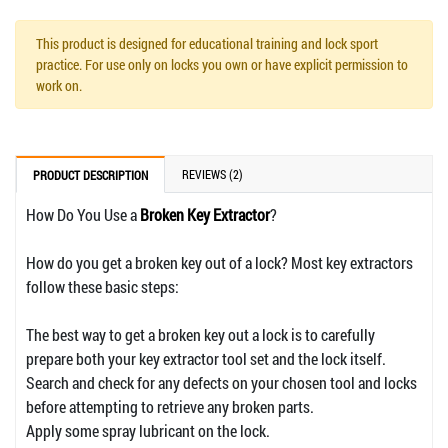
This product is designed for educational training and lock sport
practice. For use only on locks you own or have explicit permission to
work on.
REVIEWS (2)
PRODUCT DESCRIPTION
How Do You Use a
Broken Key Extractor
?
How do you get a broken key out of a lock? Most key extractors
follow these basic steps:
The best way to get a broken key out a lock is to carefully
prepare both your key extractor tool set and the lock itself.
Search and check for any defects on your chosen tool and locks
before attempting to retrieve any broken parts.
Apply some spray lubricant on the lock.