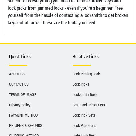
set contains everything you need to remove broken keys and
lock picks from jammed locks - even if you're a beginner. Free
yourself from the hassle of contacting a locksmith to get broken
keys out of locks - these are the tools you need!
Quick Links
Relative Links
ABOUT US
Lock Picking Tools
CONTACT US
Lock Picks
TERMS OF USAGE
Locksmith Tools
Privacy policy
Best Lock Picks Sets
PAYMENT METHOD
Lock Pick Sets
RETURNS & REFUNDS
Lock Pick Guns
SHIPPING METHOD
Lishi Lock Pick