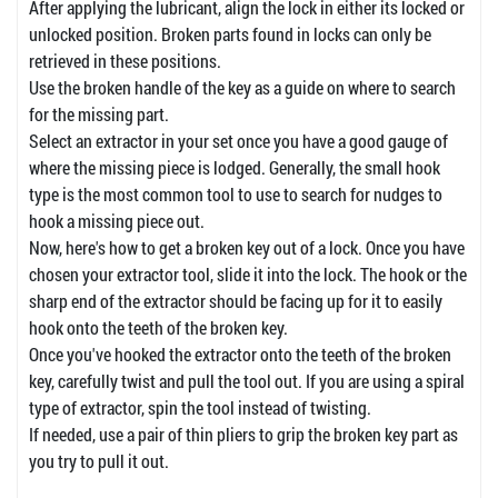
After applying the lubricant, align the lock in either its locked or
unlocked position. Broken parts found in locks can only be
retrieved in these positions.
Use the broken handle of the key as a guide on where to search
for the missing part.
Select an extractor in your set once you have a good gauge of
where the missing piece is lodged. Generally, the small hook
type is the most common tool to use to search for nudges to
hook a missing piece out.
Now, here's how to get a broken key out of a lock. Once you have
chosen your extractor tool, slide it into the lock. The hook or the
sharp end of the extractor should be facing up for it to easily
hook onto the teeth of the broken key.
Once you've hooked the extractor onto the teeth of the broken
key, carefully twist and pull the tool out. If you are using a spiral
type of extractor, spin the tool instead of twisting.
If needed, use a pair of thin pliers to grip the broken key part as
you try to pull it out.