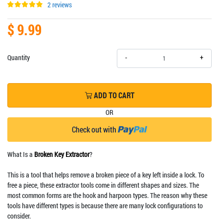
2 reviews
$ 9.99
+
Quantity
-
ADD TO CART
OR
Check out with
What Is a
Broken Key Extractor
?
This is a tool that helps remove a broken piece of a key left inside a lock. To
free a piece, these extractor tools come in different shapes and sizes. The
most common forms are the hook and harpoon types. The reason why these
tools have different types is because there are many lock configurations to
consider.