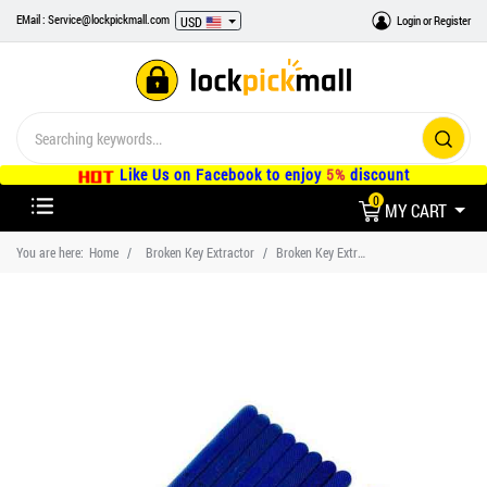
EMail : Service@lockpickmall.com
Login
or
Register
USD
Like Us on Facebook to enjoy
5%
discount
0
MY CART
You are here:
Home
Broken Key Extractor
Broken Key Extractor Fix jammed locks and keyholes