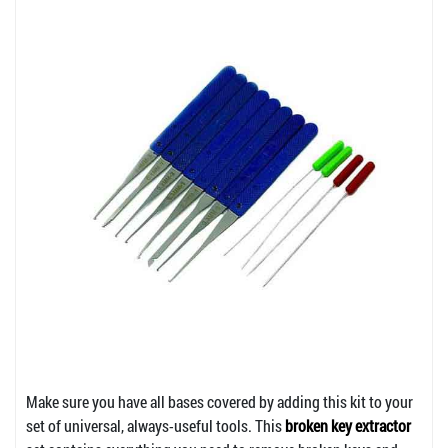
Make sure you have all bases covered by adding this kit to your
set of universal, always-useful tools. This
broken key extractor