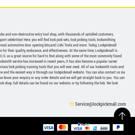
picks and non-destructive entry tool shop, with thousands of satisfied customers,
ort celebrities! Here, you will find lock pick sets, lock picking tools, locksmithing
ional automotive door opening kits,and Lishi Tools and more. Today, Lockpickmall
for their quality, endurance, and effectiveness. At the same time, Lockpickmall is
U.S. as a great source for hard to find along with some of the most commonly found
ocksmith service has increased in recent years, it has also become a popular career
ious lock picking training tools that you will ever need. All of our locksmith tools and
ine and the easiest way is through our lockpickmall website. You can also contact us via
 us know your enquiry or any order details and we will get straight back to you. You can
ck shop, full details can be found on our website, or by following the link. We look
Service@lockpickmall.com