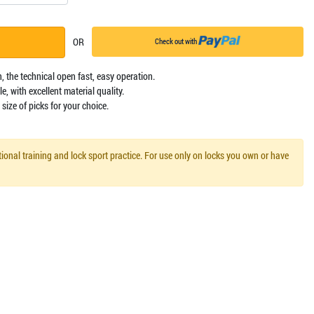
OR
Check out with
, the technical open fast, easy operation.
e, with excellent material quality.
size of picks for your choice.
ional training and lock sport practice. For use only on locks you own or have