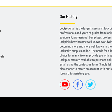
Our History
Lockpickmall is the largest specialist lock 
s
professionals and years of praise from locksp
equipment, professional bump keys, profess
lockpicks have become well known worldwide 
becoming more and more well known in the 
locksmith supplies online. The needs for a l
choice for many. We can provide you with var
Sets
lock pick sets are available to purchase onl
email using the contact us form. Simply let
also choose to create an account with our lo
forward to assisting you.