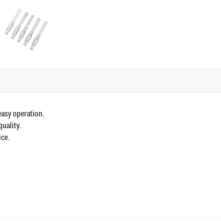
easy operation.
quality.
ice.