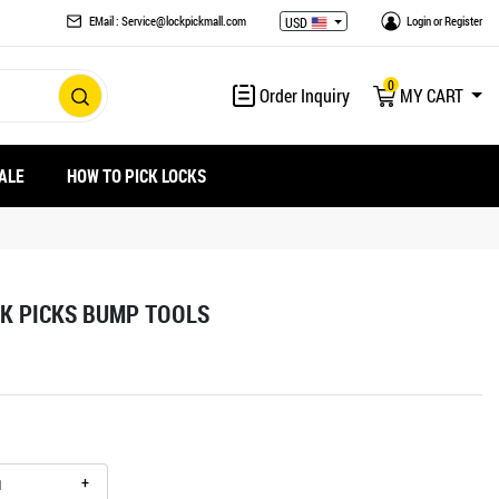
EMail : Service@lockpickmall.com
Login
or
Register
USD
0
Order Inquiry
MY CART
ALE
HOW TO PICK LOCKS
K PICKS BUMP TOOLS
+