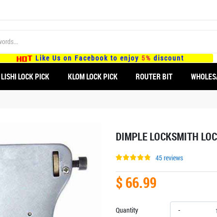
Like Us on Facebook to enjoy
5%
discount
LISHI LOCK PICK
KLOM LOCK PICK
ROUTER BIT
WHOLES
DIMPLE LOCKSMITH LOC
45 reviews
$ 66.99
Quantity
-