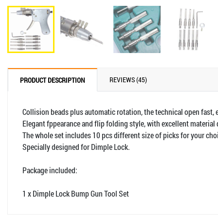
REVIEWS (45)
PRODUCT DESCRIPTION
Collision beads plus automatic rotation, the technical open fast, 
Elegant fppearance and flip folding style, with excellent material 
The whole set includes 10 pcs different size of picks for your cho
Specially designed for Dimple Lock.
Package included:
1 x Dimple Lock Bump Gun Tool Set