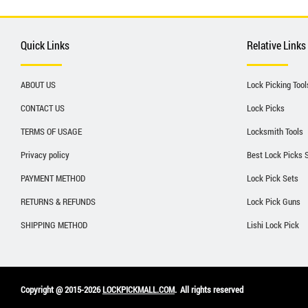
Quick Links
Relative Links
ABOUT US
Lock Picking Tool
CONTACT US
Lock Picks
TERMS OF USAGE
Locksmith Tools
Privacy policy
Best Lock Picks 
PAYMENT METHOD
Lock Pick Sets
RETURNS & REFUNDS
Lock Pick Guns
SHIPPING METHOD
Lishi Lock Pick
Copyright @ 2015-2026
LOCKPICKMALL.COM
.
All rights reserved