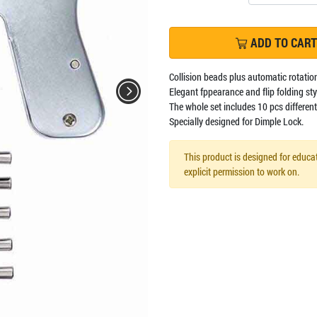
ADD TO CART
Collision beads plus automatic rotation
Elegant fppearance and flip folding styl
The whole set includes 10 pcs different 
Specially designed for Dimple Lock.
This product is designed for educat
explicit permission to work on.