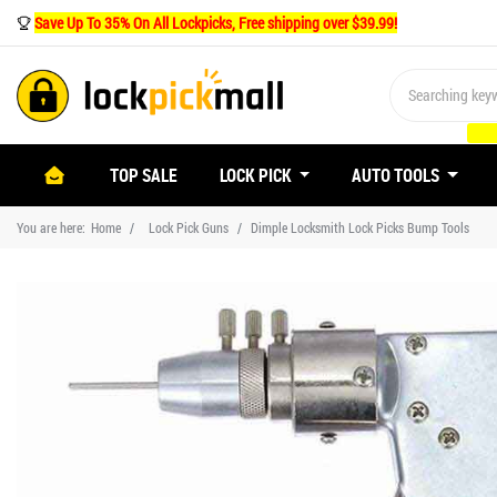
Save Up To 35% On All Lockpicks, Free shipping over $39.99!
(CURRENT)
TOP SALE
LOCK PICK
AUTO TOOLS
You are here:
Home
Lock Pick Guns
Dimple Locksmith Lock Picks Bump Tools