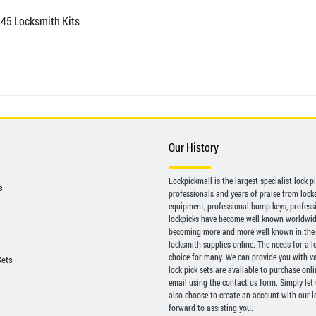
 45 Locksmith Kits
Our History
Lockpickmall is the largest specialist lock 
s
professionals and years of praise from locksp
equipment, professional bump keys, profess
lockpicks have become well known worldwide 
becoming more and more well known in the 
locksmith supplies online. The needs for a l
choice for many. We can provide you with var
Sets
lock pick sets are available to purchase onl
email using the contact us form. Simply let
also choose to create an account with our lo
forward to assisting you.