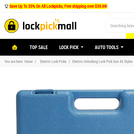
Save Up To 35% On All Lockpicks, Free shipping over $39.99!
(CURRENT)
TOP SALE
LOCK PICK
AUTO TOOLS
You are here:
Home
Electric Lock Picks
Electric Unlocking Lock Pick Gun 45 Styles