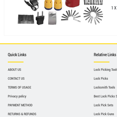
1 X
Quick Links
Relative Links
ABOUT US
Lock Picking Tool
CONTACT US
Lock Picks
TERMS OF USAGE
Locksmith Tools
Privacy policy
Best Lock Picks 
PAYMENT METHOD
Lock Pick Sets
RETURNS & REFUNDS
Lock Pick Guns