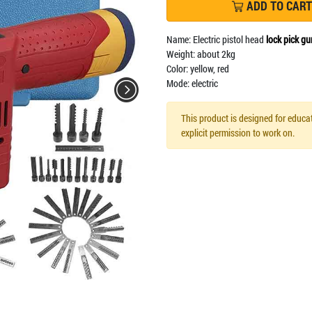
ADD TO CART
Name: Electric pistol head
lock pick gu
Weight: about 2kg
Color: yellow, red
Mode: electric
This product is designed for educat
explicit permission to work on.