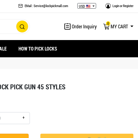
EMail : Service@lockpickmall.com
Login
or
Register
USD
0
Order Inquiry
MY CART
ALE
HOW TO PICK LOCKS
OCK PICK GUN 45 STYLES
+