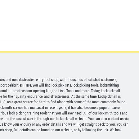
picks and non-destructive entry tool shop, with thousands of satisfied customers,
ort celebrities! Here, you will find lock pick sets, lock picking tools, locksmithing
ional automotive door opening kits,and Lishi Tools and more. Today, Lockpickmall
for their quality, endurance, and effectiveness. At the same time, Lockpickmall is
U.S. as a great source for hard to find along with some of the most commonly found
ocksmith service has increased in recent years, it has also become a popular career
ious lock picking training tools that you will ever need. All of our locksmith tools and
ine and the easiest way is through our lockpickmall website. You can also contact us via
 us know your enquiry or any order details and we will get straight back to you. You can
ck shop, full details can be found on our website, or by following the link. We look