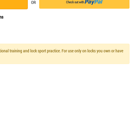
OR
Check out with
ns
ional training and lock sport practice. For use only on locks you own or have