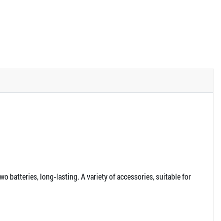
wo batteries, long-lasting. A variety of accessories, suitable for