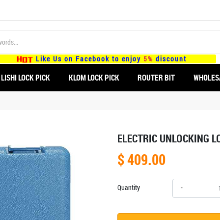
Like Us on Facebook to enjoy
5%
discount
LISHI LOCK PICK
KLOM LOCK PICK
ROUTER BIT
WHOLES
ELECTRIC UNLOCKING L
$ 409.00
Quantity
-