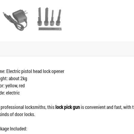
e: Electric pistol head lock opener
ght: about 2kg
or: yellow, red
e: electric
 professional locksmiths, this
lock pick gun
is convenient and fast, with t
 kinds of door locks.
kage Included: