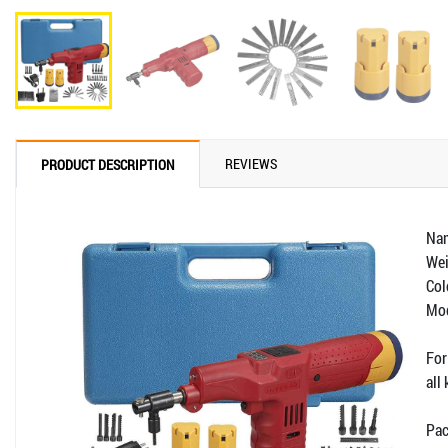
REVIEWS
PRODUCT DESCRIPTION
Nam
Wei
Col
Mod
For
all
Pac