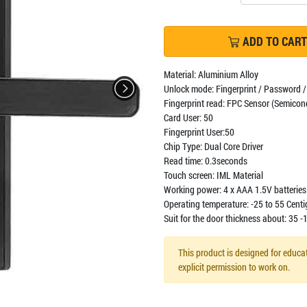
ADD TO CART
Material: Aluminium Alloy
Unlock mode: Fingerprint / Password /
Fingerprint read: FPC Sensor (Semicon
Card User: 50
Fingerprint User:50
Chip Type: Dual Core Driver
Read time: 0.3seconds
Touch screen: IML Material
Working power: 4 x AAA 1.5V batteries 
Operating temperature: -25 to 55 Cent
Suit for the door thickness about: 35
This product is designed for educat
explicit permission to work on.