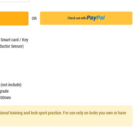
OR
Check out with
 Smart card / Key
ductor Sensor)
(not include)
igrade
 -100mm
ional training and lock sport practice. For use only on locks you own or have