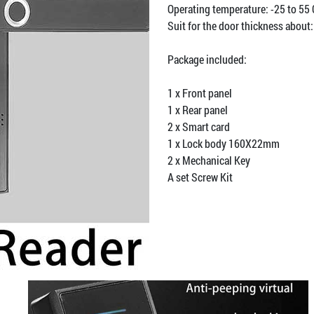
Operating temperature: -25 to 55
Suit for the door thickness abou
Package included:
1 x Front panel
1 x Rear panel
2 x Smart card
1 x Lock body 160X22mm
2 x Mechanical Key
A set Screw Kit