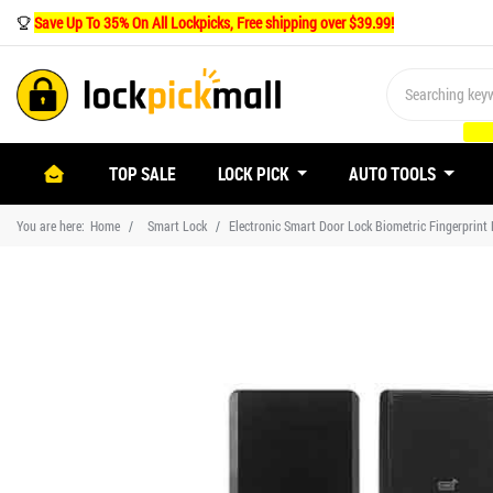
Save Up To 35% On All Lockpicks, Free shipping over $39.99!
(CURRENT)
TOP SALE
LOCK PICK
AUTO TOOLS
You are here:
Home
Smart Lock
Electronic Smart Door Lock Biometric Fingerprint