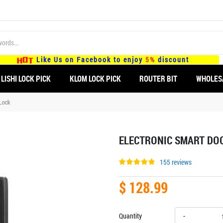
Like Us on Facebook to enjoy
5%
discount
LISHI LOCK PICK
KLOM LOCK PICK
ROUTER BIT
WHOLES
 Lock
ELECTRONIC SMART DOO
155 reviews
$ 128.99
Quantity
-