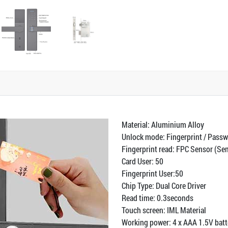
Material: Aluminium Alloy
Unlock mode: Fingerprint / Passw
Fingerprint read: FPC Sensor (S
Card User: 50
Fingerprint User:50
Chip Type: Dual Core Driver
Read time: 0.3seconds
Touch screen: IML Material
Working power: 4 x AAA 1.5V batte