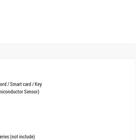
ord / Smart card / Key
emiconductor Sensor)
ries (not include)