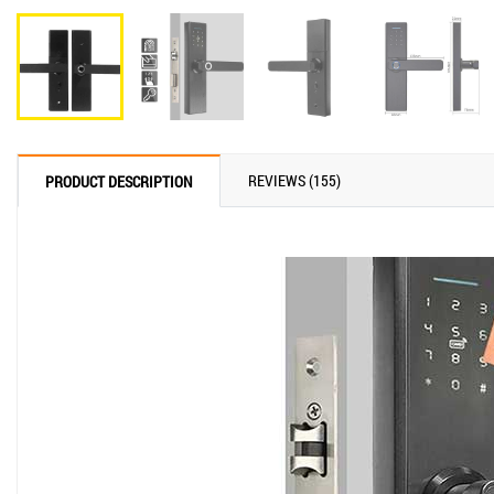
REVIEWS (155)
PRODUCT DESCRIPTION