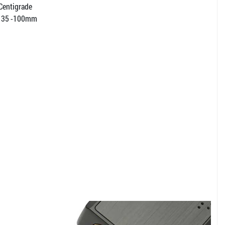
 Centigrade
t: 35 -100mm