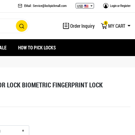
EMail : Service@lockpickmall.com
Login
or
Register
USD
0
Order Inquiry
MY CART
ALE
HOW TO PICK LOCKS
R LOCK BIOMETRIC FINGERPRINT LOCK
+