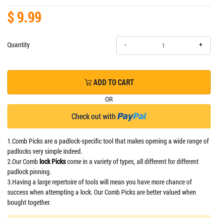
$ 9.99
+
Quantity
-
ADD TO CART
OR
Check out with
1.Comb Picks are a padlock-specific tool that makes opening a wide range of
padlocks very simple indeed.
2.Our Comb
lock Picks
come in a variety of types, all different for different
padlock pinning.
3.Having a large repertoire of tools will mean you have more chance of
success when attempting a lock. Our Comb Picks are better valued when
bought together.