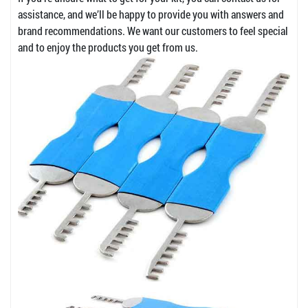
assistance, and we’ll be happy to provide you with answers and
brand recommendations. We want our customers to feel special
and to enjoy the products you get from us.