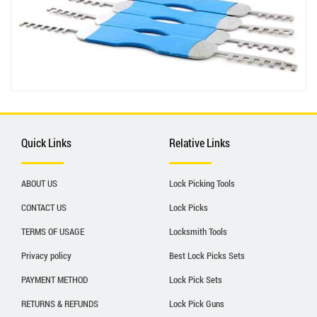
Quick Links
Relative Links
ABOUT US
Lock Picking Tools
CONTACT US
Lock Picks
TERMS OF USAGE
Locksmith Tools
Privacy policy
Best Lock Picks Sets
PAYMENT METHOD
Lock Pick Sets
RETURNS & REFUNDS
Lock Pick Guns