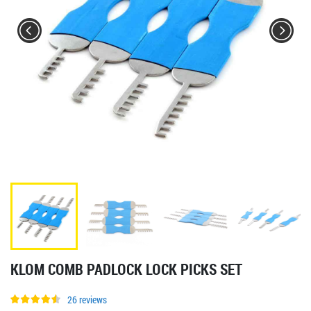
KLOM COMB PADLOCK LOCK PICKS SET
26 reviews