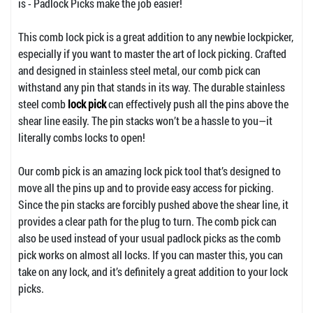
is - Padlock Picks make the job easier!
This comb lock pick is a great addition to any newbie lockpicker,
especially if you want to master the art of lock picking. Crafted
and designed in stainless steel metal, our comb pick can
withstand any pin that stands in its way. The durable stainless
steel comb
lock pick
can effectively push all the pins above the
shear line easily. The pin stacks won’t be a hassle to you—it
literally combs locks to open!
Our comb pick is an amazing lock pick tool that’s designed to
move all the pins up and to provide easy access for picking.
Since the pin stacks are forcibly pushed above the shear line, it
provides a clear path for the plug to turn. The comb pick can
also be used instead of your usual padlock picks as the comb
pick works on almost all locks. If you can master this, you can
take on any lock, and it’s definitely a great addition to your lock
picks.