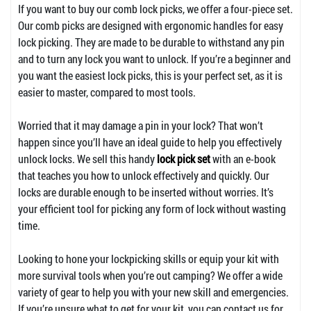
If you want to buy our comb lock picks, we offer a four-piece set.
Our comb picks are designed with ergonomic handles for easy
lock picking. They are made to be durable to withstand any pin
and to turn any lock you want to unlock. If you’re a beginner and
you want the easiest lock picks, this is your perfect set, as it is
easier to master, compared to most tools.
Worried that it may damage a pin in your lock? That won’t
happen since you’ll have an ideal guide to help you effectively
unlock locks. We sell this handy
lock pick set
with an e-book
that teaches you how to unlock effectively and quickly. Our
locks are durable enough to be inserted without worries. It’s
your efficient tool for picking any form of lock without wasting
time.
Looking to hone your lockpicking skills or equip your kit with
more survival tools when you’re out camping? We offer a wide
variety of gear to help you with your new skill and emergencies.
If you’re unsure what to get for your kit, you can contact us for