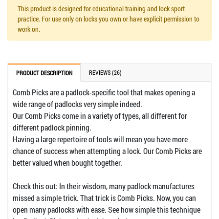
This product is designed for educational training and lock sport
practice. For use only on locks you own or have explicit permission to
work on.
REVIEWS (26)
PRODUCT DESCRIPTION
Comb Picks are a padlock-specific tool that makes opening a
wide range of padlocks very simple indeed.
Our Comb Picks come in a variety of types, all different for
different padlock pinning.
Having a large repertoire of tools will mean you have more
chance of success when attempting a lock. Our Comb Picks are
better valued when bought together.
Check this out: In their wisdom, many padlock manufactures
missed a simple trick. That trick is Comb Picks. Now, you can
open many padlocks with ease. See how simple this technique