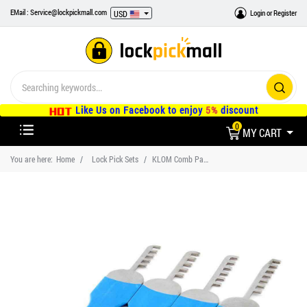
EMail : Service@lockpickmall.com
Login
or
Register
USD
Like Us on Facebook to enjoy
5%
discount
0
MY CART
You are here:
Home
Lock Pick Sets
KLOM Comb Padlock Lock Picks Set