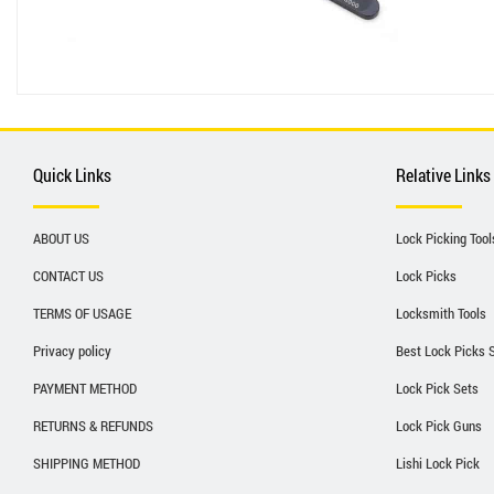
Quick Links
Relative Links
ABOUT US
Lock Picking Tool
CONTACT US
Lock Picks
TERMS OF USAGE
Locksmith Tools
Privacy policy
Best Lock Picks 
PAYMENT METHOD
Lock Pick Sets
RETURNS & REFUNDS
Lock Pick Guns
SHIPPING METHOD
Lishi Lock Pick