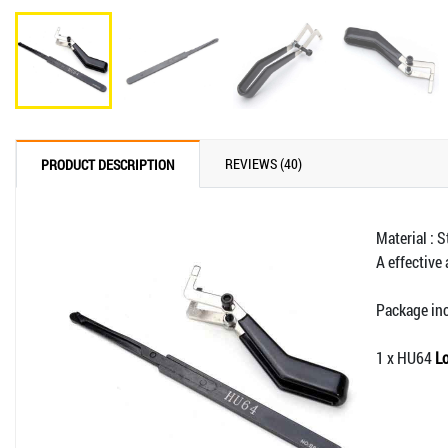
REVIEWS (40)
PRODUCT DESCRIPTION
Material : S
A effective
Package in
1 x HU64
Lo