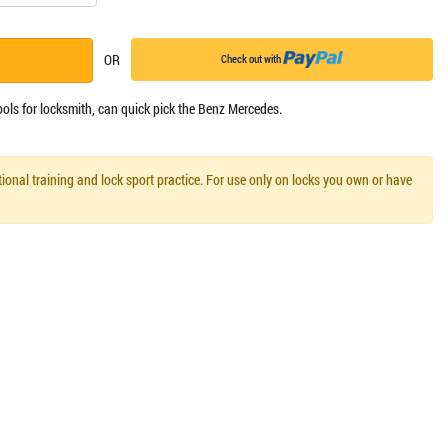
OR
Check out with
ools for locksmith, can quick pick the Benz Mercedes.
ional training and lock sport practice. For use only on locks you own or have