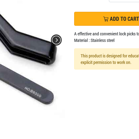
ADD TO CART
A effective and convenient lock picks t
Material : Stainless steel
This product is designed for educat
explicit permission to work on.