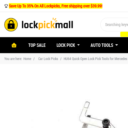
Save Up To 35% On All Lockpicks, Free shipping over $39.99!
(CURRENT)
TOP SALE
LOCK PICK
AUTO TOOLS
You are here:
Home
Car Lock Picks
HU64 Quick Open Lock Pick Tools for Mercedes