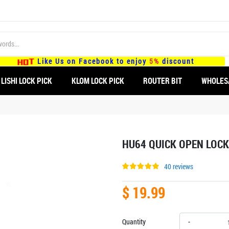
Like Us on Facebook to enjoy
5%
discount
LISHI LOCK PICK
KLOM LOCK PICK
ROUTER BIT
WHOLES
HU64 QUICK OPEN LOCK
40 reviews
$ 19.99
Quantity
-