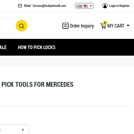
EMail : Service@lockpickmall.com
Login
or
Register
USD
0
Order Inquiry
MY CART
ALE
HOW TO PICK LOCKS
 PICK TOOLS FOR MERCEDES
+