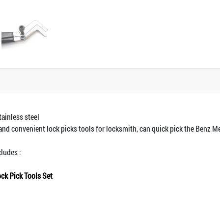
tainless steel
 and convenient lock picks tools for locksmith, can quick pick the Benz M
cludes :
ck Pick Tools Set