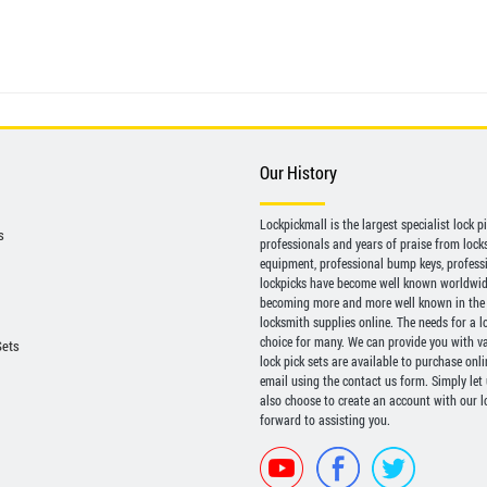
Our History
Lockpickmall is the largest specialist lock 
s
professionals and years of praise from locksp
equipment, professional bump keys, profess
lockpicks have become well known worldwide 
becoming more and more well known in the 
locksmith supplies online. The needs for a l
choice for many. We can provide you with var
Sets
lock pick sets are available to purchase onl
email using the contact us form. Simply let
also choose to create an account with our lo
forward to assisting you.