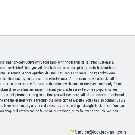
picks and non-destructive entry tool shop, with thousands of satisfied customers,
ort celebrities! Here, you will find lock pick sets, lock picking tools, locksmithing
ional automotive door opening kits,and Lishi Tools and more. Today, Lockpickmall
for their quality, endurance, and effectiveness. At the same time, Lockpickmall is
U.S. as a great source for hard to find along with some of the most commonly found
ocksmith service has increased in recent years, it has also become a popular career
ious lock picking training tools that you will ever need. All of our locksmith tools and
ine and the easiest way is through our lockpickmall website. You can also contact us via
 us know your enquiry or any order details and we will get straight back to you. You can
ck shop, full details can be found on our website, or by following the link. We look
Service@lockpickmall.com