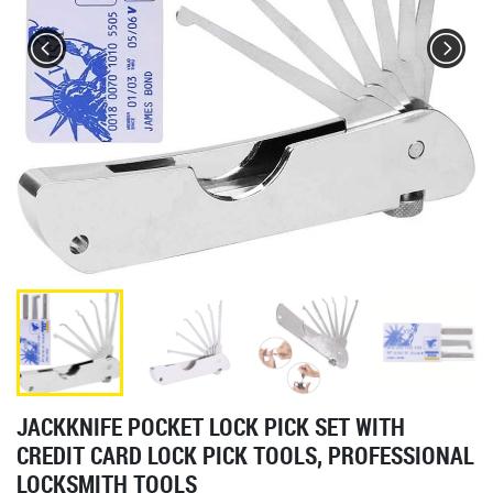
JACKKNIFE POCKET LOCK PICK SET WITH
CREDIT CARD LOCK PICK TOOLS, PROFESSIONAL
LOCKSMITH TOOLS