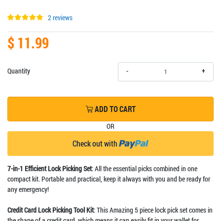
2 reviews
$ 11.99
+
Quantity
-
ADD TO CART
OR
Check out with
7-in-1 Efficient Lock Picking Set
: All the essential picks combined in one
compact kit. Portable and practical, keep it always with you and be ready for
any emergency!
Credit Card Lock Picking Tool Kit
: This Amazing 5 piece lock pick set comes in
the shape of a credit card, which means it can easily fit in your wallet for