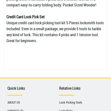
compact easy-to-carry folding body. Pocket Sized Wonder!
Credit Card Lock Pick Set
Unique credit card lock picking tool kit 5 Pieces locksmith tools
Included. Even in a small package, we provide 5 tools to tackle
any kind of lock. This kit contains 4 picks and 1 tension tool.
Great for beginners.
Quick Links
Relative Links
ABOUT US
Lock Picking Tools
CONTACT US
Lock Picks