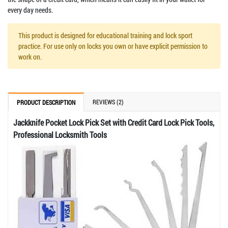
every day needs.
This product is designed for educational training and lock sport
practice. For use only on locks you own or have explicit permission to
work on.
REVIEWS (2)
PRODUCT DESCRIPTION
Jackknife Pocket Lock Pick Set with Credit Card Lock Pick Tools,
Professional Locksmith Tools