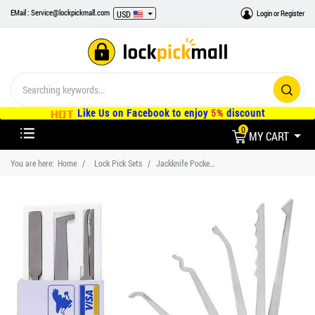
EMail : Service@lockpickmall.com
Login
or
Register
USD
Like Us on Facebook to enjoy
5%
discount
0
MY CART
You are here:
Home
Lock Pick Sets
Jackknife Pocket Lock Pick Set with Credit Card Lock Pick Tools, Professional Locksmith Tools