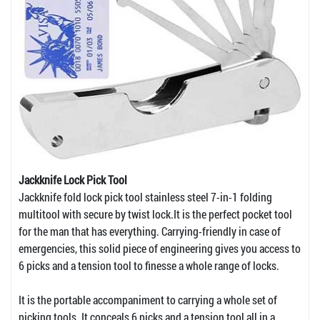
Jackknife Lock Pick Tool
Jackknife fold lock pick tool stainless steel 7-in-1 folding
multitool with secure by twist lock.It is the perfect pocket tool
for the man that has everything. Carrying-friendly in case of
emergencies, this solid piece of engineering gives you access to
6 picks and a tension tool to finesse a whole range of locks.
It is the portable accompaniment to carrying a whole set of
picking tools. It conceals 6 picks and a tension tool all in a