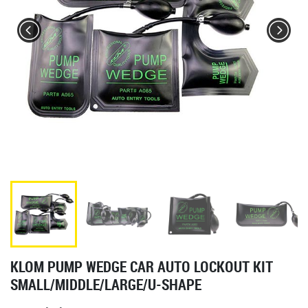
KLOM PUMP WEDGE CAR AUTO LOCKOUT KIT
SMALL/MIDDLE/LARGE/U-SHAPE