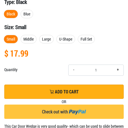
Type:
Black
Black
Blue
Size:
Small
Small
Middle
Large
U-Shape
Full Set
$ 17.99
+
Quantity
-
ADD TO CART
OR
Check out with
This Car Door Wedge is very good quality- which can be used to slide between