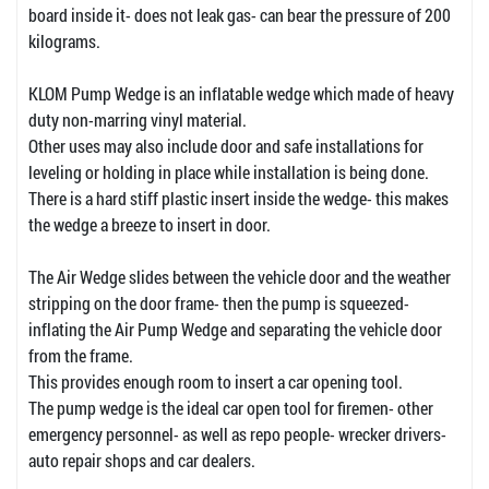
board inside it- does not leak gas- can bear the pressure of 200
kilograms.
KLOM Pump Wedge is an inflatable wedge which made of heavy
duty non-marring vinyl material.
Other uses may also include door and safe installations for
leveling or holding in place while installation is being done.
There is a hard stiff plastic insert inside the wedge- this makes
the wedge a breeze to insert in door.
The Air Wedge slides between the vehicle door and the weather
stripping on the door frame- then the pump is squeezed-
inflating the Air Pump Wedge and separating the vehicle door
from the frame.
This provides enough room to insert a car opening tool.
The pump wedge is the ideal car open tool for firemen- other
emergency personnel- as well as repo people- wrecker drivers-
auto repair shops and car dealers.