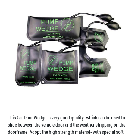
This Car Door Wedge is very good quality- which can be used to
slide between the vehicle door and the weather stripping on the
doorframe. Adopt the high strength material- with special soft