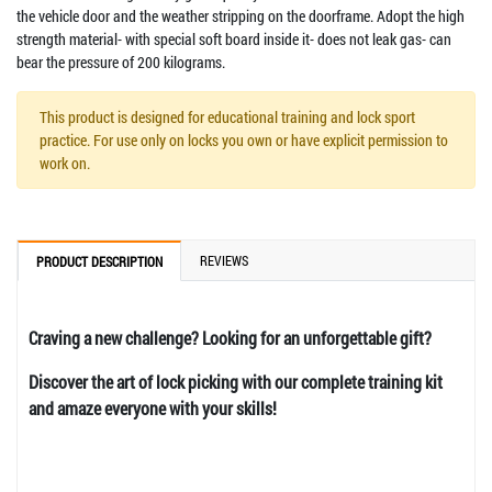
the vehicle door and the weather stripping on the doorframe. Adopt the high
strength material- with special soft board inside it- does not leak gas- can
bear the pressure of 200 kilograms.
This product is designed for educational training and lock sport
practice. For use only on locks you own or have explicit permission to
work on.
REVIEWS
PRODUCT DESCRIPTION
Craving a new challenge? Looking for an unforgettable gift?
Discover the art of lock picking with our complete training kit
and amaze everyone with your skills!