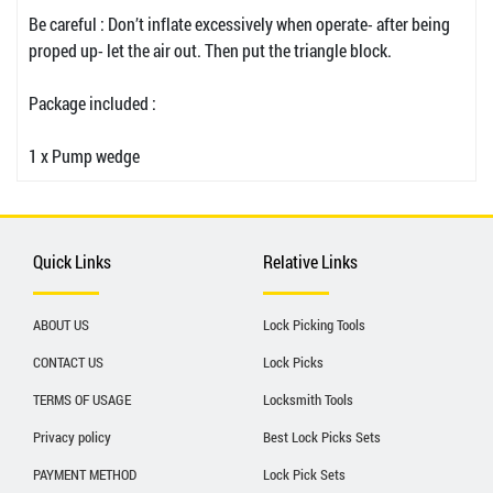
Be careful : Don’t inflate excessively when operate- after being
proped up- let the air out. Then put the triangle block.
Package included :
1 x Pump wedge
Quick Links
Relative Links
ABOUT US
Lock Picking Tools
CONTACT US
Lock Picks
TERMS OF USAGE
Locksmith Tools
Privacy policy
Best Lock Picks Sets
PAYMENT METHOD
Lock Pick Sets