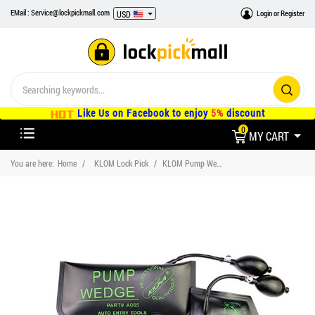
EMail : Service@lockpickmall.com
Login
or
Register
USD
Like Us on Facebook to enjoy
5%
discount
0
MY CART
You are here:
Home
KLOM Lock Pick
KLOM Pump Wedge Car Auto Lockout Kit Small/Middle/Large/U-Shape