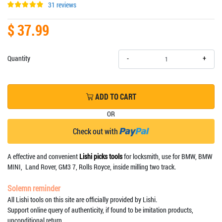
31 reviews
$ 37.99
+
Quantity
-
ADD TO CART
OR
Check out with
A effective and convenient
Lishi picks tools
for locksmith, use for BMW, BMW
MINI, Land Rover, GM3 7, Rolls Royce, inside milling two track.
Solemn reminder
All Lishi tools on this site are officially provided by Lishi.
Support online query of authenticity, if found to be imitation products,
unconditional return.