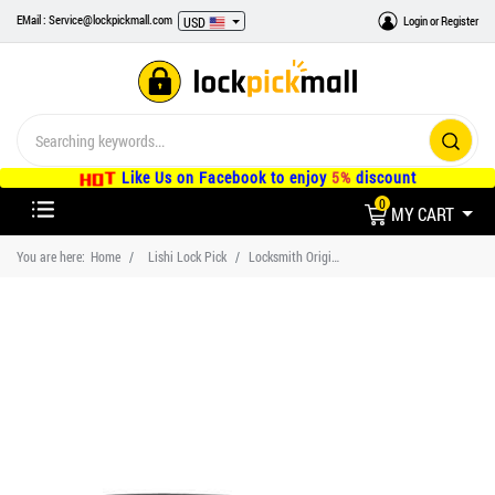
EMail : Service@lockpickmall.com
Login
or
Register
USD
Like Us on Facebook to enjoy
5%
discount
0
MY CART
You are here:
Home
Lishi Lock Pick
Locksmith Original Authentic Lishi HU92 Car Lock Pick Tool