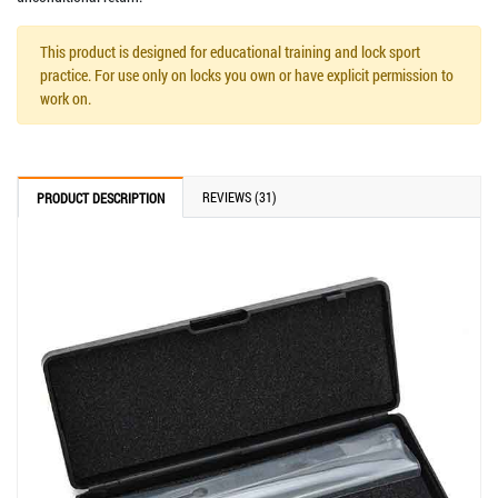
This product is designed for educational training and lock sport
practice. For use only on locks you own or have explicit permission to
work on.
REVIEWS (31)
PRODUCT DESCRIPTION