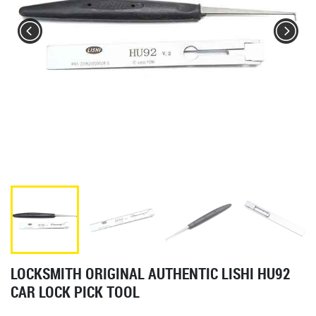
LOCKSMITH ORIGINAL AUTHENTIC LISHI HU92
CAR LOCK PICK TOOL