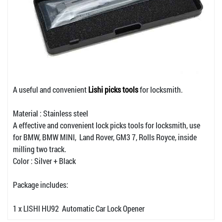
A useful and convenient
Lishi picks tools
for locksmith.
Material : Stainless steel
A effective and convenient lock picks tools for locksmith, use
for BMW, BMW MINI, Land Rover, GM3 7, Rolls Royce, inside
milling two track.
Color : Silver + Black
Package includes:
1 x LISHI HU92 Automatic Car Lock Opener