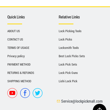
Quick Links
Relative Links
ABOUT US
Lock Picking Tools
CONTACT US
Lock Picks
TERMS OF USAGE
Locksmith Tools
Privacy policy
Best Lock Picks Sets
PAYMENT METHOD
Lock Pick Sets
RETURNS & REFUNDS
Lock Pick Guns
SHIPPING METHOD
Lishi Lock Pick
Service@lockpickmall.com