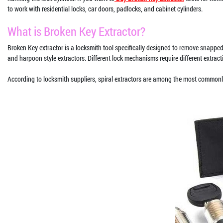
to work with residential locks, car doors, padlocks, and cabinet cylinders.
What is Broken Key Extractor?
Broken Key extractor is a locksmith tool specifically designed to remove snapped 
and harpoon style extractors. Different lock mechanisms require different extrac
According to locksmith suppliers, spiral extractors are among the most commonl