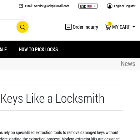
EMail : Service@lockpickmall.com
Login
or
Register
USD
0
Order Inquiry
MY CART
ALE
HOW TO PICK LOCKS
News
 Keys Like a Locksmith
iths rely on specialized extraction tools to remove damaged keys without
fore starting the extraction process. Modern extractor kits are designed