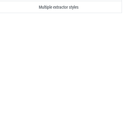
Multiple extractor styles