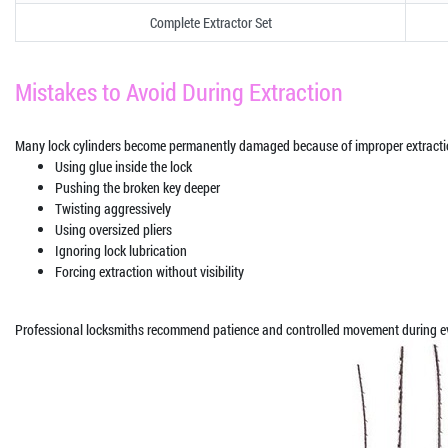
Complete Extractor Set
Mistakes to Avoid During Extraction
Many lock cylinders become permanently damaged because of improper extracti
Using glue inside the lock
Pushing the broken key deeper
Twisting aggressively
Using oversized pliers
Ignoring lock lubrication
Forcing extraction without visibility
Professional locksmiths recommend patience and controlled movement during ev