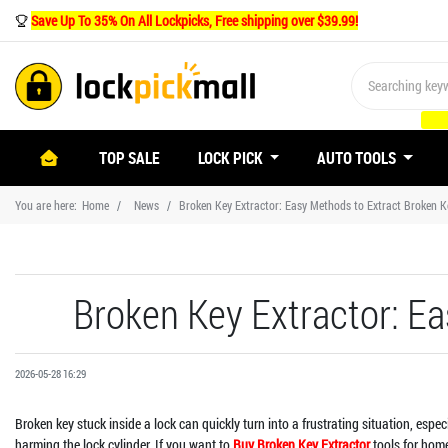
Save Up To 35% On All Lockpicks, Free shipping over $39.99!
(CURRENT)
TOP SALE
LOCK PICK
AUTO TOOLS
You are here:
Home
News
Broken Key Extractor: Easy Methods to Extract Broken K
Broken Key Extractor: E
2026-05-28 16:29
Broken key stuck inside a lock can quickly turn into a frustrating situation, esp
harming the lock cylinder. If you want to
Buy Broken Key Extractor
tools for home