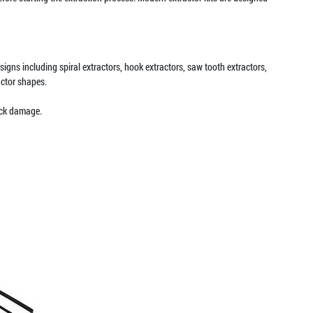
igns including spiral extractors, hook extractors, saw tooth extractors,
actor shapes.
ock damage.