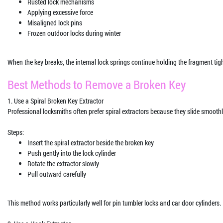
Rusted lock mechanisms
Applying excessive force
Misaligned lock pins
Frozen outdoor locks during winter
When the key breaks, the internal lock springs continue holding the fragment ti
Best Methods to Remove a Broken Key
1. Use a Spiral Broken Key Extractor
Professional locksmiths often prefer spiral extractors because they slide smoothl
Steps:
Insert the spiral extractor beside the broken key
Push gently into the lock cylinder
Rotate the extractor slowly
Pull outward carefully
This method works particularly well for pin tumbler locks and car door cylinders.