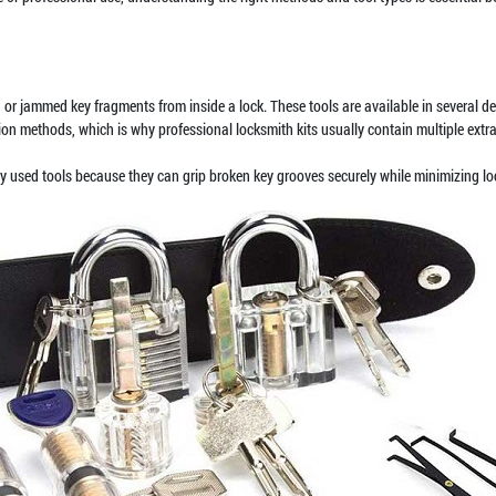
or jammed key fragments from inside a lock. These tools are available in several des
tion methods, which is why professional locksmith kits usually contain multiple extr
y used tools because they can grip broken key grooves securely while minimizing l