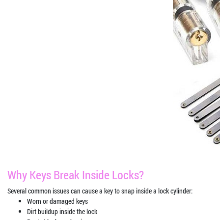
Why Keys Break Inside Locks?
Several common issues can cause a key to snap inside a lock cylinder:
Worn or damaged keys
Dirt buildup inside the lock