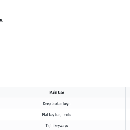
n.
Main Use
Deep broken keys
Flat key fragments
Tight keyways