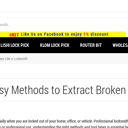
Like Us on Facebook to enjoy
5%
discount
LISHI LOCK PICK
KLOM LOCK PICK
ROUTER BIT
WHOLES
eys Like a Locksmith
asy Methods to Extract Broken
ecially when you are locked out of your home, office, or vehicle. Professional locksm
 or professional use, understanding the right methods and tool types is essential be