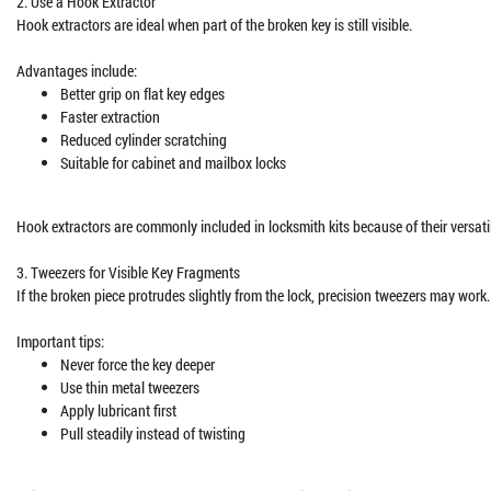
2. Use a Hook Extractor
Hook extractors are ideal when part of the broken key is still visible.
Advantages include:
Better grip on flat key edges
Faster extraction
Reduced cylinder scratching
Suitable for cabinet and mailbox locks
Hook extractors are commonly included in locksmith kits because of their versatil
3. Tweezers for Visible Key Fragments
If the broken piece protrudes slightly from the lock, precision tweezers may work.
Important tips:
Never force the key deeper
Use thin metal tweezers
Apply lubricant first
Pull steadily instead of twisting