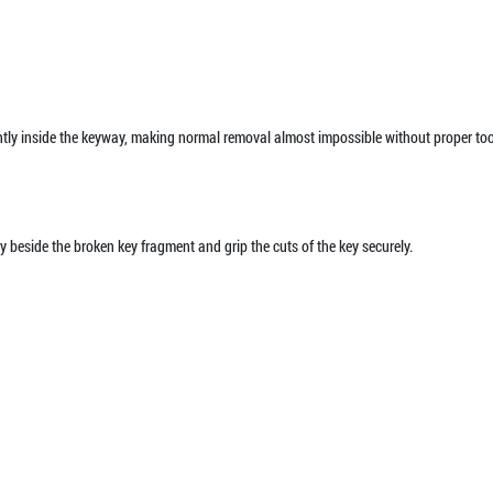
ghtly inside the keyway, making normal removal almost impossible without proper too
y beside the broken key fragment and grip the cuts of the key securely.