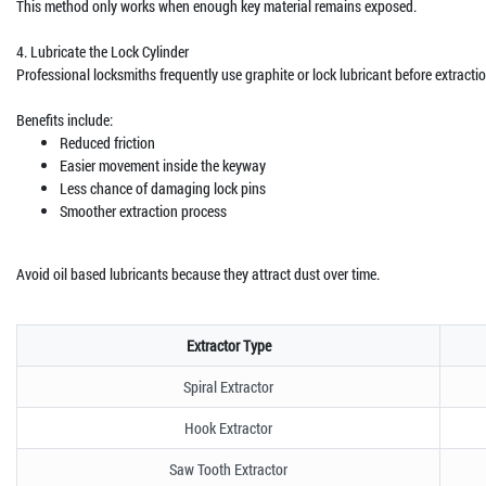
This method only works when enough key material remains exposed.
4. Lubricate the Lock Cylinder
Professional locksmiths frequently use graphite or lock lubricant before extractio
Benefits include:
Reduced friction
Easier movement inside the keyway
Less chance of damaging lock pins
Smoother extraction process
Avoid oil based lubricants because they attract dust over time.
Extractor Type
Spiral Extractor
Hook Extractor
Saw Tooth Extractor