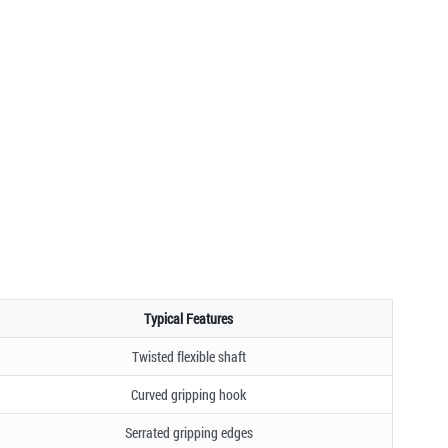
Typical Features
Twisted flexible shaft
Curved gripping hook
Serrated gripping edges