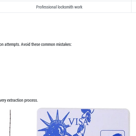
Professional locksmith work
on attempts. Avoid these common mistakes:
ery extraction process.