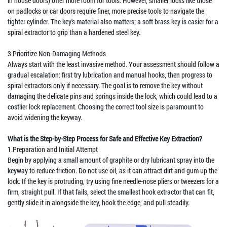
in house doors) offer more room for tools. However, smaller locks like those
on padlocks or car doors require finer, more precise tools to navigate the
tighter cylinder. The key's material also matters; a soft brass key is easier for a
spiral extractor to grip than a hardened steel key.
3.Prioritize Non-Damaging Methods
Always start with the least invasive method. Your assessment should follow a
gradual escalation: first try lubrication and manual hooks, then progress to
spiral extractors only if necessary. The goal is to remove the key without
damaging the delicate pins and springs inside the lock, which could lead to a
costlier lock replacement. Choosing the correct tool size is paramount to
avoid widening the keyway.
What is the Step-by-Step Process for Safe and Effective Key Extraction?
1.Preparation and Initial Attempt
Begin by applying a small amount of graphite or dry lubricant spray into the
keyway to reduce friction. Do not use oil, as it can attract dirt and gum up the
lock. If the key is protruding, try using fine needle-nose pliers or tweezers for a
firm, straight pull. If that fails, select the smallest hook extractor that can fit,
gently slide it in alongside the key, hook the edge, and pull steadily.