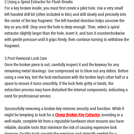
2.Using a Spiral Extractor for Flush Breaks
For a key broken inside, you must first create a pilot hole. Use a very small
left-handed drill bit (often included in kits) and drill slowly and precisely into
the center of the key fragment. The left-handed direction helps unscrew the
key as you drill. Stop once the hole is deep enough. Then, select a spiral
extractor slightly larger than the hole, insert it, and turn it counterclockwise
with gentle pressure until it grips firmly, then continue turning to withdraw the
fragment.
3.Post-Removal Lock Care
Once the broken piece is out, carefully inspect it and the keyway for any
remaining metal shavings. Use compressed air to blow out any debris. Before
using a new key, test the lock mechanism with the broken key's other half or a
spare to ensure it turns smoothly. If the lock feels gritty or binds, the
extraction process may have disturbed the internal components, indicating a
need for professional service.
Successfully removing a broken key restores security and function. While it
might be tempting to look for a
Cheap Broken Key Extractor,
investing in a
well-made, complete kit from a reputable hardware store ensures you have
reliable, durable tools that minimize the risk of causing expensive lock
damage. Quality tools provide the precision and strength needed for a