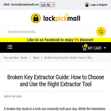
EMail : Service@lockpickmall.com
Login
or
Register
USD
Like Us on Facebook to enjoy
5%
discount
0
MY CART
You are here:
Home
News
Broken Key Extractor Guide: How to Choose and Use the Right Extractor Tool
Broken Key Extractor Guide: How to Choose
and Use the Right Extractor Tool
2026-01-06 14:08
A broken key stuck in a lock can instantly halt your day. While the immediate