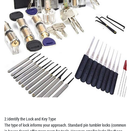
2.Identify the Lock and Key Type
The type of lock informs your approach. Standard pin tumbler locks (common