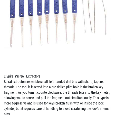
2.Spiral (Screw) Extractors
Spiral extractors resemble small, left-handed drill bits with sharp, tapered
threads. The tool is inserted into a pre-drilled pilot hole in the broken key
fragment. As you turn it counterclockwise, the threads bite into the key metal,
allowing you to screw and pull the fragment out simultaneously. This type is
more aggressive and is used for keys broken flush with or inside the lock
cylinder, but it requires careful handling to avoid scratching the lock's internal
pins.