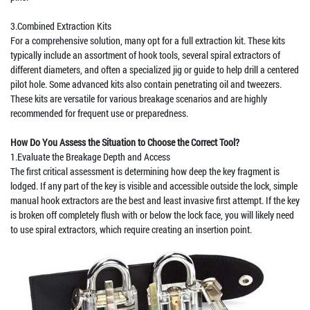
3.Combined Extraction Kits
For a comprehensive solution, many opt for a full extraction kit. These kits
typically include an assortment of hook tools, several spiral extractors of
different diameters, and often a specialized jig or guide to help drill a centered
pilot hole. Some advanced kits also contain penetrating oil and tweezers.
These kits are versatile for various breakage scenarios and are highly
recommended for frequent use or preparedness.
How Do You Assess the Situation to Choose the Correct Tool?
1.Evaluate the Breakage Depth and Access
The first critical assessment is determining how deep the key fragment is
lodged. If any part of the key is visible and accessible outside the lock, simple
manual hook extractors are the best and least invasive first attempt. If the key
is broken off completely flush with or below the lock face, you will likely need
to use spiral extractors, which require creating an insertion point.