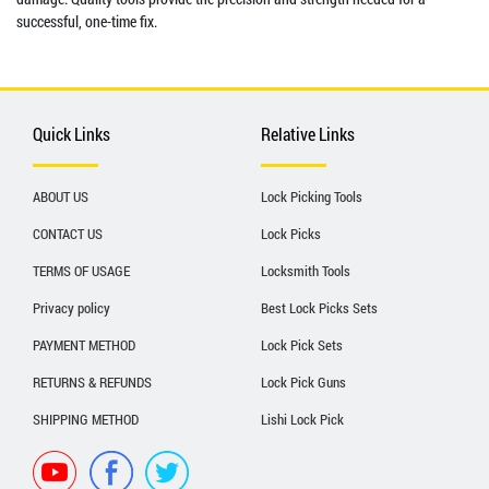
successful, one-time fix.
Quick Links
Relative Links
ABOUT US
Lock Picking Tools
CONTACT US
Lock Picks
TERMS OF USAGE
Locksmith Tools
Privacy policy
Best Lock Picks Sets
PAYMENT METHOD
Lock Pick Sets
RETURNS & REFUNDS
Lock Pick Guns
SHIPPING METHOD
Lishi Lock Pick