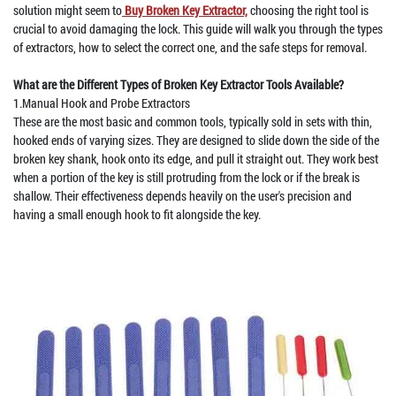
solution might seem to
Buy Broken Key Extractor,
choosing the right tool is
crucial to avoid damaging the lock. This guide will walk you through the types
of extractors, how to select the correct one, and the safe steps for removal.
What are the Different Types of Broken Key Extractor Tools Available?
1.Manual Hook and Probe Extractors
These are the most basic and common tools, typically sold in sets with thin,
hooked ends of varying sizes. They are designed to slide down the side of the
broken key shank, hook onto its edge, and pull it straight out. They work best
when a portion of the key is still protruding from the lock or if the break is
shallow. Their effectiveness depends heavily on the user's precision and
having a small enough hook to fit alongside the key.