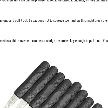
icone-based lubricant can help loosen it. Avoid oil-based lubricants, as they can att
 can grip and pull it out. Be cautious not to squeeze too hard, as this might break th
Sometimes, this movement can help dislodge the broken key enough to pull it out. Ensu