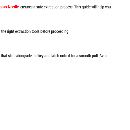
ooks Needle
, ensures a safe extraction process. This guide will help you
t the right extraction tools before proceeding.
that slide alongside the key and latch onto it for a smooth pull. Avoid