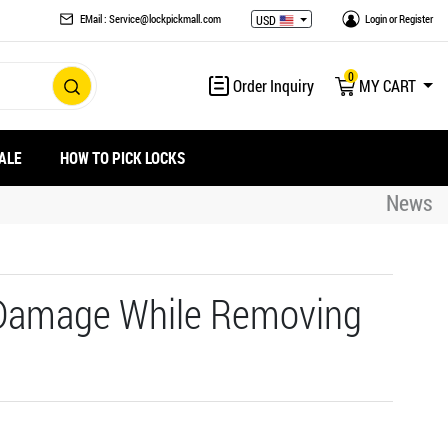
EMail : Service@lockpickmall.com
Login
or
Register
USD
0
Order Inquiry
MY CART
ALE
HOW TO PICK LOCKS
News
 Damage While Removing