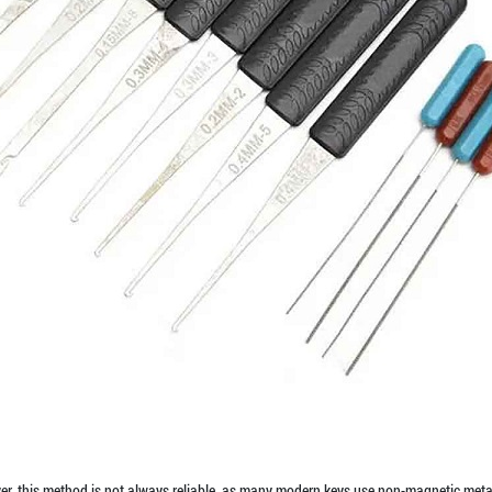
ever, this method is not always reliable, as many modern keys use non-magnetic meta