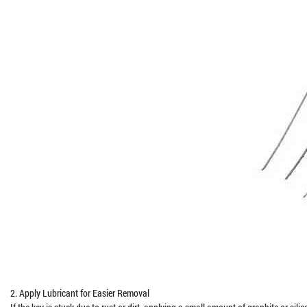
2. Apply Lubricant for Easier Removal