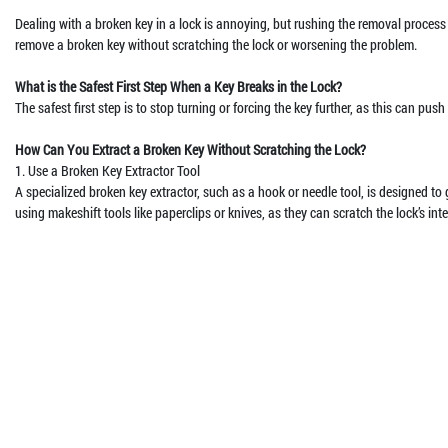
Dealing with a broken key in a lock is annoying, but rushing the removal process
remove a broken key without scratching the lock or worsening the problem.
What is the Safest First Step When a Key Breaks in the Lock?
The safest first step is to stop turning or forcing the key further, as this can pu
How Can You Extract a Broken Key Without Scratching the Lock?
1. Use a Broken Key Extractor Tool
A specialized broken key extractor, such as a hook or needle tool, is designed to
using makeshift tools like paperclips or knives, as they can scratch the lock’s inter