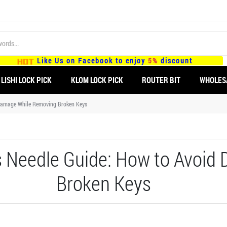
Like Us on Facebook to enjoy
5%
discount
LISHI LOCK PICK
KLOM LOCK PICK
ROUTER BIT
WHOLES
Damage While Removing Broken Keys
 Needle Guide: How to Avoid
Broken Keys