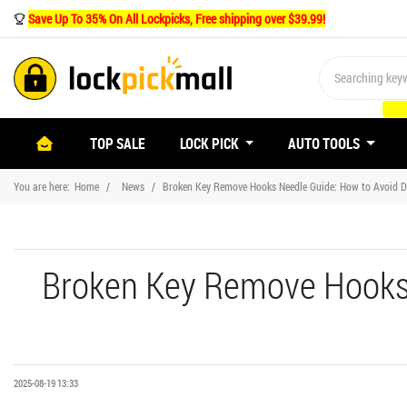
Save Up To 35% On All Lockpicks, Free shipping over $39.99!
(CURRENT)
TOP SALE
LOCK PICK
AUTO TOOLS
You are here:
Home
News
Broken Key Remove Hooks Needle Guide: How to Avoid 
Broken Key Remove Hooks
2025-08-19 13:33