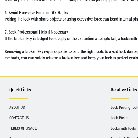
6. Avoid Excessive Force or DIY Hacks
Poking the lock with sharp objects or using excessive force can bend internal pi
7. Seek Professional Help if Necessary
If the broken key is lodged too deeply or the extraction attempts fail, a locksmit
Removing a broken key requires patience and the right tools to avoid lock damage.
methods, you can safely retrieve a broken key and keep your lock in perfect work
Quick Links
Relative Links
ABOUT US
Lock Picking Tool
CONTACT US
Lock Picks
TERMS OF USAGE
Locksmith Tools