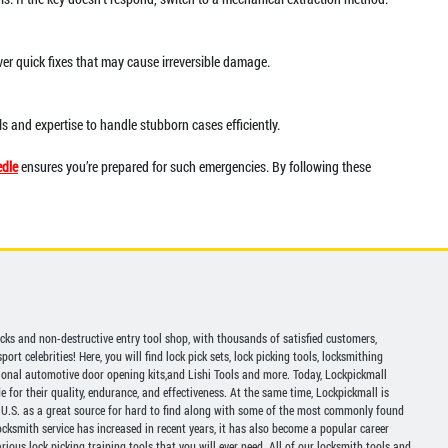
ver quick fixes that may cause irreversible damage.
ls and expertise to handle stubborn cases efficiently.
dle
ensures you’re prepared for such emergencies. By following these
picks and non-destructive entry tool shop, with thousands of satisfied customers,
ort celebrities! Here, you will find lock pick sets, lock picking tools, locksmithing
ional automotive door opening kits,and Lishi Tools and more. Today, Lockpickmall
for their quality, endurance, and effectiveness. At the same time, Lockpickmall is
U.S. as a great source for hard to find along with some of the most commonly found
ocksmith service has increased in recent years, it has also become a popular career
ious lock picking training tools that you will ever need. All of our locksmith tools and