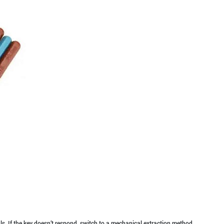
ls. If the key doesn’t respond, switch to a mechanical extraction method.