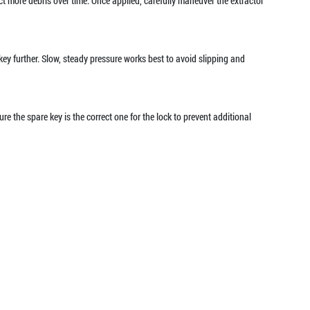
ract more debris over time. Once applied, carefully maneuver the extractor
e key further. Slow, steady pressure works best to avoid slipping and
re the spare key is the correct one for the lock to prevent additional