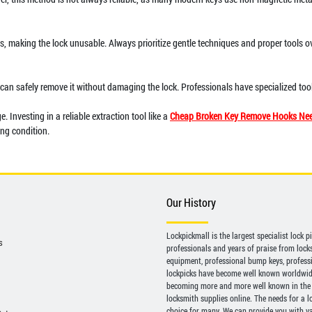
ns, making the lock unusable. Always prioritize gentle techniques and proper tools o
h can safely remove it without damaging the lock. Professionals have specialized too
 Investing in a reliable extraction tool like a
Cheap Broken Key Remove Hooks Nee
ing condition.
Our History
Lockpickmall is the largest specialist lock 
s
professionals and years of praise from locksp
equipment, professional bump keys, profess
lockpicks have become well known worldwide 
becoming more and more well known in the 
locksmith supplies online. The needs for a l
choice for many. We can provide you with var