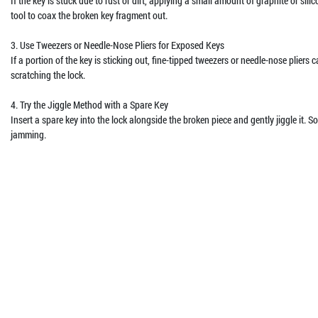
If the key is stuck due to rust or dirt, applying a small amount of graphite or sil
tool to coax the broken key fragment out.
3. Use Tweezers or Needle-Nose Pliers for Exposed Keys
If a portion of the key is sticking out, fine-tipped tweezers or needle-nose pliers
scratching the lock.
4. Try the Jiggle Method with a Spare Key
Insert a spare key into the lock alongside the broken piece and gently jiggle it. 
jamming.