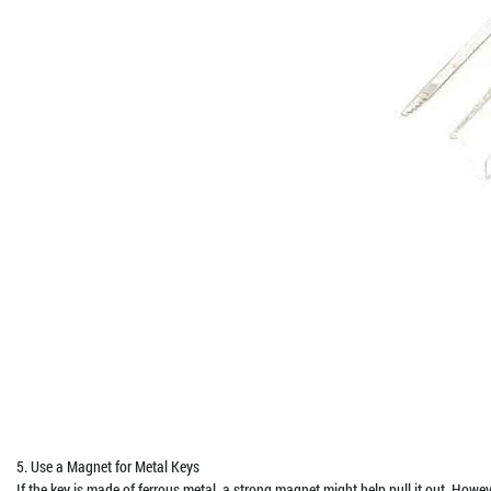
5. Use a Magnet for Metal Keys
If the key is made of ferrous metal, a strong magnet might help pull it out. How