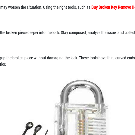
 may worsen the situation. Using the right tools, such as
Buy Broken Key Remove H
sh the broken piece deeper into the lock. Stay composed, analyze the issue, and collec
 grip the broken piece without damaging the lock. These tools have thin, curved ends 
ior.