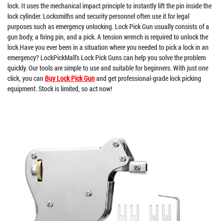
lock. It uses the mechanical impact principle to instantly lift the pin inside the
lock cylinder. Locksmiths and security personnel often use it for legal
purposes such as emergency unlocking. Lock Pick Gun usually consists of a
gun body, a firing pin, and a pick. A tension wrench is required to unlock the
lock.Have you ever been in a situation where you needed to pick a lock in an
emergency? LockPickMall's Lock Pick Guns can help you solve the problem
quickly. Our tools are simple to use and suitable for beginners. With just one
click, you can
Buy Lock Pick Gun
and get professional-grade lock picking
equipment. Stock is limited, so act now!