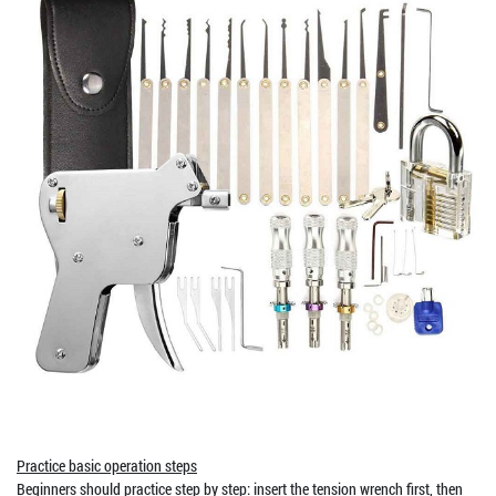
Practice basic operation steps
Beginners should practice step by step: insert the tension wrench first, then