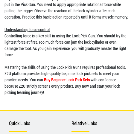
put in the Pick Gun. You need to apply appropriate rotational force while
pulling the trigger. Observe the reaction of the lock cylinder after each
operation. Practice this basic action repeatedly until it forms muscle memory.
Understanding force control
Controlling force is a key skill in using the Lock Pick Gun. You should try the
lightest force at first. Too much force can jam the lock cylinder or even
damage the tool. As you gain experience, you will gradually master the right
force.
Mastering the skills of using the Lock Pick Guns requires professional tools.
Z2U platform provides high-quality beginner lock pick sets to meet your
practice needs. You can
Buy Beginner Lock Pick Sets
with confidence
because Z2U strictly screens every product. Buy now and start your lock
picking learning journey!
Quick Links
Relative Links