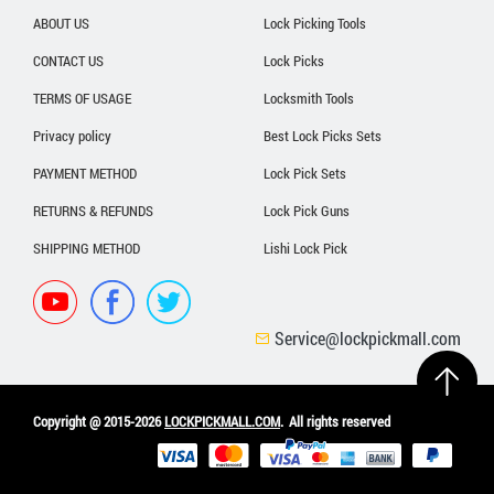
ABOUT US
Lock Picking Tools
CONTACT US
Lock Picks
TERMS OF USAGE
Locksmith Tools
Privacy policy
Best Lock Picks Sets
PAYMENT METHOD
Lock Pick Sets
RETURNS & REFUNDS
Lock Pick Guns
SHIPPING METHOD
Lishi Lock Pick
Service@lockpickmall.com
Copyright @ 2015-2026
LOCKPICKMALL.COM
.
All rights reserved