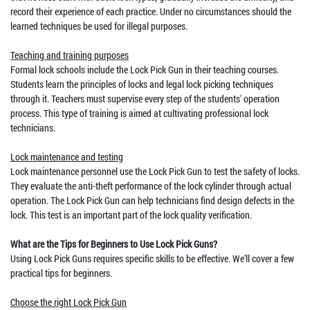
record their experience of each practice. Under no circumstances should the
learned techniques be used for illegal purposes.
Teaching and training purposes
Formal lock schools include the Lock Pick Gun in their teaching courses.
Students learn the principles of locks and legal lock picking techniques
through it. Teachers must supervise every step of the students' operation
process. This type of training is aimed at cultivating professional lock
technicians.
Lock maintenance and testing
Lock maintenance personnel use the Lock Pick Gun to test the safety of locks.
They evaluate the anti-theft performance of the lock cylinder through actual
operation. The Lock Pick Gun can help technicians find design defects in the
lock. This test is an important part of the lock quality verification.
What are the Tips for Beginners to Use Lock Pick Guns?
Using Lock Pick Guns requires specific skills to be effective. We'll cover a few
practical tips for beginners.
Choose the right Lock Pick Gun