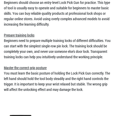
Beginners should choose an entry-level Lock Pick Gun for practice. This type
of tool is usually easy to operate and suitable for beginners to master basic
skills. You can buy reliable quality products at professional lock shops or
regular online stores. Avoid using overly complex advanced models to avoid
increasing the learning difficulty.
Prepare training locks
Beginners need to prepare multiple training locks of different difficulties. You
can start with the simplest single-row pin lock. The training lock should be
completely your own, and never use someone else's door lock. Transparent
training locks can help you intuitively understand the working principle.
Master the correct grip posture
You must learn the basic posture of holding the Lock Pick Gun correctly. The
left hand should hold the tool body steadily and the right hand controls the
trigger. It is important to keep your wrist relaxed but stable. The wrong grip
will affect the unlocking effect and may damage the lock.