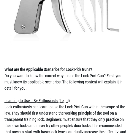
What are the Applicable Scenarios for Lock Pick Guns?
Do you want to know the correct way to use the Lock Pick Gun? First, you
must know its applicable scenarios. The following content will explain it in
detail for you.
Learning to Use it By Enthusiasts (Legal)
Lock enthusiasts can learn to use the Lock Pick Gun within the scope of the
law. They should first understand the working principle of the tool on a
transparent training lock. Beginners must ensure that they only practice on
their own locks and never try other people's door locks. It is recommended
that novices start with basic lock types, gradually increase the difficulty, and