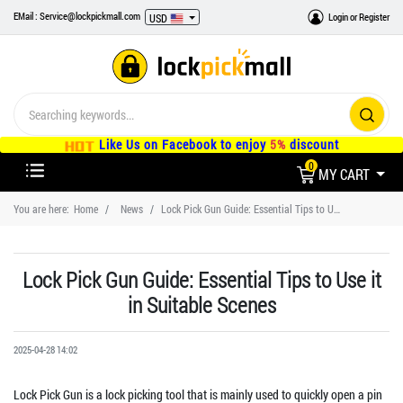
EMail : Service@lockpickmall.com
Login
or
Register
USD
Like Us on Facebook to enjoy
5%
discount
0
MY CART
You are here:
Home
News
Lock Pick Gun Guide: Essential Tips to Use it in Suitable Scenes
Lock Pick Gun Guide: Essential Tips to Use it
in Suitable Scenes
2025-04-28 14:02
Lock Pick Gun is a lock picking tool that is mainly used to quickly open a pin