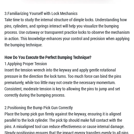
3.Familiarizing Yourself with Lock Mechanics
Take time to study the internal structure of dimple locks. Understanding how
pins, cylinders, and springs interact will help you visualize the bumping
process. Use cutaway or transparent practice locks to observe the mechanism
in action. This knowledge enhances your control and precision when applying
the bumping technique.
How Do You Execute the Perfect Bumping Technique?
1.Applying Proper Tension
Insert the tension wrench into the keyway and apply gentle rotational
pressure in the direction the lock turns. Too much force can bind the pins
prematurely, while too little may not create the necessary momentum.
Consistent, moderate tension is key to allowing the pins to jump and set
correctly during the bumping process.
2.Positioning the Bump Pick Gun Correctly
Place the bump pick gun firmly against the keyway, ensuring it is aligned
parallel to the lock cylinder. The pick tip should make full contact with the
pins. A misaligned tool can reduce effectiveness or cause internal damage.
Steady positioning ensures that the impact energy transfers evenly to all pins.