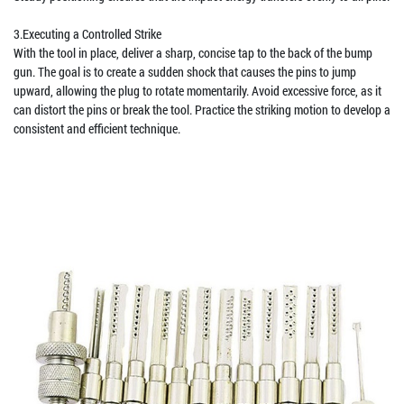
3.Executing a Controlled Strike
With the tool in place, deliver a sharp, concise tap to the back of the bump
gun. The goal is to create a sudden shock that causes the pins to jump
upward, allowing the plug to rotate momentarily. Avoid excessive force, as it
can distort the pins or break the tool. Practice the striking motion to develop a
consistent and efficient technique.