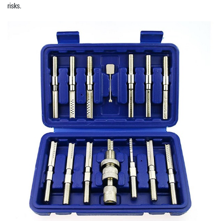
risks.