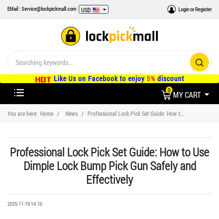
EMail : Service@lockpickmall.com
Login
or
Register
USD
Like Us on Facebook to enjoy
5%
discount
0
MY CART
You are here:
Home
News
Professional Lock Pick Set Guide: How to Use Dimple Lock Bump Pick Gun Safely and Effectively
Professional Lock Pick Set Guide: How to Use
Dimple Lock Bump Pick Gun Safely and
Effectively
2025-11-19 14:10