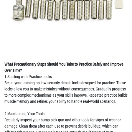
What Precautionary Steps Should You Take to Practice Safely and Improve
Over Time?
1.Starting with Practice Locks
Begin your training on low-security dimple locks designed for practice. These
locks allow you to make mistakes without consequences. Gradually progress
to more complex mechanisms as your skills improve. Repeated practice builds
muscle memory and refines your ability to handle real-world scenarios.
2.Maintaining Your Tools
Regularly inspect your bump pick gun and other tools for signs of wear or
damage. Clean them after each use to prevent debris buildup, which can