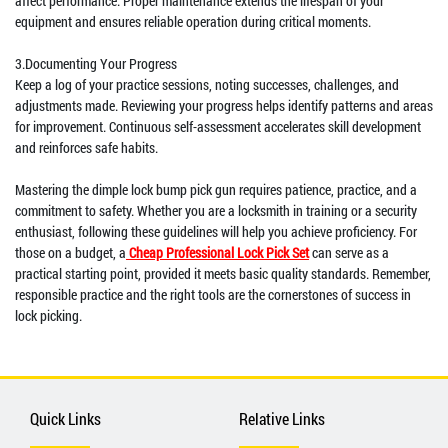
affect performance. Proper maintenance extends the lifespan of your
equipment and ensures reliable operation during critical moments.
3.Documenting Your Progress
Keep a log of your practice sessions, noting successes, challenges, and
adjustments made. Reviewing your progress helps identify patterns and areas
for improvement. Continuous self-assessment accelerates skill development
and reinforces safe habits.
Mastering the dimple lock bump pick gun requires patience, practice, and a
commitment to safety. Whether you are a locksmith in training or a security
enthusiast, following these guidelines will help you achieve proficiency. For
those on a budget, a
Cheap Professional Lock Pick Set
can serve as a
practical starting point, provided it meets basic quality standards. Remember,
responsible practice and the right tools are the cornerstones of success in
lock picking.
Quick Links
Relative Links