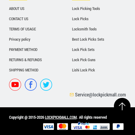
ABOUT US
Lock Picking Tools
CONTACT US
Lock Picks
TERMS OF USAGE
Locksmith Tools
Privacy policy
Best Lock Picks Sets
PAYMENT METHOD
Lock Pick Sets
RETURNS & REFUNDS
Lock Pick Guns
SHIPPING METHOD
Lishi Lock Pick
Service@lockpickmall.com
Copyright @ 2015-2026
LOCKPICKMALL.COM
.
All rights reserved