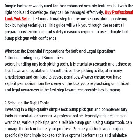
Dimple locks are widely used for their enhanced security features, but with the
right tools and knowledge, they can be managed effectively
. Buy Professional
Lock Pick Set
is the foundational step for anyone serious about mastering
lock bumping techniques. This guide will walk you through the essential
preparations, execution, and safety measures required to use a dimple lock
bump pick gun with confidence.
What are the Essential Preparations for Safe and Legal Operation?
1.Understanding Legal Boundaries
Before handling any lock picking tools, it is crucial to research and adhere to
local laws and regulations. Unauthorized lock picking is illegal in many
jurisdictions and can lead to severe penalties. Always ensure you have
explicit permission from the owner of the lock you are practicing on. Ethical
and legal awareness is the first step toward responsible lock bumping.
2.Selecting the Right Tools
Investing in a high-quality dimple lock bump pick gun and complementary
tools is essential for success. A professional set typically includes tension
wrenches, various pick tips, and a reliable bump gun. Using subpar tools can
damage the lock or hinder your progress. Ensure your tools are designed
specifically for dimple locks to achieve optimal performance and minimize