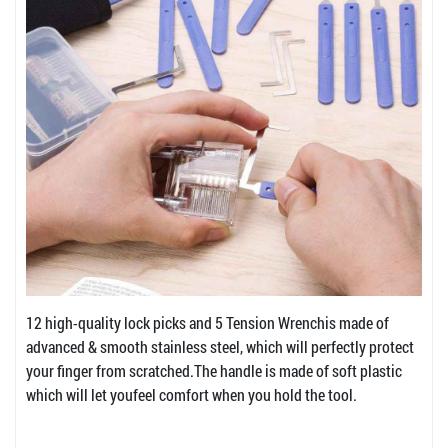
12 high-quality lock picks and 5 Tension Wrenchis made of
advanced & smooth stainless steel, which will perfectly protect
your finger from scratched.The handle is made of soft plastic
which will let youfeel comfort when you hold the tool.