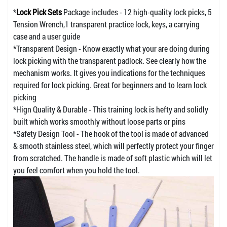
*
Lock Pick Sets
Package includes - 12 high-quality lock picks, 5
Tension Wrench,1 transparent practice lock, keys, a carrying
case and a user guide
*Transparent Design - Know exactly what your are doing during
lock picking with the transparent padlock. See clearly how the
mechanism works. It gives you indications for the techniques
required for lock picking. Great for beginners and to learn lock
picking
*Hign Quality & Durable - This training lock is hefty and solidly
built which works smoothly without loose parts or pins
*Safety Design Tool - The hook of the tool is made of advanced
& smooth stainless steel, which will perfectly protect your finger
from scratched. The handle is made of soft plastic which will let
you feel comfort when you hold the tool.