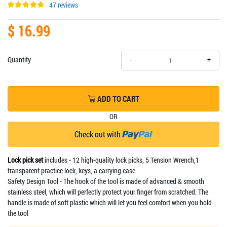
47 reviews
$ 16.99
+
Quantity
-
ADD TO CART
OR
Check out with
Lock pick set
includes - 12 high-quality lock picks, 5 Tension Wrench,1
transparent practice lock, keys, a carrying case
Safety Design Tool - The hook of the tool is made of advanced & smooth
stainless steel, which will perfectly protect your finger from scratched. The
handle is made of soft plastic which will let you feel comfort when you hold
the tool