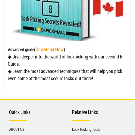
(
Download Now
)
Advanced guide
◆ Dive deeper into the world of lockpicking with our second E-
Guide.
◆ Learn the most advanced techniques that will help you pick
even some of the most secure locks out there!
Quick Links
Relative Links
ABOUT US
Lock Picking Tools