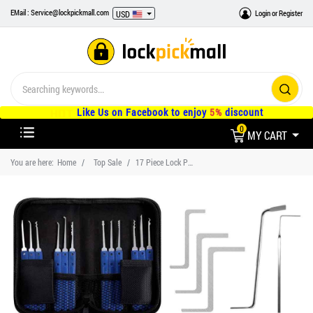
EMail : Service@lockpickmall.com
Login
or
Register
USD
Like Us on Facebook to enjoy
5%
discount
0
MY CART
You are here:
Home
Top Sale
17 Piece Lock Pick Sets Tools for Beginner Training