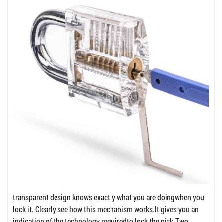
transparent design knows exactly what you are doingwhen you
lock it. Clearly see how this mechanism works.lt gives you an
indication of the technology requiredto lock the pick.Two