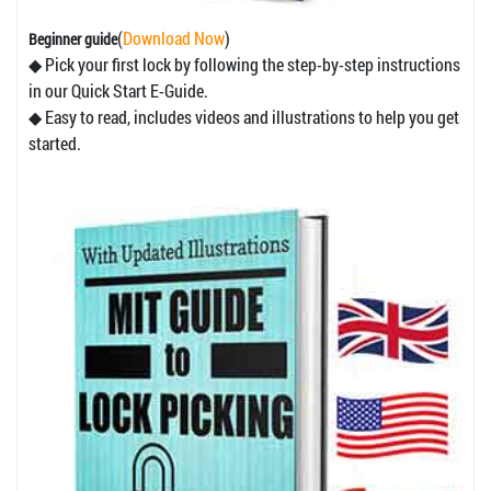
(
Download Now
)
Beginner guide
◆ Pick your first lock by following the step-by-step instructions
in our Quick Start E-Guide.
◆ Easy to read, includes videos and illustrations to help you get
started.