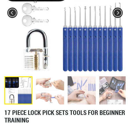
17 PIECE LOCK PICK SETS TOOLS FOR BEGINNER
TRAINING