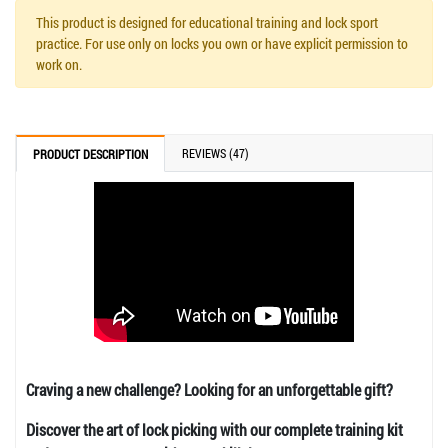
This product is designed for educational training and lock sport
practice. For use only on locks you own or have explicit permission to
work on.
REVIEWS (47)
PRODUCT DESCRIPTION
Craving a new challenge? Looking for an unforgettable gift?
Discover the art of lock picking with our complete training kit