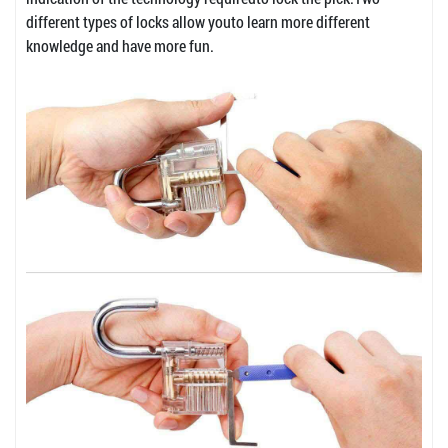
different types of locks allow youto learn more different
knowledge and have more fun.