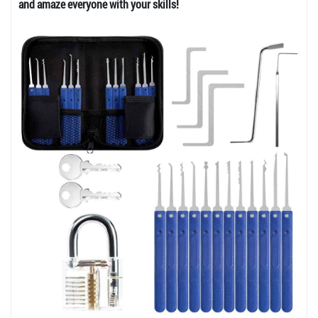
and amaze everyone with your skills!