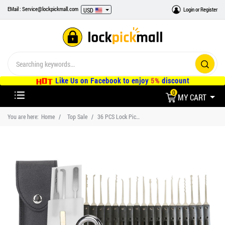
EMail : Service@lockpickmall.com
Login
or
Register
USD
Like Us on Facebook to enjoy
5%
discount
0
MY CART
You are here:
Home
Top Sale
36 PCS Lock Pick Set With 3 Transparent Training Lock, 5 PCS Credit Card Lock Pick Kit, 18 PCS Stainless Steel Lock Pick Kit, Three Lock Cases