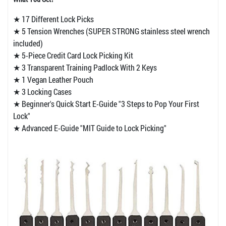
★ 17 Different Lock Picks
★ 5 Tension Wrenches (SUPER STRONG stainless steel wrench
included)
★ 5-Piece Credit Card Lock Picking Kit
★ 3 Transparent Training Padlock With 2 Keys
★ 1 Vegan Leather Pouch
★ 3 Locking Cases
★ Beginner's Quick Start E-Guide "3 Steps to Pop Your First
Lock"
★ Advanced E-Guide "MIT Guide to Lock Picking"