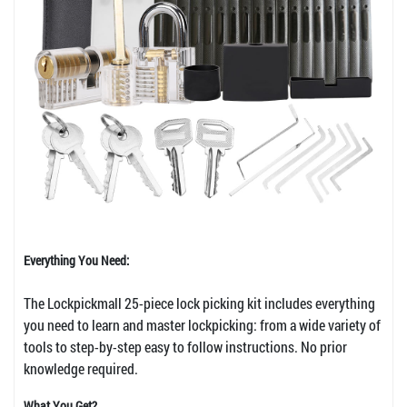
Everything You Need:
The Lockpickmall 25-piece lock picking kit includes everything
you need to learn and master lockpicking: from a wide variety of
tools to step-by-step easy to follow instructions. No prior
knowledge required.
What You Get?