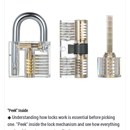
"Peek" Inside
◆ Understanding how locks work is essential before picking
one. "Peek" inside the lock mechanism and see how everything