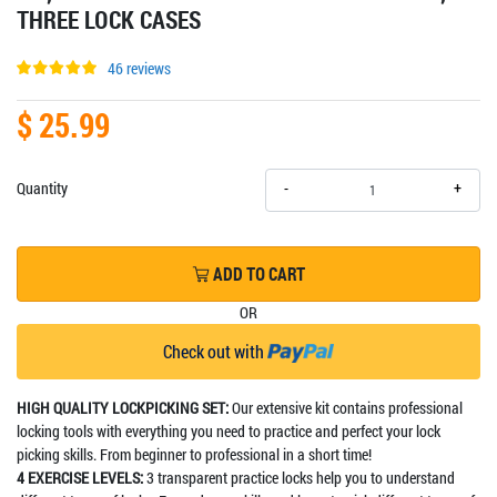
THREE LOCK CASES
46 reviews
$ 25.99
+
Quantity
-
ADD TO CART
OR
Check out with
HIGH QUALITY LOCKPICKING SET:
Our extensive kit contains professional
locking tools with everything you need to practice and perfect your lock
picking skills. From beginner to professional in a short time!
4 EXERCISE LEVELS:
3 transparent practice locks help you to understand