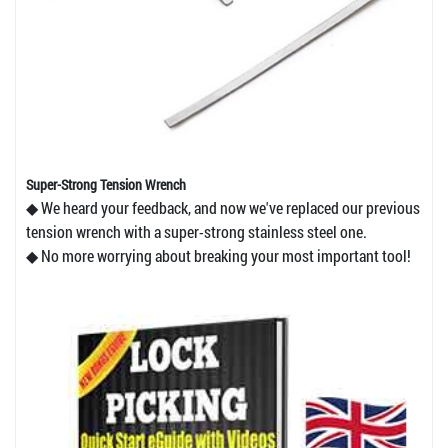
Super-Strong Tension Wrench
◆ We heard your feedback, and now we've replaced our previous
tension wrench with a super-strong stainless steel one.
◆ No more worrying about breaking your most important tool!