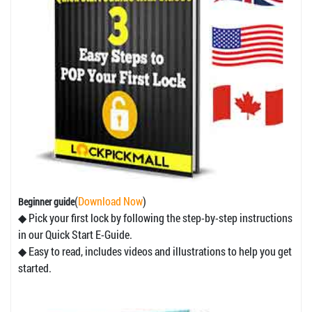
(
Download Now
)
Beginner guide
◆ Pick your first lock by following the step-by-step instructions
in our Quick Start E-Guide.
◆ Easy to read, includes videos and illustrations to help you get
started.