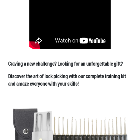
Craving a new challenge? Looking for an unforgettable gift?
Discover the art of lock picking with our complete training kit
and amaze everyone with your skills!