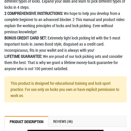
different types of locks. Expand your skills and learn to pick different types of
locks in 4 steps.
2 COMPREHENSIVE INSTRUCTIONS:
We hope to help you develop from a
complete beginner to an advanced blocker. 2 This manual and product video
explain the working principles of locks and lock picking. Even without
previous knowledge!
BONUS CREDIT CARD SET:
Extremely light lock picking kit with the 5 most
important tools in James Bond style, disguised as a credit card.
Inconspicuous, fits in your wallet and is always with you!
LIFETIME GUARANTEE:
We are proud of our lock picking sets and consider
them the best. That is why we grant a lifetime money-back guarantee for
anyone who is not 100 percent satisfied.
This product is designed for educational training and lock sport
practice. For use only on locks you own or have explicit permission to
work on.
REVIEWS (46)
PRODUCT DESCRIPTION