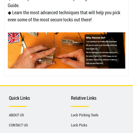
Guide.
◆ Learn the most advanced techniques that will help you pick
even some of the most secure locks out there!
Quick Links
Relative Links
ABOUT US
Lock Picking Tools
CONTACT US
Lock Picks