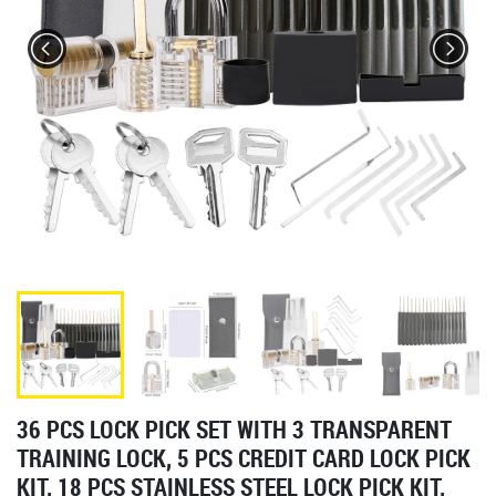
36 PCS LOCK PICK SET WITH 3 TRANSPARENT
TRAINING LOCK, 5 PCS CREDIT CARD LOCK PICK
KIT, 18 PCS STAINLESS STEEL LOCK PICK KIT,