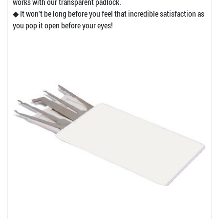
works with our transparent padlock.
◆ It won't be long before you feel that incredible satisfaction as
you pop it open before your eyes!