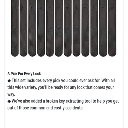
A Pick For Every Lock
◆ This set includes every pick you could ever ask for. With all
this wide variety, you'll be ready for any lock that comes your
way.
◆ We've also added a broken key extracting tool to help you get
out of those common and costly accidents.