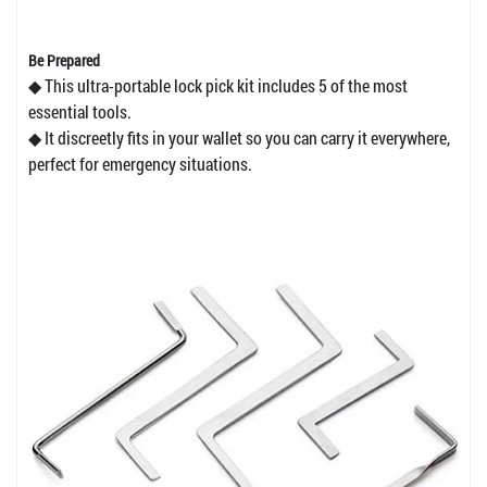
Be Prepared
◆ This ultra-portable lock pick kit includes 5 of the most
essential tools.
◆ It discreetly fits in your wallet so you can carry it everywhere,
perfect for emergency situations.