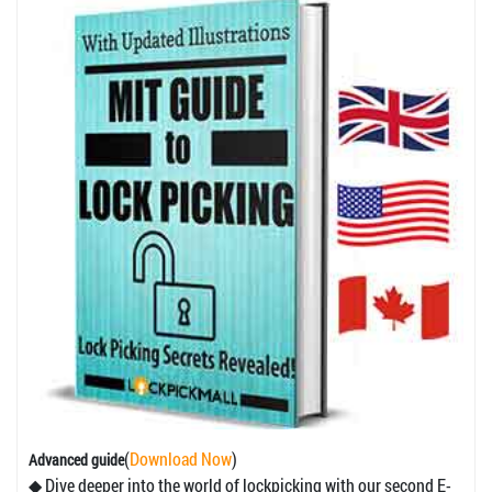
(
Download Now
)
Advanced guide
◆ Dive deeper into the world of lockpicking with our second E-