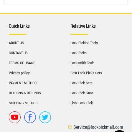
Quick Links
Relative Links
ABOUT US
Lock Picking Tools
CONTACT US
Lock Picks
TERMS OF USAGE
Locksmith Tools
Privacy policy
Best Lock Picks Sets
PAYMENT METHOD
Lock Pick Sets
RETURNS & REFUNDS
Lock Pick Guns
SHIPPING METHOD
Lishi Lock Pick
Service@lockpickmall.com