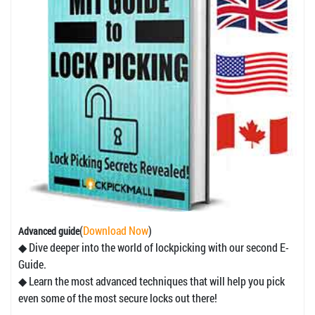
(
Download Now
)
Advanced guide
◆ Dive deeper into the world of lockpicking with our second E-
Guide.
◆ Learn the most advanced techniques that will help you pick
even some of the most secure locks out there!