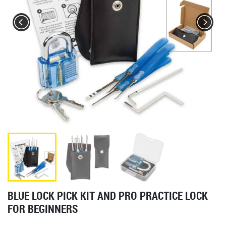
BLUE LOCK PICK KIT AND PRO PRACTICE LOCK
FOR BEGINNERS