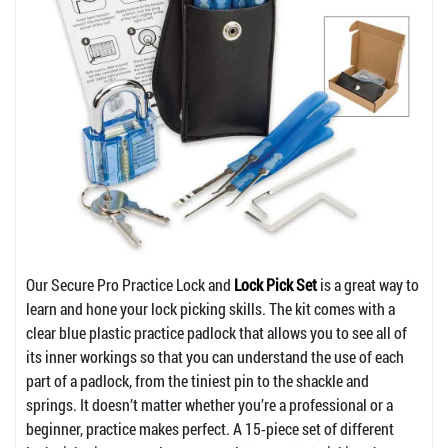
Our Secure Pro Practice Lock and
Lock Pick Set
is a great way to
learn and hone your lock picking skills. The kit comes with a
clear blue plastic practice padlock that allows you to see all of
its inner workings so that you can understand the use of each
part of a padlock, from the tiniest pin to the shackle and
springs. It doesn’t matter whether you’re a professional or a
beginner, practice makes perfect. A 15-piece set of different