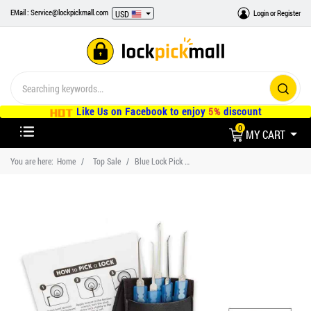
EMail : Service@lockpickmall.com
Login
or
Register
USD
Like Us on Facebook to enjoy
5%
discount
0
MY CART
You are here:
Home
Top Sale
Blue Lock Pick Kit and Pro Practice Lock for Beginners