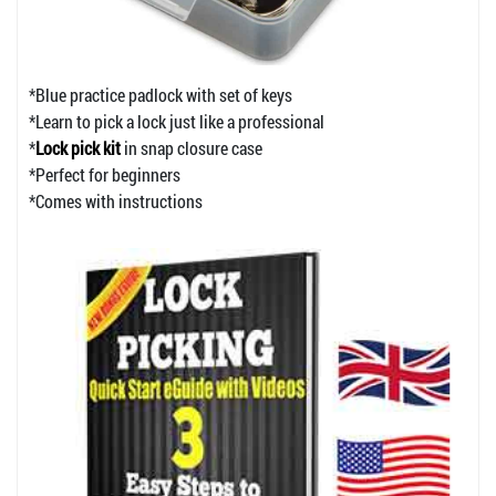
*Blue practice padlock with set of keys
*Learn to pick a lock just like a professional
*
Lock pick kit
in snap closure case
*Perfect for beginners
*Comes with instructions