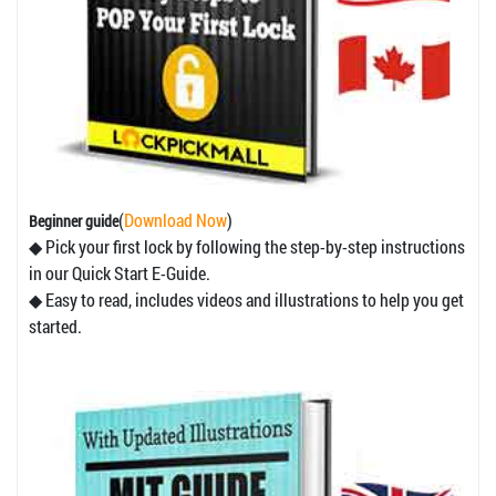
(
Download Now
)
Beginner guide
◆ Pick your first lock by following the step-by-step instructions
in our Quick Start E-Guide.
◆ Easy to read, includes videos and illustrations to help you get
started.