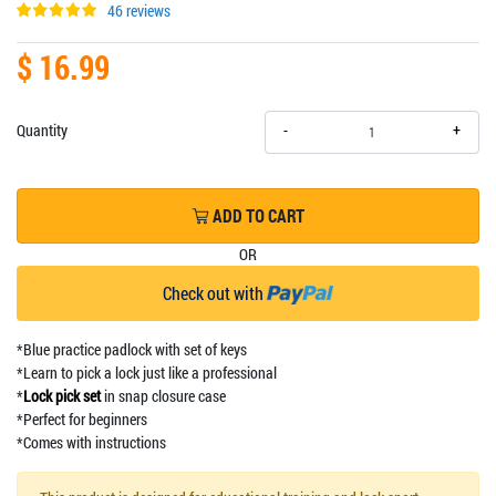
46 reviews
$ 16.99
+
Quantity
-
ADD TO CART
OR
Check out with
*Blue practice padlock with set of keys
*Learn to pick a lock just like a professional
*
Lock pick set
in snap closure case
*Perfect for beginners
*Comes with instructions