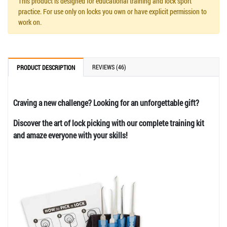
This product is designed for educational training and lock sport
practice. For use only on locks you own or have explicit permission to
work on.
REVIEWS (46)
PRODUCT DESCRIPTION
Craving a new challenge? Looking for an unforgettable gift?
Discover the art of lock picking with our complete training kit
and amaze everyone with your skills!