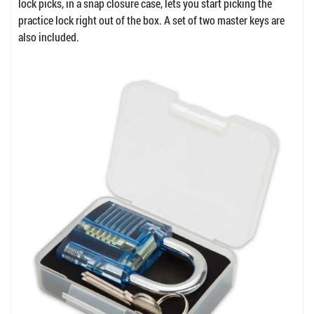
lock picks, in a snap closure case, lets you start picking the
practice lock right out of the box. A set of two master keys are
also included.