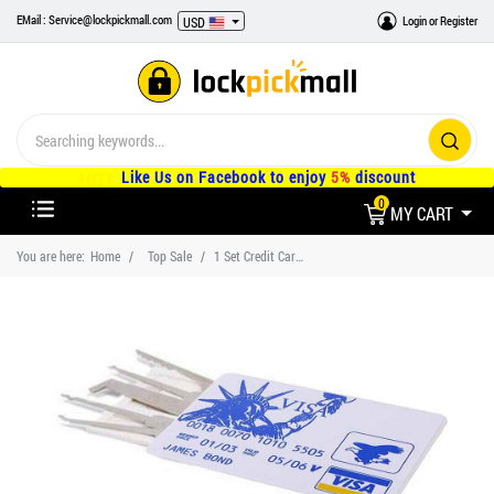
EMail : Service@lockpickmall.com
Login
or
Register
USD
Like Us on Facebook to enjoy
5%
discount
0
MY CART
You are here:
Home
Top Sale
1 Set Credit Card Lock Picks Hook Tool and Locksmith Practice Training Lock