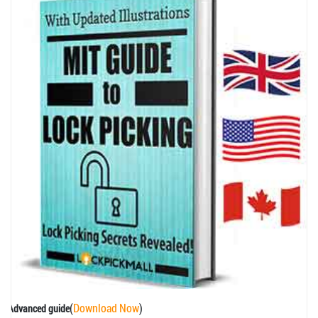
(
Download Now
)
Advanced guide