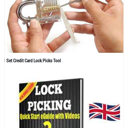
1 Set Credit Card Lock Picks Tool