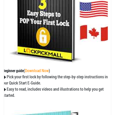
(
Download Now
)
Beginner guide
◆ Pick your first lock by following the step-by-step instructions in
our Quick Start E-Guide.
◆ Easy to read, includes videos and illustrations to help you get
started.