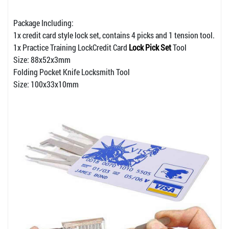
Package Including:
1x credit card style lock set, contains 4 picks and 1 tension tool.
1x Practice Training LockCredit Card
Lock Pick Set
Tool
Size: 88x52x3mm
Folding Pocket Knife Locksmith Tool
Size: 100x33x10mm