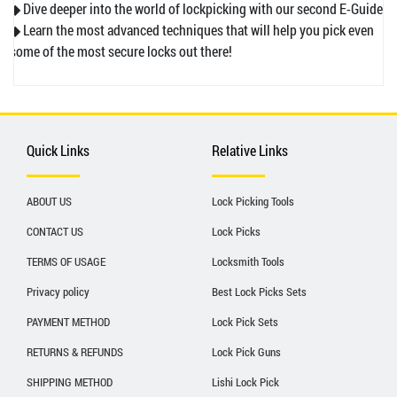
◆ Dive deeper into the world of lockpicking with our second E-Guide.
◆ Learn the most advanced techniques that will help you pick even
some of the most secure locks out there!
Quick Links
Relative Links
ABOUT US
Lock Picking Tools
CONTACT US
Lock Picks
TERMS OF USAGE
Locksmith Tools
Privacy policy
Best Lock Picks Sets
PAYMENT METHOD
Lock Pick Sets
RETURNS & REFUNDS
Lock Pick Guns
SHIPPING METHOD
Lishi Lock Pick