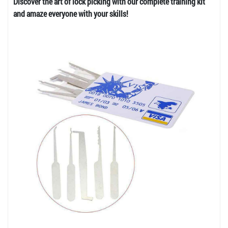
Discover the art of lock picking with our complete training kit
and amaze everyone with your skills!