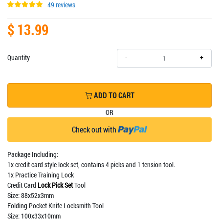
49 reviews
$ 13.99
+
Quantity
-
ADD TO CART
OR
Check out with
Package Including:
1x credit card style lock set, contains 4 picks and 1 tension tool.
1x Practice Training Lock
Credit Card
Lock Pick Set
Tool
Size: 88x52x3mm
Folding Pocket Knife Locksmith Tool
Size: 100x33x10mm