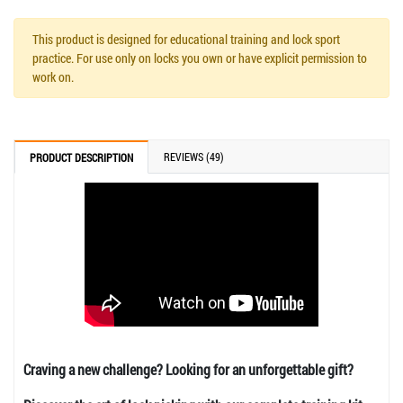
This product is designed for educational training and lock sport
practice. For use only on locks you own or have explicit permission to
work on.
REVIEWS (49)
PRODUCT DESCRIPTION
Craving a new challenge? Looking for an unforgettable gift?