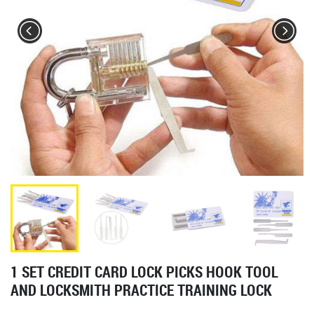
1 SET CREDIT CARD LOCK PICKS HOOK TOOL
AND LOCKSMITH PRACTICE TRAINING LOCK