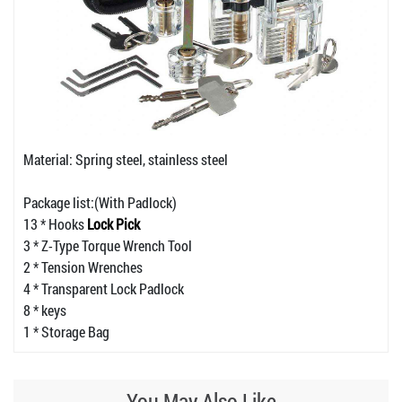
Material: Spring steel, stainless steel
Package list:(With Padlock)
13 * Hooks
Lock Pick
3 * Z-Type Torque Wrench Tool
2 * Tension Wrenches
4 * Transparent Lock Padlock
8 * keys
1 * Storage Bag
You May Also Like