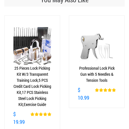
25 Pieces Lock Picking
Professional Lock Pick
Kit W/3 Transparent
Gun with 5 Needles &
Training Lock,5 PCS
Tension Tools
Credit Card Lock Picking
$
Kit,17 PCS Stainless
10.99
Steel Lock Picking
Kit,Exercise Guide
$
19.99