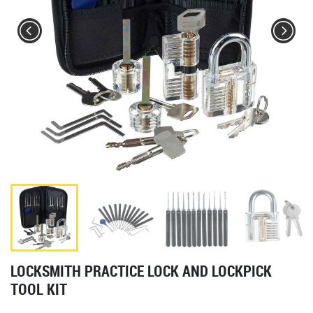
LOCKSMITH PRACTICE LOCK AND LOCKPICK
TOOL KIT