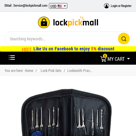
EMail : Service@lockpickmall.com
Login
or
Register
USD
Like Us on Facebook to enjoy
5%
discount
0
MY CART
You are here:
Home
Lock Pick Sets
Locksmith Practice Lock and Lockpick Tool Kit