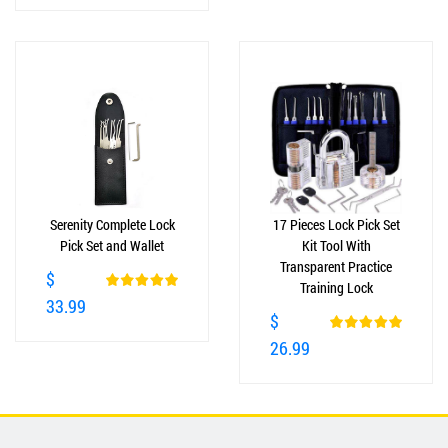
Serenity Complete Lock
17 Pieces Lock Pick Set
Pick Set and Wallet
Kit Tool With
Transparent Practice
$
Training Lock
33.99
$
26.99