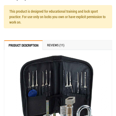
This product is designed for educational training and lock sport
practice. For use only on locks you own or have explicit permission to
work on.
REVIEWS (11)
PRODUCT DESCRIPTION