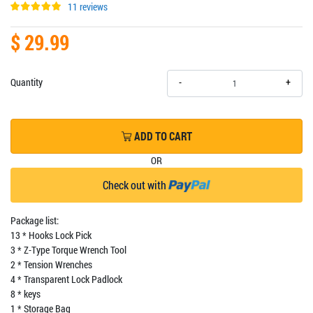
11 reviews
$ 29.99
+
Quantity
-
ADD TO CART
OR
Check out with
Package list:
13 * Hooks Lock Pick
3 * Z-Type Torque Wrench Tool
2 * Tension Wrenches
4 * Transparent Lock Padlock
8 * keys
1 * Storage Bag