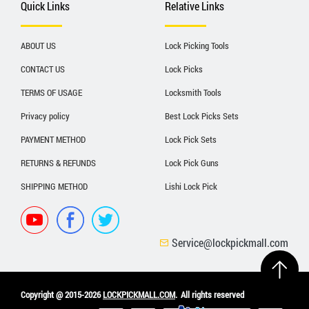
Quick Links
Relative Links
ABOUT US
Lock Picking Tools
CONTACT US
Lock Picks
TERMS OF USAGE
Locksmith Tools
Privacy policy
Best Lock Picks Sets
PAYMENT METHOD
Lock Pick Sets
RETURNS & REFUNDS
Lock Pick Guns
SHIPPING METHOD
Lishi Lock Pick
Service@lockpickmall.com
Copyright @ 2015-2026
LOCKPICKMALL.COM
.
All rights reserved